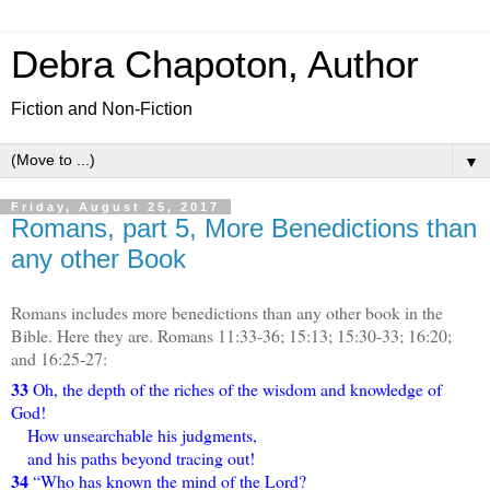
Debra Chapoton, Author
Fiction and Non-Fiction
▼
Friday, August 25, 2017
Romans, part 5, More Benedictions than
any other Book
Romans includes more benedictions than any other book in the
Bible. Here they are. Romans 11:33-36; 15:13; 15:30-33; 16:20;
and 16:25-27:
33
Oh, the depth of the riches of the wisdom and knowledge of
God!
How unsearchable his judgments,
and his paths beyond tracing out!
34
“Who has known the mind of the Lord?