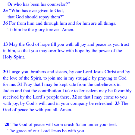
Or who has been his counselor?”
35
“Who has ever given to God,
that God should repay them?”
36
For from him and through him and for him are all things.
To him be the glory forever! Amen.
13
May the God of hope fill you with all joy and peace as you trust
in him, so that you may overflow with hope by the power of the
Holy Spirit.
30
I urge you, brothers and sisters, by our Lord Jesus Christ and by
the love of the Spirit, to join me in my struggle by praying to God
31
for me.
Pray that I may be kept safe from the unbelievers in
Judea and that the contribution I take to Jerusalem may be favorably
32
received by the Lord’s people there,
so that I may come to you
33
with joy, by God’s will, and in your company be refreshed.
The
God of peace be with you all. Amen.
20
The God of peace will soon crush Satan under your feet.
The grace of our Lord Jesus be with you.