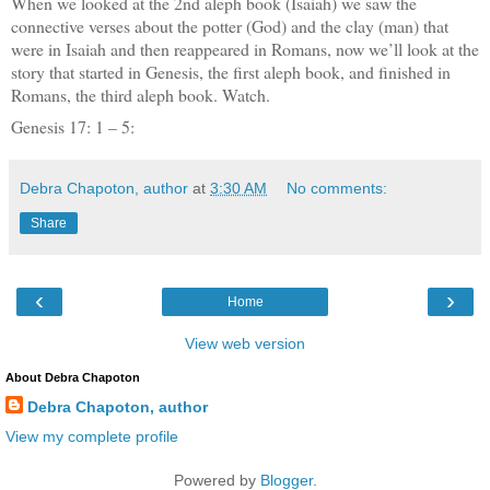
When we looked at the 2nd aleph book (Isaiah) we saw the
connective verses about the potter (God) and the clay (man) that
were in Isaiah and then reappeared in Romans, now we’ll look at the
story that started in Genesis, the first aleph book, and finished in
Romans, the third aleph book. Watch.
Genesis 17: 1 – 5:
Debra Chapoton, author
at
3:30 AM
No comments:
Share
‹
›
Home
View web version
About Debra Chapoton
Debra Chapoton, author
View my complete profile
Powered by
Blogger
.