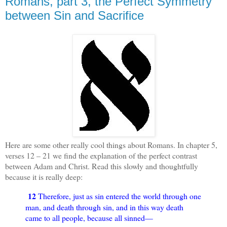
Romans, part 3, the Perfect Symmetry
between Sin and Sacrifice
Here are some other really cool things about Romans. In chapter 5,
verses 12 – 21 we find the explanation of the perfect contrast
between Adam and Christ. Read this slowly and thoughtfully
because it is really deep:
12
Therefore, just as sin entered the world through one
man, and death through sin, and in this way death
came to all people, because all sinned—