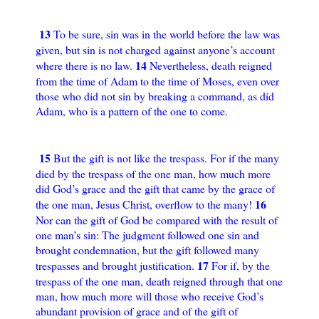
13
To be sure, sin was in the world before the law was
given, but sin is not charged against anyone’s account
14
where there is no law.
Nevertheless, death reigned
from the time of Adam to the time of Moses, even over
those who did not sin by breaking a command, as did
Adam, who is a pattern of the one to come.
15
But the gift is not like the trespass. For if the many
died by the trespass of the one man, how much more
did God’s grace and the gift that came by the grace of
16
the one man, Jesus Christ, overflow to the many!
Nor can the gift of God be compared with the result of
one man’s sin: The judgment followed one sin and
brought condemnation, but the gift followed many
17
trespasses and brought justification.
For if, by the
trespass of the one man, death reigned through that one
man, how much more will those who receive God’s
abundant provision of grace and of the gift of