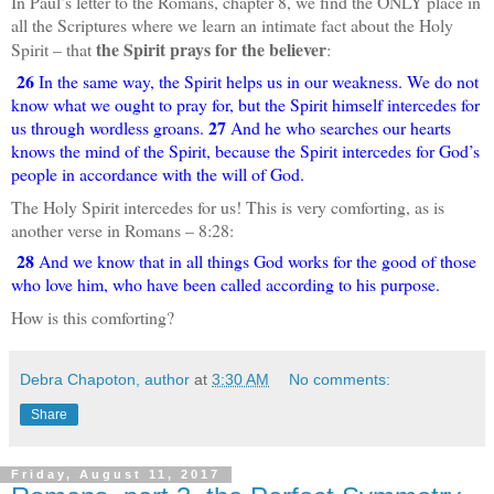
In Paul’s letter to the Romans, chapter 8, we find the ONLY place in
all the Scriptures where we learn an intimate fact about the Holy
the Spirit prays for the believer
Spirit – that
:
26
In the same way, the Spirit helps us in our weakness. We do not
know what we ought to pray for, but the Spirit himself intercedes for
27
us through wordless groans.
And he who searches our hearts
knows the mind of the Spirit, because the Spirit intercedes for God’s
people in accordance with the will of God.
The Holy Spirit intercedes for us! This is very comforting, as is
another verse in Romans – 8:28:
28
And we know that in all things God works for the good of those
who love him, who have been called according to his purpose.
How is this comforting?
Debra Chapoton, author
at
3:30 AM
No comments:
Share
Friday, August 11, 2017