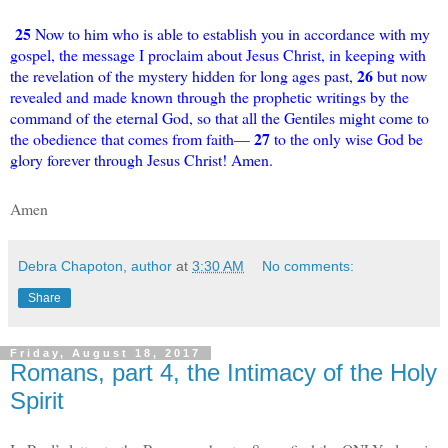
25
Now to him who is able to establish you in accordance with my
gospel, the message I proclaim about Jesus Christ, in keeping with
26
the revelation of the mystery hidden for long ages past,
but now
revealed and made known through the prophetic writings by the
command of the eternal God, so that all the Gentiles might come to
27
the obedience that comes from faith—
to the only wise God be
glory forever through Jesus Christ! Amen.
Amen
Debra Chapoton, author
at
3:30 AM
No comments:
Share
Friday, August 18, 2017
Romans, part 4, the Intimacy of the Holy
Spirit