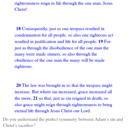
righteousness reign in life through the one man, Jesus
Christ!
18
Consequently, just as one trespass resulted in
condemnation for all people, so also one righteous act
19
resulted in justification and life for all people.
For
just as through the disobedience of the one man the
many were made sinners, so also through the
obedience of the one man the many will be made
righteous.
20
The law was brought in so that the trespass might
increase. But where sin increased, grace increased all
21
the more,
so that, just as sin reigned in death, so
also grace might reign through righteousness to bring
eternal life through Jesus Christ our Lord.
Do you understand the perfect symmetry between Adam’s sin and
Christ’s sacrifice?