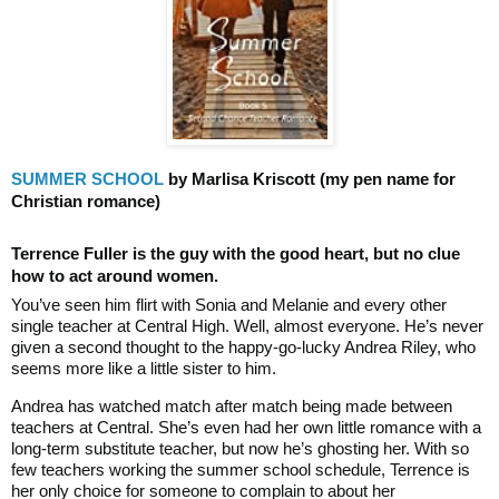
SUMMER SCHOOL
by Marlisa Kriscott
(my pen name for
Christian romance)
Terrence Fuller is the guy with the good heart, but no clue
how to act around women.
You’ve seen him flirt with Sonia and Melanie and every other
single teacher at Central High. Well, almost everyone. He’s never
given a second thought to the happy-go-lucky Andrea Riley, who
seems more like a little sister to him.
Andrea has watched match after match being made between
teachers at Central. She’s even had her own little romance with a
long-term substitute teacher, but now he’s ghosting her. With so
few teachers working the summer school schedule, Terrence is
her only choice for someone to complain to about her