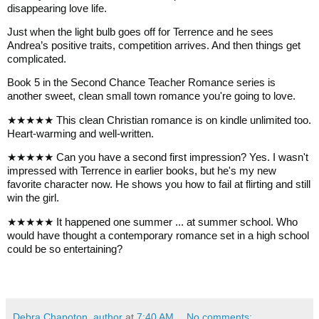
disappearing love life.
Just when the light bulb goes off for Terrence and he sees
Andrea’s positive traits, competition arrives. And then things get
complicated.
Book 5 in the Second Chance Teacher Romance series is
another sweet, clean small town romance you're going to love.
★★★★★ This clean Christian romance is on kindle unlimited too.
Heart-warming and well-written.
★★★★★ Can you have a second first impression? Yes. I wasn't
impressed with Terrence in earlier books, but he's my new
favorite character now. He shows you how to fail at flirting and still
win the girl.
★★★★★ It happened one summer ... at summer school. Who
would have thought a contemporary romance set in a high school
could be so entertaining?
Debra Chapoton, author
at
7:40 AM
No comments: