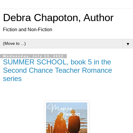
Debra Chapoton, Author
Fiction and Non-Fiction
▼
Wednesday, July 13, 2022
SUMMER SCHOOL, book 5 in the
Second Chance Teacher Romance
series