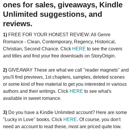
ones for sales, giveaways, Kindle
Unlimited suggestions, and
reviews.
1)
FREE FOR YOUR HONEST REVIEW: All Genre
Romance - Clean, Contemporary, Regency, Historical,
Christian, Second Chance. Click
HERE
to see the covers
and titles and find your free downloads on StoryOrigin.
2)
GIVEAWAY These are what we call "reader magnets" and
you'll find previews, 1st chapters, samples, deleted scenes
or some kind of free material to get you interested in various
authors and their writings. Click
HERE
to see what's
available in sweet romance.
3)
Do you have a Kindle Unlimited account? Here are some
"Lucky in Love" books. Click
HERE
. Of course, you don't
need an account to read these, most are priced quite low.