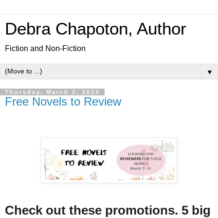
Debra Chapoton, Author
Fiction and Non-Fiction
▼
Thursday, March 2, 2023
Free Novels to Review
Check out these promotions. 5 big