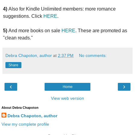
4)
Also for Kindle Unlimited members: more romance
suggestions. Click
HERE
.
5)
And more books on sale
HERE
. These are promoted as
"clean reads."
Debra Chapoton, author
at
2:37 PM
No comments:
Share
‹
›
Home
View web version
About Debra Chapoton
Debra Chapoton, author
View my complete profile