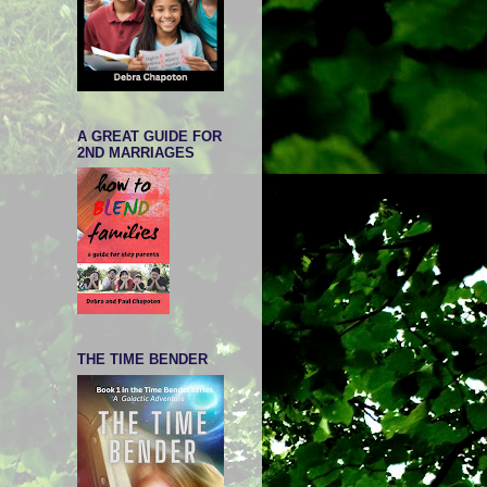
A GREAT GUIDE FOR
2ND MARRIAGES
THE TIME BENDER