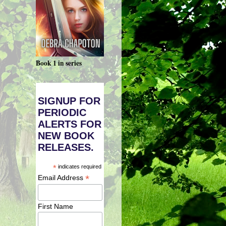
Book 1 in series
SIGNUP FOR
PERIODIC
ALERTS FOR
NEW BOOK
RELEASES.
*
indicates required
*
Email Address
First Name