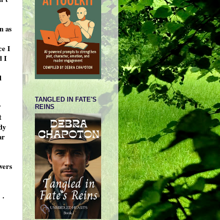
n as
ce I
d I
d
TANGLED IN FATE'S
’
REINS
t
dy
ar
wers
 .