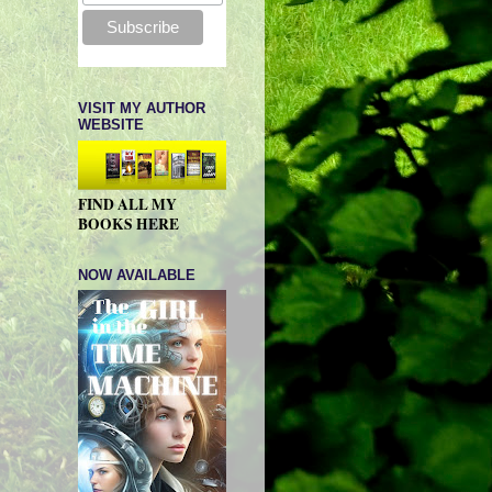
VISIT MY AUTHOR
WEBSITE
FIND ALL MY
BOOKS HERE
NOW AVAILABLE