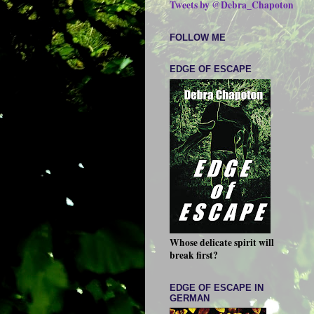
Tweets by @Debra_Chapoton
FOLLOW ME
EDGE OF ESCAPE
Whose delicate spirit will
break first?
EDGE OF ESCAPE IN
GERMAN