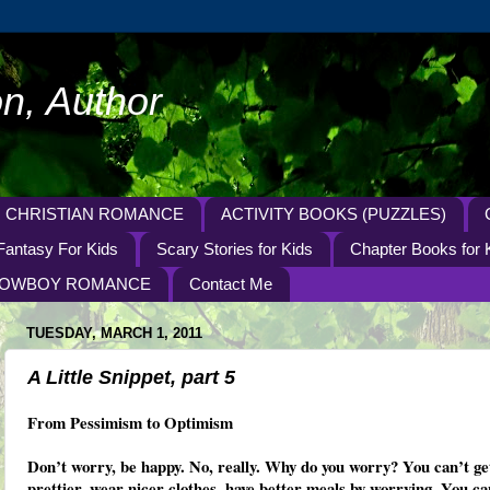
n, Author
CHRISTIAN ROMANCE
ACTIVITY BOOKS (PUZZLES)
Fantasy For Kids
Scary Stories for Kids
Chapter Books for 
OWBOY ROMANCE
Contact Me
TUESDAY, MARCH 1, 2011
A Little Snippet, part 5
From Pessimism to Optimism
Don’t worry, be happy. No, really. Why do you worry? You can’t ge
prettier, wear nicer clothes, have better meals by worrying. You ca