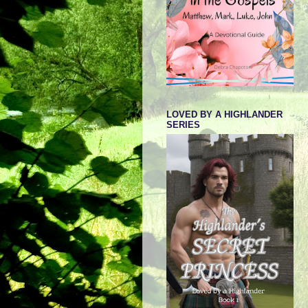
LOVED BY A HIGHLANDER
SERIES