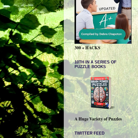
300 + HACKS
10TH IN A SERIES OF
PUZZLE BOOKS
A Huge Variety of Puzzles
TWITTER FEED