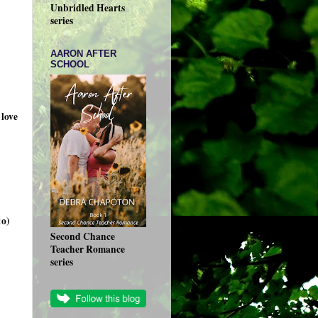
Unbridled Hearts
series
AARON AFTER
SCHOOL
love
:o)
Second Chance
Teacher Romance
series