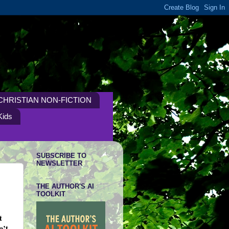
CHRISTIAN NON-FICTION
Kids
SUBSCRIBE TO
NEWSLETTER
THE AUTHOR'S AI
TOOLKIT
t
n’t