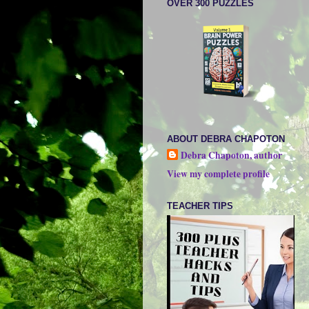
OVER 300 PUZZLES
ABOUT DEBRA CHAPOTON
Debra Chapoton, author
View my complete profile
TEACHER TIPS