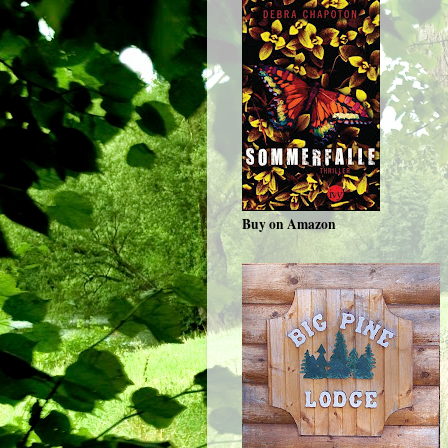
Buy on Amazon