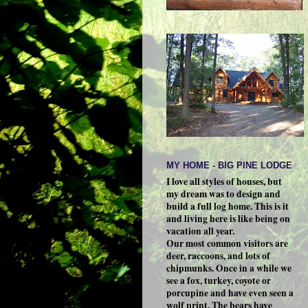
MY HOME - BIG PINE LODGE
I love all styles of houses, but
my dream was to design and
build a full log home. This is it
and living here is like being on
vacation all year.
Our most common visitors are
deer, raccoons, and lots of
chipmunks. Once in a while we
see a fox, turkey, coyote or
porcupine and have even seen a
wolf print. The bears have