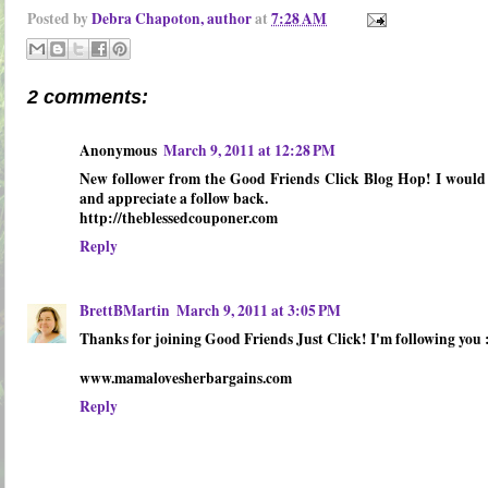
Posted by
Debra Chapoton, author
at
7:28 AM
2 comments:
Anonymous
March 9, 2011 at 12:28 PM
New follower from the Good Friends Click Blog Hop! I would 
and appreciate a follow back.
http://theblessedcouponer.com
Reply
BrettBMartin
March 9, 2011 at 3:05 PM
Thanks for joining Good Friends Just Click! I'm following you 
www.mamalovesherbargains.com
Reply