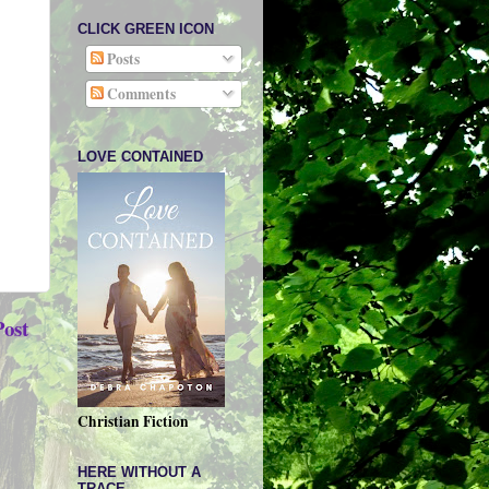
CLICK GREEN ICON
Posts
Comments
LOVE CONTAINED
Post
Christian Fiction
HERE WITHOUT A
TRACE