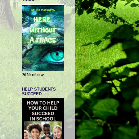
2020 release
HELP STUDENTS
SUCCEED