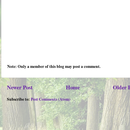
Note: Only a member of this blog may post a comment.
Newer Post
Home
Older 
Subscribe to:
Post Comments (Atom)