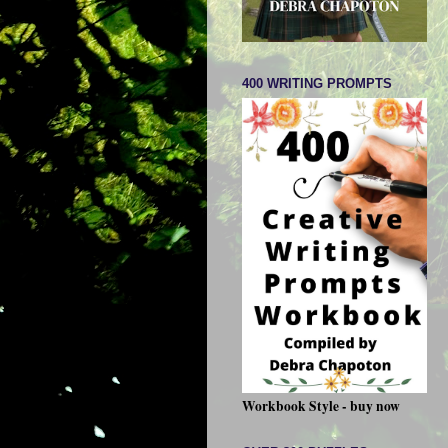
400 WRITING PROMPTS
Workbook Style - buy now