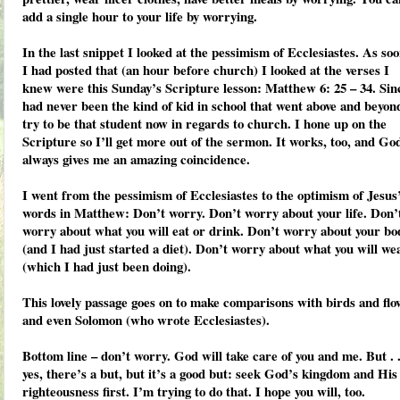
add a single hour to your life by worrying.
In the last snippet I looked at the pessimism of Ecclesiastes. As soo
I had posted that (an hour before church) I looked at the verses I
knew were this Sunday’s Scripture lesson: Matthew 6: 25 – 34. Sin
had never been the kind of kid in school that went above and beyon
try to be that student now in regards to church. I hone up on the
Scripture so I’ll get more out of the sermon. It works, too, and Go
always gives me an amazing coincidence.
I went from the pessimism of Ecclesiastes to the optimism of Jesus
words in Matthew: Don’t worry. Don’t worry about your life. Don’
worry about what you will eat or drink. Don’t worry about your bo
(and I had just started a diet). Don’t worry about what you will we
(which I had just been doing).
This lovely passage goes on to make comparisons with birds and flo
and even Solomon (who wrote Ecclesiastes).
Bottom line – don’t worry. God will take care of you and me. But . .
yes, there’s a but, but it’s a good but: seek God’s kingdom and His
righteousness first. I’m trying to do that. I hope you will, too.