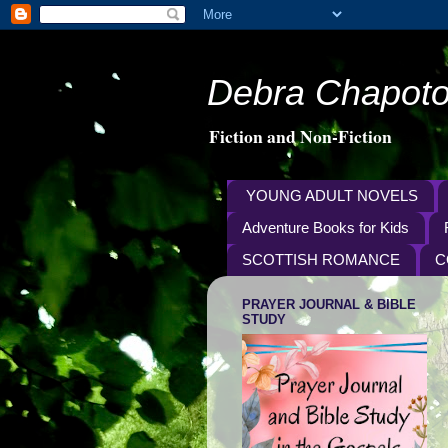
Debra Chapoto
Fiction and Non-Fiction
YOUNG ADULT NOVELS
Adventure Books for Kids
SCOTTISH ROMANCE
C
PRAYER JOURNAL & BIBLE
STUDY