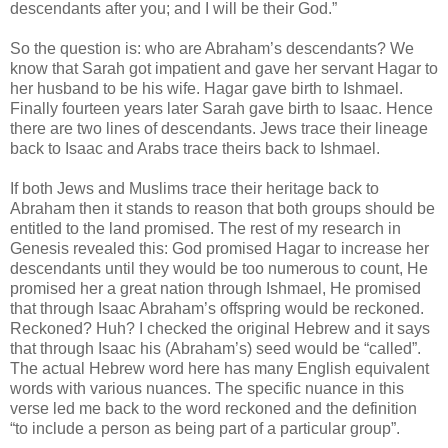
descendants after you; and I will be their God.”
So the question is: who are Abraham’s descendants? We
know that Sarah got impatient and gave her servant Hagar to
her husband to be his wife. Hagar gave birth to Ishmael.
Finally fourteen years later Sarah gave birth to Isaac. Hence
there are two lines of descendants. Jews trace their lineage
back to Isaac and Arabs trace theirs back to Ishmael.
If both Jews and Muslims trace their heritage back to
Abraham then it stands to reason that both groups should be
entitled to the land promised. The rest of my research in
Genesis revealed this: God promised Hagar to increase her
descendants until they would be too numerous to count, He
promised her a great nation through Ishmael, He promised
that through Isaac Abraham’s offspring would be reckoned.
Reckoned? Huh? I checked the original Hebrew and it says
that through Isaac his (Abraham’s) seed would be “called”.
The actual Hebrew word here has many English equivalent
words with various nuances. The specific nuance in this
verse led me back to the word reckoned and the definition
“to include a person as being part of a particular group”.