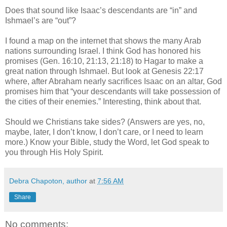
Does that sound like Isaac’s descendants are “in” and
Ishmael’s are “out”?
I found a map
on the internet that shows the many Arab
nations surrounding Israel. I think God has honored his
promises (Gen. 16:10, 21:13, 21:18) to Hagar to make a
great nation through Ishmael. But look at Genesis 22:17
where, after Abraham nearly sacrifices Isaac on an altar, God
promises him that “your descendants will take possession of
the cities of their enemies.” Interesting, think about that.
Should we Christians take sides? (Answers are yes, no,
maybe, later, I don’t know, I don’t care, or I need to learn
more.) Know your Bible, study the Word, let God speak to
you through His Holy Spirit.
Debra Chapoton, author
at
7:56 AM
Share
No comments: