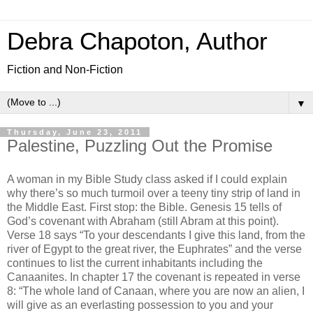
Debra Chapoton, Author
Fiction and Non-Fiction
▼
Thursday, June 23, 2011
Palestine, Puzzling Out the Promise
A woman in my Bible Study class asked if I could explain
why there’s so much turmoil over a teeny tiny strip of land in
the Middle East. First stop: the Bible. Genesis 15 tells of
God’s covenant with Abraham (still Abram at this point).
Verse 18 says “To your descendants I give this land, from the
river of Egypt to the great river, the Euphrates” and the verse
continues to list the current inhabitants including the
Canaanites. In chapter 17 the covenant is repeated in verse
8: “The whole land of Canaan, where you are now an alien, I
will give as an everlasting possession to you and your