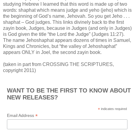
studying Hebrew I learned that this word is made up of two
words: shaphat which means judge and yeho (jeho) which is
the beginning of God’s name, Jehovah. So you get Jeho . . .
shaphat – God judges. This links divinely back to the first
zayin book, Judges, because in Judges (and only in Judges)
is God given the title “the Lord the Judge” (Judges 11:27).
The name Jehoshaphat appears dozens of times in Samuel,
Kings and Chronicles, but “the valley of Jehoshaphat”
appears ONLY in Joel, the second zayin book.
(taken in part from CROSSING THE SCRIPTURES,
copyright 2011)
WANT TO BE THE FIRST TO KNOW ABOUT
NEW RELEASES?
*
indicates required
*
Email Address