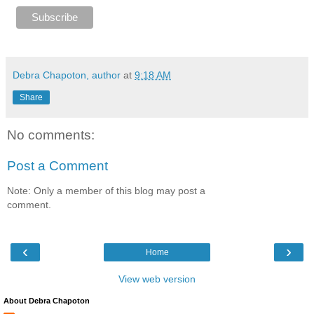
Debra Chapoton, author
at
9:18 AM
Share
No comments:
Post a Comment
Note: Only a member of this blog may post a
comment.
‹
›
Home
View web version
About Debra Chapoton