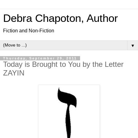
Debra Chapoton, Author
Fiction and Non-Fiction
▼
Thursday, September 29, 2011
Today is Brought to You by the Letter
ZAYIN