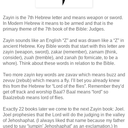
Zayin is the 7th Hebrew letter and means weapon or sword.
In Modern Hebrew it means to be armed and that is the
primary theme of the 7th book of the Bible: Judges.
Zayin sounds like an English “Z” and was drawn like a “Z” in
ancient Hebrew. Key Bible words that start with this letter are
zayin (weapon, sword), zakar (remember), zamam (think,
consider), zuah (tremble), and zanah (to fornicate, to be a
whore). Think about these words in relation to the Bible.
Two more zayin key words are zavav which means buzz and
zevuv (zebub) which means a fly. I’ll bet you already knew
this from the Hebrew for “Lord of the flies”. Remember they’d
get off track and worship Baal? Baal means “lord” so
Baalzebub means lord of flies.
Exactly 22 books later we come to the next Zayin book: Joel.
Joel prophesies that the Lord will do the judging in the valley
of Jehoshaphat. (I always liked that name because my father
used to say “jumpin’ Jehoshaphat” as an exclamation.) In