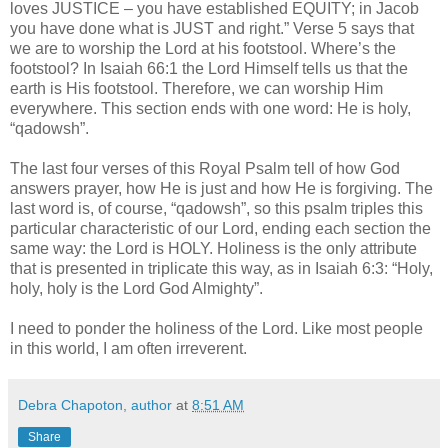
loves JUSTICE – you have established EQUITY; in Jacob
you have done what is JUST and right.” Verse 5 says that
we are to worship the Lord at his footstool. Where’s the
footstool? In Isaiah 66:1 the Lord Himself tells us that the
earth is His footstool. Therefore, we can worship Him
everywhere. This section ends with one word: He is holy,
“qadowsh”.
The last four verses of this Royal Psalm tell of how God
answers prayer, how He is just and how He is forgiving. The
last word is, of course, “qadowsh”, so this psalm triples this
particular characteristic of our Lord, ending each section the
same way: the Lord is HOLY. Holiness is the only attribute
that is presented in triplicate this way, as in Isaiah 6:3: “Holy,
holy, holy is the Lord God Almighty”.
I need to ponder the holiness of the Lord. Like most people
in this world, I am often irreverent.
Debra Chapoton, author
at
8:51 AM
Share