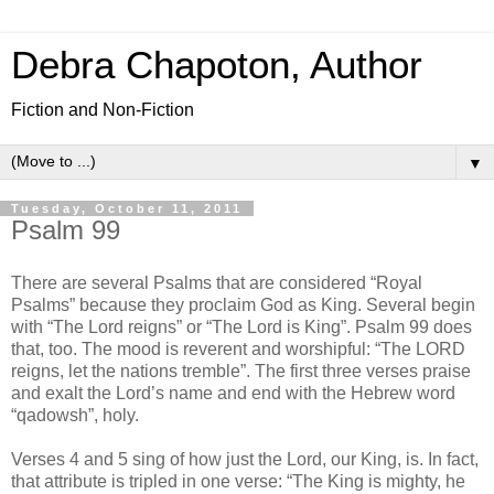
Debra Chapoton, Author
Fiction and Non-Fiction
▼
Tuesday, October 11, 2011
Psalm 99
There are several Psalms that are considered “Royal
Psalms” because they proclaim God as King. Several begin
with “The Lord reigns” or “The Lord is King”. Psalm 99 does
that, too. The mood is reverent and worshipful: “The LORD
reigns, let the nations tremble”. The first three verses praise
and exalt the Lord’s name and end with the Hebrew word
“qadowsh”, holy.
Verses 4 and 5 sing of how just the Lord, our King, is. In fact,
that attribute is tripled in one verse: “The King is mighty, he