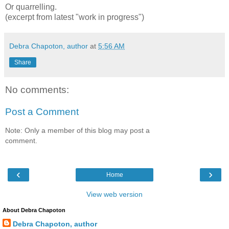
Or quarrelling.
(excerpt from latest "work in progress")
Debra Chapoton, author
at
5:56 AM
Share
No comments:
Post a Comment
Note: Only a member of this blog may post a
comment.
‹
›
Home
View web version
About Debra Chapoton
Debra Chapoton, author