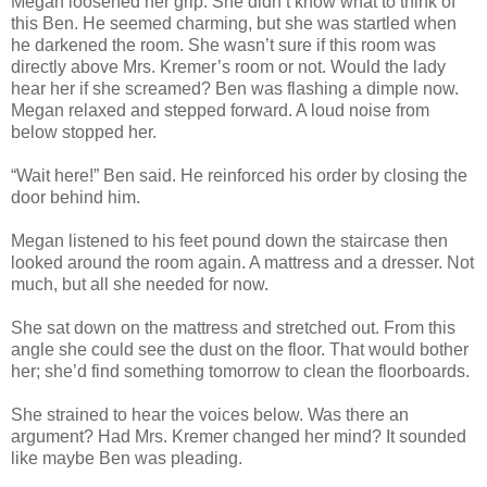
Megan loosened her grip. She didn’t know what to think of
this Ben. He seemed charming, but she was startled when
he darkened the room. She wasn’t sure if this room was
directly above Mrs. Kremer’s room or not. Would the lady
hear her if she screamed? Ben was flashing a dimple now.
Megan relaxed and stepped forward. A loud noise from
below stopped her.
“Wait here!” Ben said. He reinforced his order by closing the
door behind him.
Megan listened to his feet pound down the staircase then
looked around the room again. A mattress and a dresser. Not
much, but all she needed for now.
She sat down on the mattress and stretched out. From this
angle she could see the dust on the floor. That would bother
her; she’d find something tomorrow to clean the floorboards.
She strained to hear the voices below. Was there an
argument? Had Mrs. Kremer changed her mind? It sounded
like maybe Ben was pleading.