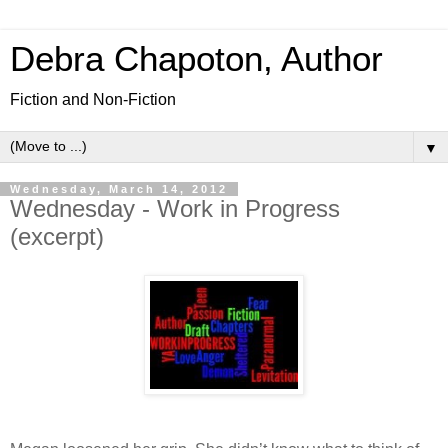
Debra Chapoton, Author
Fiction and Non-Fiction
▼
Wednesday, March 14, 2012
Wednesday - Work in Progress
(excerpt)