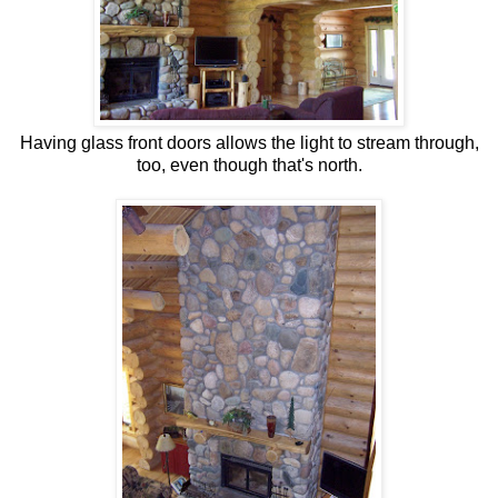
Having glass front doors allows the light to stream through,
too, even though that's north.