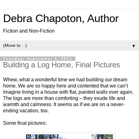
Debra Chapoton, Author
Fiction and Non-Fiction
▼
Tuesday, September 4, 2012
Building a Log Home, Final Pictures
Whew, what a wonderful time we had building our dream
home. We are so happy here and contented that we can’t
imagine living in a house with flat, painted walls ever again.
The logs are more than comforting – they exude life and
warmth and calmness. It seems as if we are on a never-
ending vacation, too.
Some final pictures: