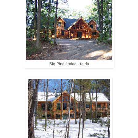
Big Pine Lodge - ta da