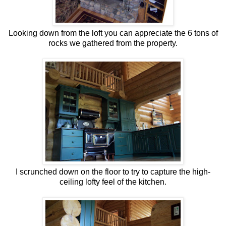
Looking down from the loft you can appreciate the 6 tons of
rocks we gathered from the property.
I scrunched down on the floor to try to capture the high-
ceiling lofty feel of the kitchen.