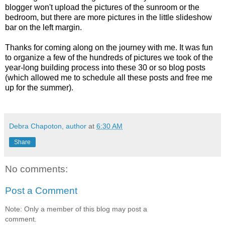
blogger won't upload the pictures of the sunroom or the
bedroom, but there are more pictures in the little slideshow
bar on the left margin.
Thanks for coming along on the journey with me. It was fun
to organize a few of the hundreds of pictures we took of the
year-long building process into these 30 or so blog posts
(which allowed me to schedule all these posts and free me
up for the summer).
Debra Chapoton, author
at
6:30 AM
Share
No comments:
Post a Comment
Note: Only a member of this blog may post a
comment.