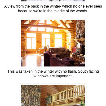
A view from the back in the winter- which no one ever sees
because we're in the middle of the woods.
This was taken in the winter with no flash. South facing
windows are important.