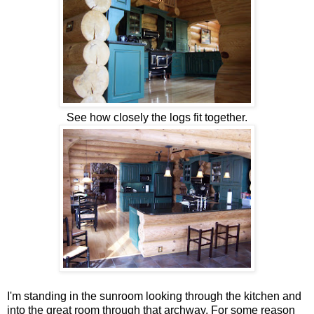
See how closely the logs fit together.
I'm standing in the sunroom looking through the kitchen and
into the great room through that archway. For some reason