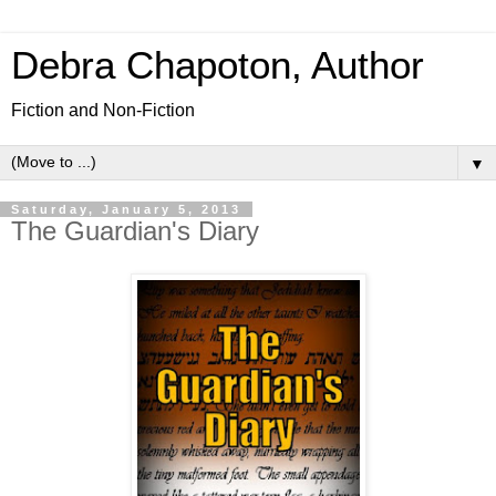
Debra Chapoton, Author
Fiction and Non-Fiction
▼
Saturday, January 5, 2013
The Guardian's Diary