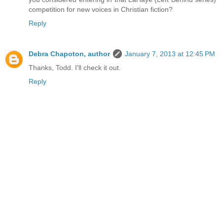
competition for new voices in Christian fiction?
Reply
Debra Chapoton, author
January 7, 2013 at 12:45 PM
Thanks, Todd. I'll check it out.
Reply