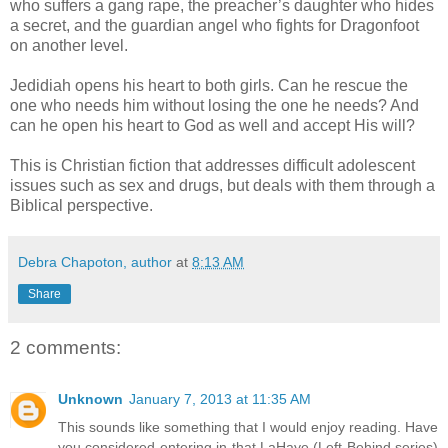
who suffers a gang rape, the preacher’s daughter who hides
a secret, and the guardian angel who fights for Dragonfoot
on another level.
Jedidiah opens his heart to both girls. Can he rescue the
one who needs him without losing the one he needs? And
can he open his heart to God as well and accept His will?
This is Christian fiction that addresses difficult adolescent
issues such as sex and drugs, but deals with them through a
Biblical perspective.
Debra Chapoton, author
at
8:13 AM
Share
2 comments:
Unknown
January 7, 2013 at 11:35 AM
This sounds like something that I would enjoy reading. Have
you considered entering in that LaHaye (Left Behind series)