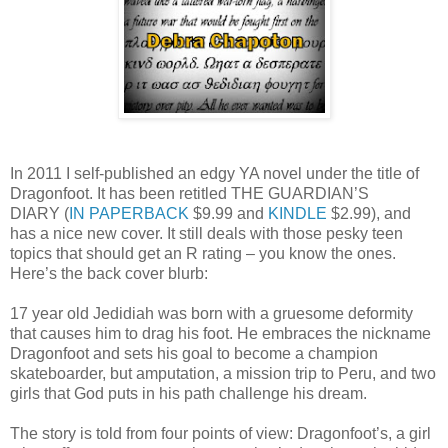
In 2011 I self-published an edgy YA novel under the title of
Dragonfoot. It has been retitled THE GUARDIAN’S
DIARY (
IN PAPERBACK
$9.99 and
KINDLE
$2.99), and
has a nice new cover. It still deals with those pesky teen
topics that should get an R rating – you know the ones.
Here’s the back cover blurb:
17 year old Jedidiah was born with a gruesome deformity
that causes him to drag his foot. He embraces the nickname
Dragonfoot and sets his goal to become a champion
skateboarder, but amputation, a mission trip to Peru, and two
girls that God puts in his path challenge his dream.
The story is told from four points of view: Dragonfoot’s, a girl