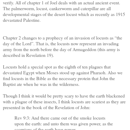
verify. All of chapter 1 of Joel deals with an actual ancient event.
The palmerworm, locust, cankerworm and caterpillar are all
developmental stages of the desert locust which as recently as 1915
devastated Palestine.
Chapter 2 changes to a prophecy of an invasion of locusts as “the
day of the Lord”. That is, the locusts now represent an invading
army from the north before the day of Armageddon (this army is
described in Revelation 19).
Locusts hold a special spot as the eighth of ten plagues that
devastated Egypt when Moses stood up against Pharaoh. Also we
find locusts in the Bible as the necessary protein that John the
Baptist ate when he was in the wilderness.
Though I think it would be pretty scary to have the earth blackened
with a plague of these insects, I think locusts are scariest as they are
presented in the book of the Revelation of John:
Rev 9:3: And there came out of the smoke locusts
upon the earth: and unto them was given power, as the
scorpions of the earth have power.