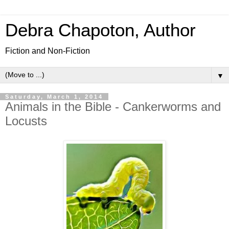
Debra Chapoton, Author
Fiction and Non-Fiction
▼
Saturday, March 1, 2014
Animals in the Bible - Cankerworms and
Locusts