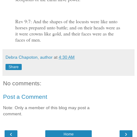
Rev 9:7: And the shapes of the locusts were like unto
horses prepared unto battle; and on their heads were as
it were crowns like gold, and their faces were as the
faces of men.
Debra Chapoton, author
at
4:30 AM
Share
No comments:
Post a Comment
Note: Only a member of this blog may post a
comment.
‹
›
Home