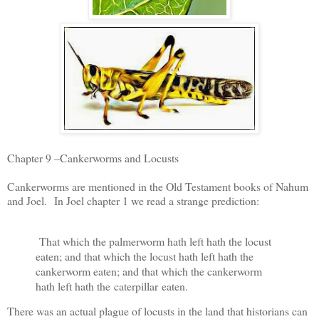
Chapter 9 –Cankerworms and Locusts
Cankerworms are mentioned in the Old Testament books of Nahum
and Joel. In Joel chapter 1 we read a strange prediction:
That which the palmerworm hath left hath the locust
eaten; and that which the locust hath left hath the
cankerworm eaten; and that which the cankerworm
hath left hath the
caterpillar
eaten.
There was an actual plague of locusts in the land that historians can