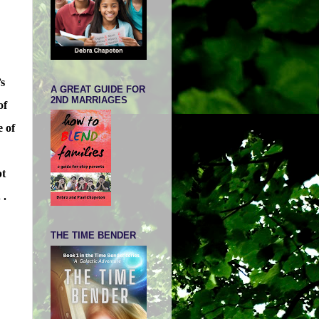
’s
A GREAT GUIDE FOR
2ND MARRIAGES
of
e of
pt
 .
THE TIME BENDER