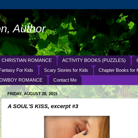
n, Author
CHRISTIAN ROMANCE
ACTIVITY BOOKS (PUZZLES)
Fantasy For Kids
Scary Stories for Kids
Chapter Books for 
OWBOY ROMANCE
Contact Me
FRIDAY, AUGUST 28, 2015
A SOUL'S KISS, excerpt #3