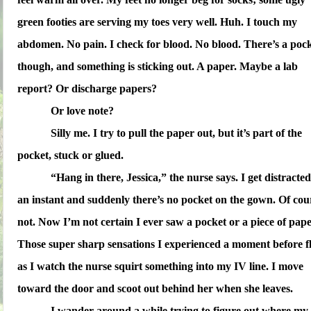
green footies are serving my toes very well. Huh. I touch my
abdomen. No pain. I check for blood. No blood. There’s a pock
though, and something is sticking out. A paper. Maybe a lab
report? Or discharge papers?
Or love note?
Silly me. I try to pull the paper out, but it’s part of the
pocket, stuck or glued.
“Hang in there, Jessica,” the nurse says. I get distracted
an instant and suddenly there’s no pocket on the gown. Of cou
not. Now I’m not certain I ever saw a pocket or a piece of pape
Those super sharp sensations I experienced a moment before f
as I watch the nurse squirt something into my IV line. I move
toward the door and scoot out behind her when she leaves.
I wander around a while trying to figure out where my