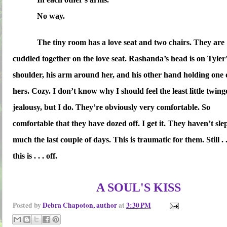
No way.
The tiny room has a love seat and two chairs. They are
cuddled together on the love seat. Rashanda’s head is on Tyler
shoulder, his arm around her, and his other hand holding one 
hers. Cozy. I don’t know why I should feel the least little twing
jealousy, but I do. They’re obviously very comfortable. So
comfortable that they have dozed off. I get it. They haven’t sle
much the last couple of days. This is traumatic for them. Still . .
this is . . . off.
A SOUL'S KISS
Posted by
Debra Chapoton, author
at
3:30 PM