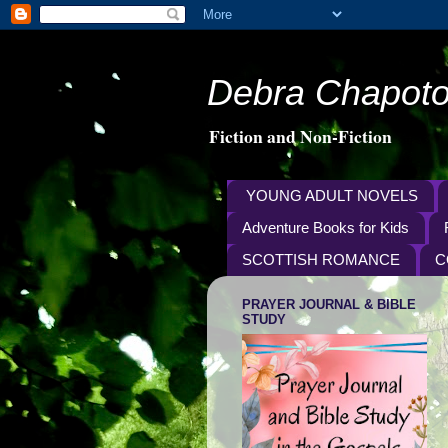
Debra Chapoto
Fiction and Non-Fiction
YOUNG ADULT NOVELS
Adventure Books for Kids
SCOTTISH ROMANCE
C
PRAYER JOURNAL & BIBLE
STUDY