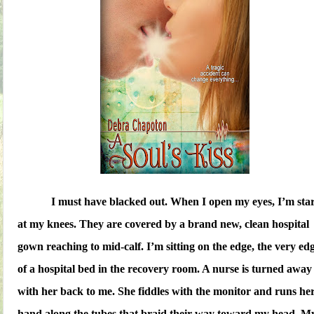
I must have blacked out. When I open my eyes, I’m sta
at my knees. They are covered by a brand new, clean hospital
gown reaching to mid-calf. I’m sitting on the edge, the very edg
of a hospital bed in the recovery room. A nurse is turned away
with her back to me. She fiddles with the monitor and runs he
hand along the tubes that braid their way toward my head. M