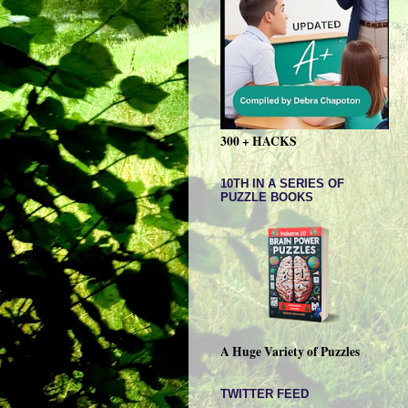
300 + HACKS
10TH IN A SERIES OF
PUZZLE BOOKS
A Huge Variety of Puzzles
TWITTER FEED