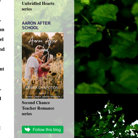
Unbridled Hearts
series
.
AARON AFTER
SCHOOL
can
el
ond
nt
.
l
Second Chance
Teacher Romance
series
I