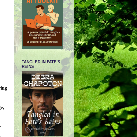
TANGLED IN FATE'S
REINS
ring
e,
r
y