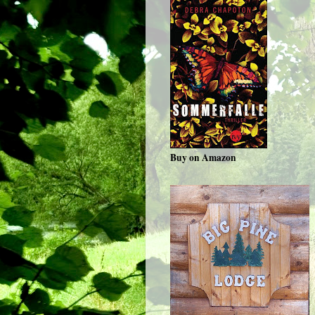
Buy on Amazon