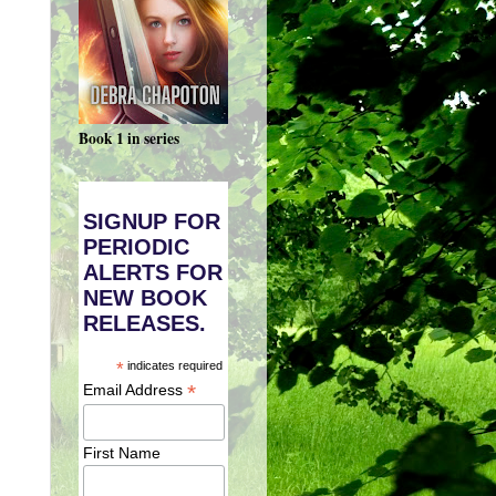
Book 1 in series
SIGNUP FOR
PERIODIC
ALERTS FOR
NEW BOOK
RELEASES.
*
indicates required
*
Email Address
First Name