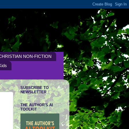
CHRISTIAN NON-FICTION
Kids
SUBSCRIBE TO
NEWSLETTER
THE AUTHOR'S AI
TOOLKIT