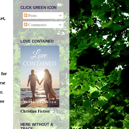
CLICK GREEN ICON
Posts
et,
Comments
LOVE CONTAINED
 for
rse
r.
lee
Christian Fiction
HERE WITHOUT A
TRACE