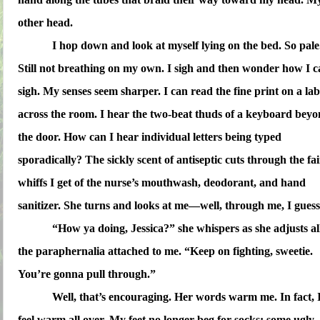
other head.
I hop down and look at myself lying on the bed. So pale
Still not breathing on my own. I sigh and then wonder how I 
sigh. My senses seem sharper. I can read the fine print on a lab
across the room. I hear the two-beat thuds of a keyboard bey
the door. How can I hear individual letters being typed
sporadically? The sickly scent of antiseptic cuts through the fai
whiffs I get of the nurse’s mouthwash, deodorant, and hand
sanitizer. She turns and looks at me—well, through me, I guess
“How ya doing, Jessica?” she whispers as she adjusts al
the paraphernalia attached to me. “Keep on fighting, sweetie.
You’re gonna pull through.”
Well, that’s encouraging. Her words warm me. In fact, 
feel warm all over. My feet no longer beg for socks; some ugly