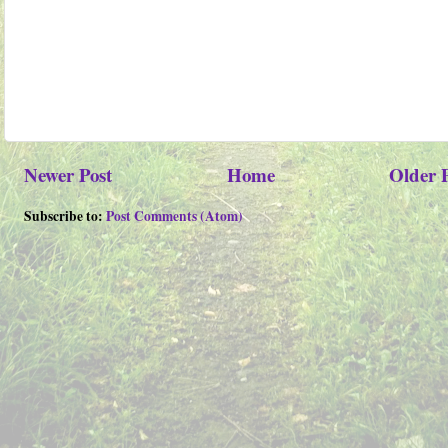
Newer Post
Home
Older 
Subscribe to:
Post Comments (Atom)