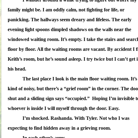
family might be. I am oddly calm, not fighting for life, or
panicking. The hallways seem dreary and lifeless. The early
evening light spoons dimpled shadows on the walls near the
windowed waiting room. It’s empty. I take the stairs and searc
floor by floor. All the waiting rooms are vacant. By accident I 
Keith’s room, but he’s sound asleep. I try twice but I can’t get 
his head.
The last place I look is the main floor waiting room. It’s
kind of noisy, but there’s a “grief room” in the corner. The doo
shut and a sliding sign says “occupied.” Hoping I’m invisible t
whoever is inside I will myself through the door. Easy.
I’m shocked. Rashanda. With Tyler. Not who I was
expecting to find hidden away in a grieving room.
In each other’s arms.