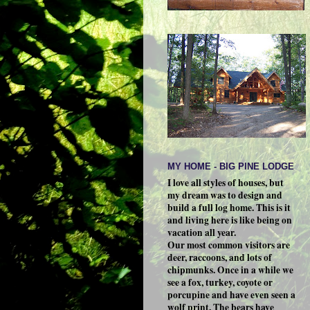
MY HOME - BIG PINE LODGE
I love all styles of houses, but
my dream was to design and
build a full log home. This is it
and living here is like being on
vacation all year.
Our most common visitors are
deer, raccoons, and lots of
chipmunks. Once in a while we
see a fox, turkey, coyote or
porcupine and have even seen a
wolf print. The bears have