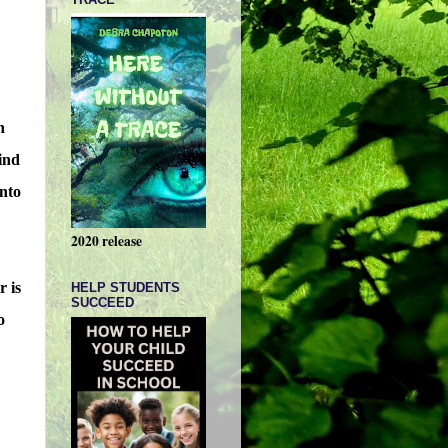
h
find
into
2020 release
r is
HELP STUDENTS
SUCCEED
o