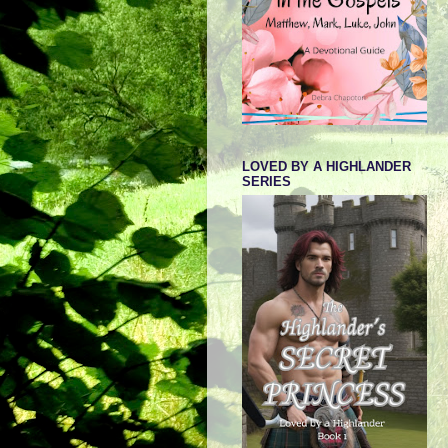
LOVED BY A HIGHLANDER
SERIES