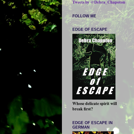
Tweets by @Debra_Chapoton
FOLLOW ME
EDGE OF ESCAPE
Whose delicate spirit will
break first?
EDGE OF ESCAPE IN
GERMAN