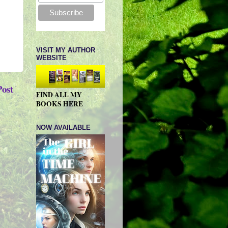
VISIT MY AUTHOR
WEBSITE
Post
FIND ALL MY
BOOKS HERE
NOW AVAILABLE