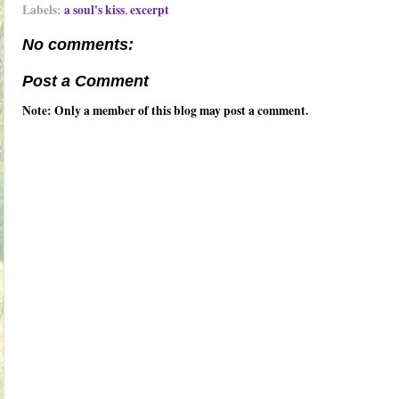
Labels:
a soul's kiss
,
excerpt
No comments:
Post a Comment
Note: Only a member of this blog may post a comment.