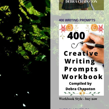
400 WRITING PROMPTS
Workbook Style - buy now