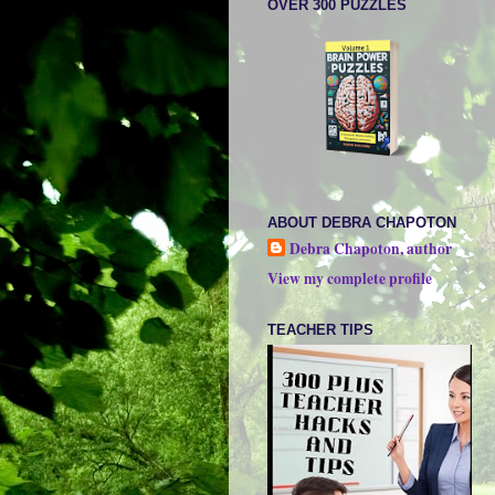
OVER 300 PUZZLES
ABOUT DEBRA CHAPOTON
Debra Chapoton, author
View my complete profile
TEACHER TIPS