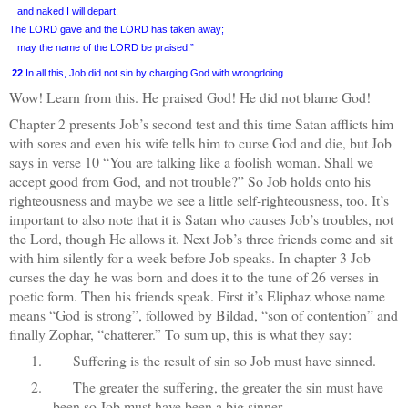
and naked I will depart.
The LORD gave and the LORD has taken away;
may the name of the LORD be praised.”
22
In all this, Job did not sin by charging God with wrongdoing.
Wow! Learn from this. He praised God! He did not blame God!
Chapter 2 presents Job’s second test and this time Satan afflicts him
with sores and even his wife tells him to curse God and die, but Job
says in verse 10 “You are talking like a foolish woman. Shall we
accept good from God, and not trouble?” So Job holds onto his
righteousness and maybe we see a little self-righteousness, too. It’s
important to also note that it is Satan who causes Job’s troubles, not
the Lord, though He allows it. Next Job’s three friends come and sit
with him silently for a week before Job speaks. In chapter 3 Job
curses the day he was born and does it to the tune of 26 verses in
poetic form. Then his friends speak. First it’s Eliphaz whose name
means “God is strong”, followed by Bildad, “son of contention” and
finally Zophar, “chatterer.” To sum up, this is what they say:
1.
Suffering is the result of sin so Job must have sinned.
2.
The greater the suffering, the greater the sin must have
been so Job must have been a big sinner.