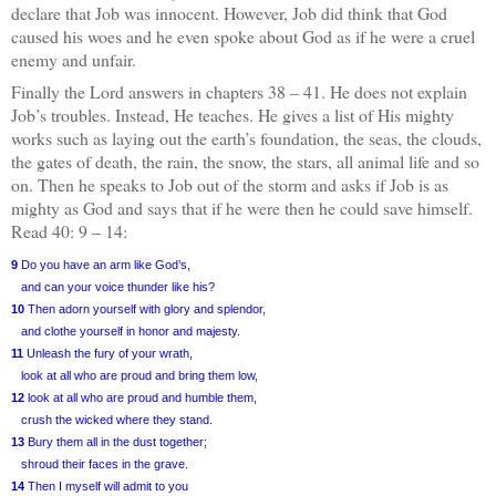
declare that Job was innocent. However, Job did think that God
caused his woes and he even spoke about God as if he were a cruel
enemy and unfair.
Finally the Lord answers in chapters 38 – 41.
He does not explain
Job’s troubles. Instead, He teaches. He gives a list of His mighty
works such as laying out the earth’s foundation, the seas, the clouds,
the gates of death, the rain, the snow, the stars, all animal life and so
on. Then he speaks to Job out of the storm and asks if Job is as
mighty as God and says that if he were then he could save himself.
Read 40: 9 – 14:
9
Do you have an arm like God’s,
and can your voice thunder like his?
10
Then adorn yourself with glory and splendor,
and clothe yourself in honor and majesty.
11
Unleash the fury of your wrath,
look at all who are proud and bring them low,
12
look at all who are proud and humble them,
crush the wicked where they stand.
13
Bury them all in the dust together;
shroud their faces in the grave.
14
Then I myself will admit to you