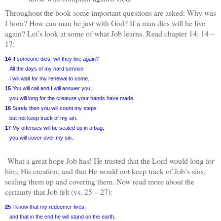
Throughout the book some important questions are asked: Why was
I born? How can man be just with God? If a man dies will he live
again? Let’s look at some of what Job learns. Read chapter 14: 14 –
17:
14
If someone dies, will they live again?
All the days of my hard service
I will wait for my renewal to come.
15
You will call and I will answer you;
you will long for the creature your hands have made.
16
Surely then you will count my steps
but not keep track of my sin.
17
My offenses will be sealed up in a bag;
you will cover over my sin.
What a great hope Job has! He trusted that the Lord would long for
him, His creation, and that He would not keep track of Job’s sins,
sealing them up and covering them. Now read more about the
certainty that Job felt (vs. 25 – 27):
25
I know that my redeemer lives,
and that in the end he will stand on the earth.