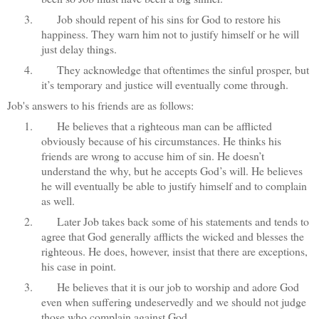
3.
Job should repent of his sins for God to restore his
happiness. They warn him not to justify himself or he will
just delay things.
4.
They acknowledge that oftentimes the sinful prosper, but
it’s temporary and justice will eventually come through.
Job's answers to his friends are as follows:
1.
He believes that a righteous man can be afflicted
obviously because of his circumstances. He thinks his
friends are wrong to accuse him of sin. He doesn’t
understand the why, but he accepts God’s will. He believes
he will eventually be able to justify himself and to complain
as well.
2.
Later Job takes back some of his statements and tends to
agree that God generally afflicts the wicked and blesses the
righteous. He does, however, insist that there are exceptions,
his case in point.
3.
He believes that it is our job to worship and adore God
even when suffering undeservedly and we should not judge
those who complain against God.