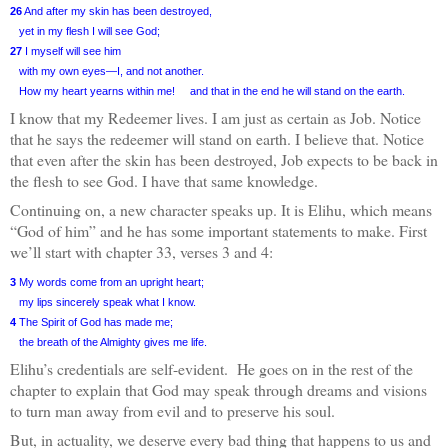
26
And after my skin has been destroyed,
yet in my flesh I will see God;
27
I myself will see him
with my own eyes—I, and not another.
How my heart yearns within me!
and that in the end he will stand on the earth.
I know that my Redeemer lives. I am just as certain as Job. Notice
that he says the redeemer will stand on earth. I believe that. Notice
that even after the skin has been destroyed, Job expects to be back in
the flesh to see God. I have that same knowledge.
Continuing on, a new character speaks up. It is Elihu, which means
“God of him” and he has some important statements to make. First
we’ll start with chapter 33, verses 3 and 4:
3
My words come from an upright heart;
my lips sincerely speak what I know.
4
The Spirit of God has made me;
the breath of the Almighty gives me life.
Elihu’s credentials are self-evident.
He goes on in the rest of the
chapter to explain that God may speak through dreams and visions
to turn man away from evil and to preserve his soul.
But, in actuality, we deserve every bad thing that happens to us and