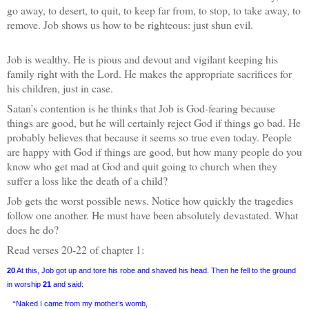
go away, to desert, to quit, to keep far from, to stop, to take away, to
remove. Job shows us how to be righteous: just shun evil.
Job is wealthy. He is pious and devout and vigilant keeping his
family right with the Lord. He makes the appropriate sacrifices for
his children, just in case.
Satan’s contention is he thinks that Job is God-fearing because
things are good, but he will certainly reject God if things go bad. He
probably believes that because it seems so true even today. People
are happy with God if things are good, but how many people do you
know who get mad at God and quit going to church when they
suffer a loss like the death of a child?
Job gets the worst possible news. Notice how quickly the tragedies
follow one another. He must have been absolutely devastated. What
does he do?
Read verses 20-22 of chapter 1:
20
At this, Job got up and tore his robe and shaved his head. Then he fell to the ground
in worship
21
and said:
“Naked I came from my mother’s womb,