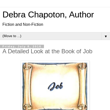
Debra Chapoton, Author
Fiction and Non-Fiction
▼
Friday, July 8, 2016
A Detailed Look at the Book of Job