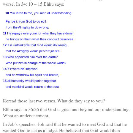
worse. In 34: 10 – 15 Elihu says:
10
“So listen to me, you men of understanding.
Far be it from God to do evil,
from the Almighty to do wrong.
11
He repays everyone for what they have done;
he brings on them what their conduct deserves.
12
It is unthinkable that God would do wrong,
that the Almighty would pervert justice.
13
Who appointed him over the earth?
Who put him in charge of the whole world?
14
If it were his intention
and he withdrew his spirit and breath,
15
all humanity would perish together
and mankind would return to the dust.
Reread those last two verses. What do they say to you?
Elihu says in 36:26 that God is great and beyond our understanding.
What an understatement.
In Job’s speeches, Job said that he wanted to meet God and that he
wanted God to act as a judge. He believed that God would then