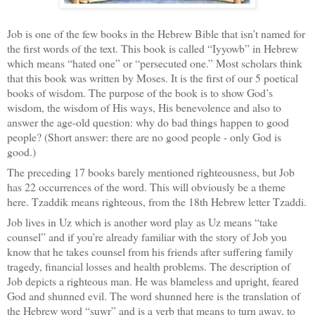
Job is one of the few books in the Hebrew Bible that isn’t named for
the first words of the text. This book is called “Iyyowb” in Hebrew
which means “hated one” or “persecuted one.” Most scholars think
that this book was written by Moses. It is the first of our 5 poetical
books of wisdom. The purpose of the book is to show God’s
wisdom, the wisdom of His ways, His benevolence and also to
answer the age-old question: why do bad things happen to good
people? (Short answer: there are no good people - only God is
good.)
The preceding 17 books barely mentioned righteousness, but Job
has 22 occurrences of the word. This will obviously be a theme
here. Tzaddik means righteous, from the 18th Hebrew letter Tzaddi.
Job lives in Uz which is another word play as Uz means “take
counsel” and if you’re already familiar with the story of Job you
know that he takes counsel from his friends after suffering family
tragedy, financial losses and health problems. The description of
Job depicts a righteous man. He was blameless and upright, feared
God and shunned evil. The word shunned here is the translation of
the Hebrew word “suwr” and is a verb that means to turn away, to