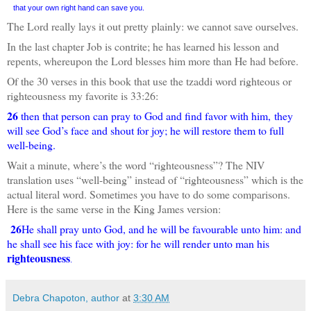
that your own right hand can save you.
The Lord really lays it out pretty plainly: we cannot save ourselves.
In the last chapter Job is contrite; he has learned his lesson and
repents, whereupon the Lord blesses him more than He had before.
Of the 30 verses in this book that use the tzaddi word righteous or
righteousness my favorite is 33:26:
26
then that person can pray to God and find favor with him, they
will see God’s face and shout for joy; he will restore them to full
well-being.
Wait a minute, where’s the word “righteousness”? The NIV
translation uses “well-being” instead of “righteousness” which is the
actual literal word. Sometimes you have to do some comparisons.
Here is the same verse in the King James version:
26
He shall pray unto God, and he will be favourable unto him: and
he shall see his face with joy: for he will render unto man his
righteousness
.
Debra Chapoton, author
at
3:30 AM