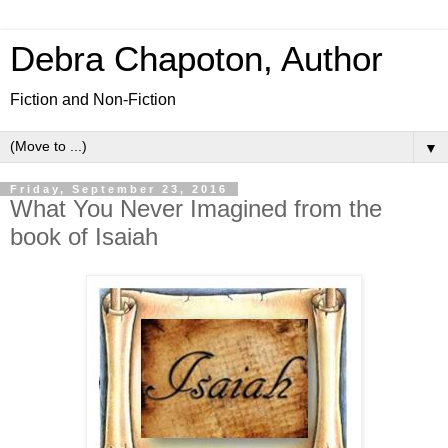
Debra Chapoton, Author
Fiction and Non-Fiction
▼
Friday, September 23, 2016
What You Never Imagined from the
book of Isaiah