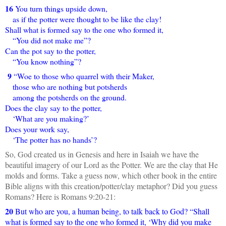
16
You turn things upside down,
as if the potter were thought to be like the clay!
Shall what is formed say to the one who formed it,
“You did not make me”?
Can the pot say to the potter,
“You know nothing”?
9
“Woe to those who quarrel with their Maker,
those who are nothing but potsherds
among the potsherds on the ground.
Does the clay say to the potter,
‘What are you making?’
Does your work say,
‘The potter has no hands’?
So, God created us in Genesis and here in Isaiah we have the
beautiful imagery of our Lord as the Potter. We are the clay that He
molds and forms. Take a guess now, which other book in the entire
Bible aligns with this creation/potter/clay metaphor? Did you guess
Romans? Here is Romans 9:20-21:
20
But who are you, a human being, to talk back to God? “Shall
what is formed say to the one who formed it, ‘Why did you make