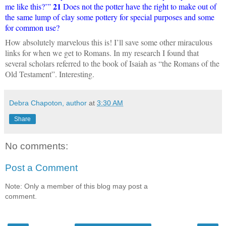
21
me like this?’”
Does not the potter have the right to make out of
the same lump of clay some pottery for special purposes and some
for common use?
How absolutely marvelous this is! I’ll save some other miraculous
links for when we get to Romans. In my research I found that
several scholars referred to the book of Isaiah as “the Romans of the
Old Testament”. Interesting.
Debra Chapoton, author
at
3:30 AM
Share
No comments:
Post a Comment
Note: Only a member of this blog may post a
comment.