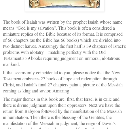
The book of Isaiah was written by the prophet Isaiah whose name
means “God is my salvation”. This book is often considered a
miniature replica of the Bible because of its format. It is comprised
of 66 chapters (as the Bible has 66 books) which are divided into
two distinct halves. Amazingly the first half is 39 chapters of Israel’s
problems with idolatry – matching perfectly with the Old
Testament’s 39 books requiring judgment on immoral, idolatrous
mankind.
If that seems only coincidental to you, please notice that the New
Testament embraces 27 books of hope and redemption through
Christ, and Isaiah’s final 27 chapters paint a picture of the Messiah
coming as king and savior. Amazing!
The major themes in this book are, first, that Israel is in exile and
there is divine judgment upon their oppressors. Next we have the
return from Babylon followed by the manifestation of the Messiah
in humiliation. Then there is the blessing of the Gentiles, the
manifestation of the Messiah in judgment, the reign of David’s