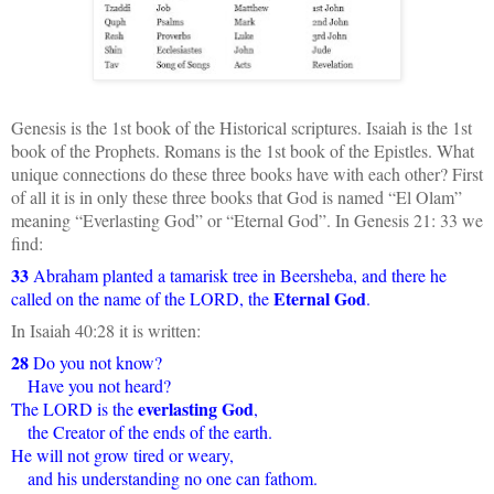
Genesis is the 1st book of the Historical scriptures. Isaiah is the 1st
book of the Prophets. Romans is the 1st book of the Epistles. What
unique connections do these three books have with each other? First
of all it is in only these three books that God is named “El Olam”
meaning “Everlasting God” or “Eternal God”. In Genesis 21: 33 we
find:
33
Abraham planted a tamarisk tree in Beersheba, and there he
Eternal God
called on the name of the LORD, the
.
In Isaiah 40:28 it is written:
28
Do you not know?
Have you not heard?
everlasting God
The LORD is the
,
the Creator of the ends of the earth.
He will not grow tired or weary,
and his understanding no one can fathom.