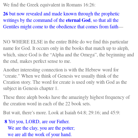
We find the Greek equivalent in Romans 16:26:
26
but now revealed and made known through the prophetic
eternal God
writings by the command of the
, so that all the
Gentiles might come to the obedience that comes from faith
—
NO WHERE ELSE in the entire Bible do we find this particular
name for God. It occurs only in the books that match up to aleph,
which, since God is the “Alpha and the Omega”, the beginning and
the end, makes perfect sense to me.
Another interesting connection is with the Hebrew word for
“create." When we think of Genesis we usually think of the
Creation story. The word for create is used only with God as the
subject in Genesis chapter 1.
These three aleph books have the amazingly highest frequency of
the creation word in each of the 22 book sets.
But wait, there’s more. Look at Isaiah 64:8; 29:16; and 45:9:
8
Yet you, LORD, are our Father.
We are the clay, you are the potter;
we are all the work of your hand.