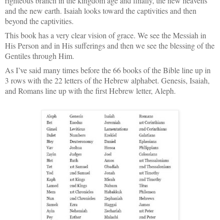
righteous branch in the kingdom age and finally, the new heavens
and the new earth. Isaiah looks toward the captivities and then
beyond the captivities.
This book has a very clear vision of grace. We see the Messiah in
His Person and in His sufferings and then we see the blessing of the
Gentiles through Him.
As I’ve said many times before the 66 books of the Bible line up in
3 rows with the 22 letters of the Hebrew alphabet. Genesis, Isaiah,
and Romans line up with the first Hebrew letter, Aleph.