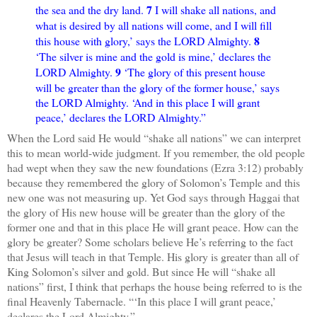
7
the sea and the dry land.
I will shake all nations, and
what is desired by all nations will come, and I will fill
8
this house with glory,’ says the LORD Almighty.
‘The silver is mine and the gold is mine,’ declares the
9
LORD Almighty.
‘The glory of this present house
will be greater than the glory of the former house,’ says
the LORD Almighty. ‘And in this place I will grant
peace,’ declares the LORD Almighty.”
When the Lord said He would “shake all nations” we can interpret
this to mean world-wide judgment. If you remember, the old people
had wept when they saw the new foundations (Ezra 3:12) probably
because they remembered the glory of Solomon’s Temple and this
new one was not measuring up. Yet God says through Haggai that
the glory of His new house will be greater than the glory of the
former one and that in this place He will grant peace. How can the
glory be greater? Some scholars believe He’s referring to the fact
that Jesus will teach in that Temple. His glory is greater than all of
King Solomon’s silver and gold. But since He will “shake all
nations” first, I think that perhaps the house being referred to is the
final Heavenly Tabernacle. “‘In this place I will grant peace,’
declares the Lord Almighty.”