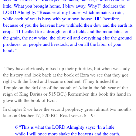
little. What you brought home, I blew away. Why?” declares the
LORD Almighty. “Because of my house, which remains a ruin,
10
while each of you is busy with your own house.
Therefore,
because of you the heavens have withheld their dew and the earth its
11
crops.
I called for a drought on the fields and the mountains, on
the grain, the new wine, the olive oil and everything else the ground
produces, on people and livestock, and on all the labor of your
hands.”
They have obviously mixed-up their priorities, but when we study
the history and look back at the book of Ezra we see that they got
right with the Lord and became obedient. (They finished the
Temple on the 3rd day of the month of Adar in the 6th year of the
reign of King Darius or 515 BC.) Remember, this book fits hand in
glove with the book of Ezra.
In chapter 2 we have the second prophecy given almost two months
later on October 17, 520 BC. Read verses 6 – 9:
6
“This is what the LORD Almighty says: ‘In a little
while I will once more shake the heavens and the earth,