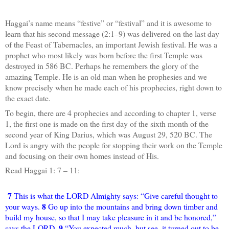
Haggai’s name means “festive” or “festival” and it is awesome to
learn that his second message (2:1–9) was delivered on the last day
of the Feast of Tabernacles, an important Jewish festival. He was a
prophet who most likely was born before the first Temple was
destroyed in 586 BC. Perhaps he remembers the glory of the
amazing Temple. He is an old man when he prophesies and we
know precisely when he made each of his prophecies, right down to
the exact date.
To begin, there are 4 prophecies and according to chapter 1, verse
1, the first one is made on the first day of the sixth month of the
second year of King Darius, which was August 29, 520 BC. The
Lord is angry with the people for stopping their work on the Temple
and focusing on their own homes instead of His.
Read Haggai 1: 7 – 11:
7
This is what the LORD Almighty says: “Give careful thought to
8
your ways.
Go up into the mountains and bring down timber and
build my house, so that I may take pleasure in it and be honored,”
9
says the LORD.
“You expected much, but see, it turned out to be