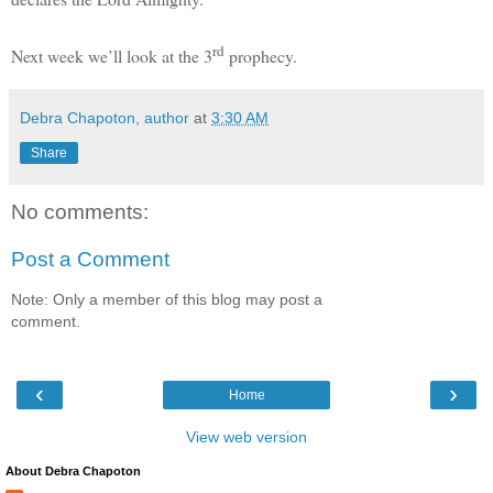
rd
Next week we’ll look at the 3
prophecy.
Debra Chapoton, author
at
3:30 AM
Share
No comments:
Post a Comment
Note: Only a member of this blog may post a
comment.
‹
›
Home
View web version
About Debra Chapoton