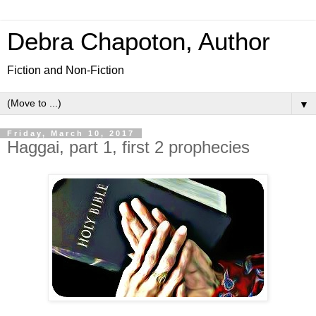
Debra Chapoton, Author
Fiction and Non-Fiction
▼
Friday, March 10, 2017
Haggai, part 1, first 2 prophecies