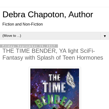
Debra Chapoton, Author
Fiction and Non-Fiction
▼
Friday, September 15, 2017
THE TIME BENDER, YA light SciFi-
Fantasy with Splash of Teen Hormones