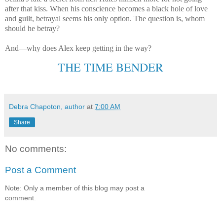
after that kiss. When his conscience becomes a black hole of love
and guilt, betrayal seems his only option. The question is, whom
should he betray?
And—why does Alex keep getting in the way?
THE TIME BENDER
Debra Chapoton, author
at
7:00 AM
Share
No comments:
Post a Comment
Note: Only a member of this blog may post a
comment.