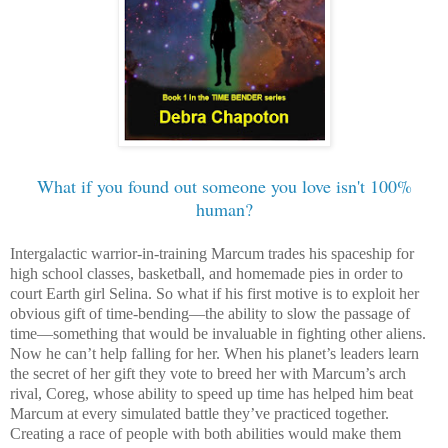
What if you found out someone you love isn't 100%
human?
Intergalactic warrior-in-training Marcum trades his spaceship for
high school classes, basketball, and homemade pies in order to
court Earth girl Selina. So what if his first motive is to exploit her
obvious gift of time-bending—the ability to slow the passage of
time—something that would be invaluable in fighting other aliens.
Now he can’t help falling for her. When his planet’s leaders learn
the secret of her gift they vote to breed her with Marcum’s arch
rival, Coreg, whose ability to speed up time has helped him beat
Marcum at every simulated battle they’ve practiced together.
Creating a race of people with both abilities would make them