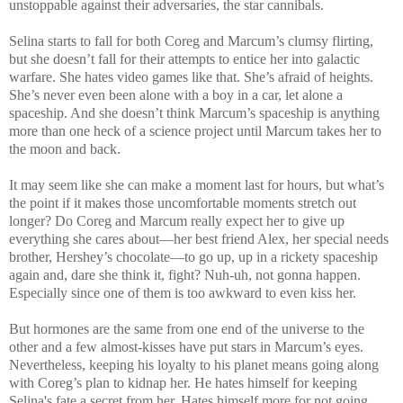
unstoppable against their adversaries, the star cannibals.
Selina starts to fall for both Coreg and Marcum’s clumsy flirting,
but she doesn’t fall for their attempts to entice her into galactic
warfare. She hates video games like that. She’s afraid of heights.
She’s never even been alone with a boy in a car, let alone a
spaceship. And she doesn’t think Marcum’s spaceship is anything
more than one heck of a science project until Marcum takes her to
the moon and back.
It may seem like she can make a moment last for hours, but what’s
the point if it makes those uncomfortable moments stretch out
longer? Do Coreg and Marcum really expect her to give up
everything she cares about—her best friend Alex, her special needs
brother, Hershey’s chocolate—to go up, up in a rickety spaceship
again and, dare she think it, fight? Nuh-uh, not gonna happen.
Especially since one of them is too awkward to even kiss her.
But hormones are the same from one end of the universe to the
other and a few almost-kisses have put stars in Marcum’s eyes.
Nevertheless, keeping his loyalty to his planet means going along
with Coreg’s plan to kidnap her. He hates himself for keeping
Selina's fate a secret from her. Hates himself more for not going