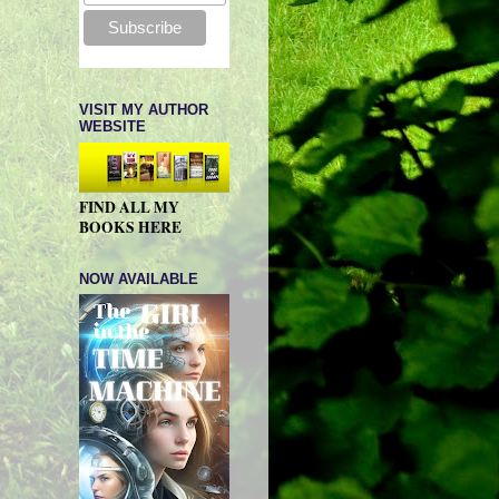
VISIT MY AUTHOR
WEBSITE
FIND ALL MY
BOOKS HERE
NOW AVAILABLE