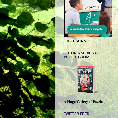
300 + HACKS
10TH IN A SERIES OF
PUZZLE BOOKS
A Huge Variety of Puzzles
TWITTER FEED