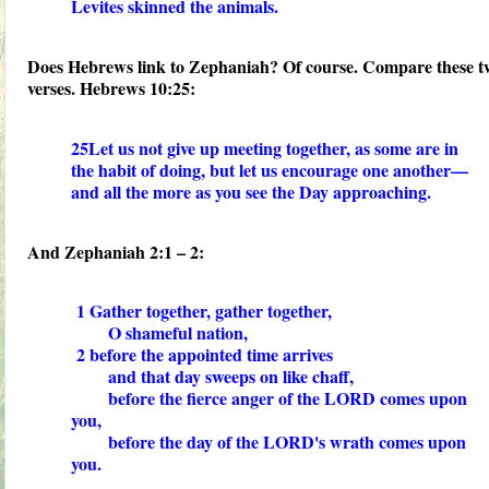
Levites skinned the animals.
Does Hebrews link to Zephaniah? Of course. Compare these t
verses. Hebrews 10:25:
25Let us not give up meeting together, as some are in
the habit of doing, but let us encourage one another—
and all the more as you see the Day approaching.
And Zephaniah 2:1 – 2:
1 Gather together, gather together,
O shameful nation,
2 before the appointed time arrives
and that day sweeps on like chaff,
before the fierce anger of the LORD comes upon
you,
before the day of the LORD's wrath comes upon
you.