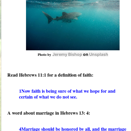
Jeremy Bishop
on
Unsplash
Photo by
Read Hebrews 11:1 for a definition of faith:
1Now faith is being sure of what we hope for and
certain of what we do not see.
A word about marriage in Hebrews 13: 4:
4Marriage should be honored by all, and the marriage