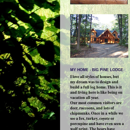
MY HOME - BIG PINE LODGE
I love all styles of houses, but
my dream was to design and
build a full log home. This is it
and living here is like being on
vacation all year.
Our most common visitors are
deer, raccoons, and lots of
chipmunks. Once in a while we
see a fox, turkey, coyote or
porcupine and have even seen a
wolf print. The bears have