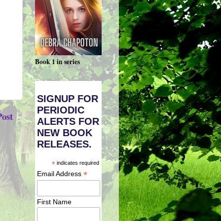
Book 1 in series
SIGNUP FOR
PERIODIC
Post
ALERTS FOR
NEW BOOK
RELEASES.
*
indicates required
*
Email Address
First Name