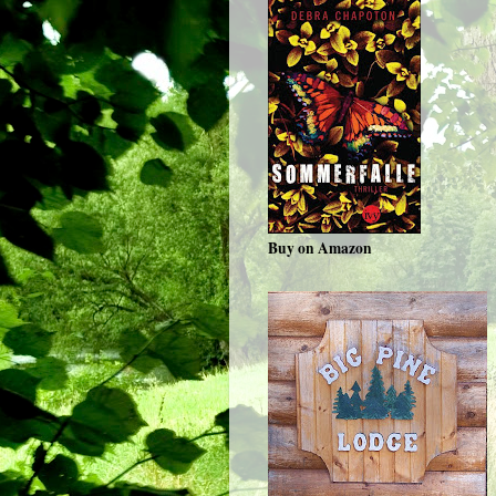
Buy on Amazon