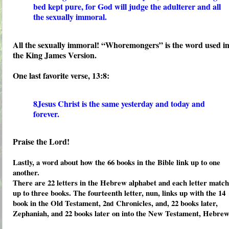
bed kept pure, for God will judge the adulterer and all
the sexually immoral.
All the sexually immoral! “Whoremongers” is the word used i
the King James Version.
One last favorite verse, 13:8:
8Jesus Christ is the same yesterday and today and
forever.
Praise the Lord!
Lastly, a word about how the 66 books in the Bible link up to one
another.
There are 22 letters in the Hebrew alphabet and each letter match
up to three books. The fourteenth letter, nun, links up with the 14
book in the Old Testament, 2
Chronicles, and, 22 books later,
nd
Zephaniah, and 22 books later on into the New Testament, Hebrew