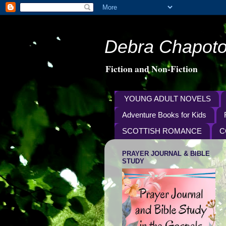
Debra Chapoto
Fiction and Non-Fiction
YOUNG ADULT NOVELS
Adventure Books for Kids
SCOTTISH ROMANCE
C
PRAYER JOURNAL & BIBLE
STUDY