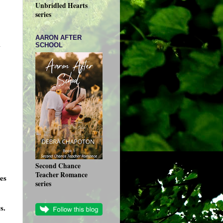
Unbridled Hearts
series
AARON AFTER
n
SCHOOL
Second Chance
Teacher Romance
es
series
s.