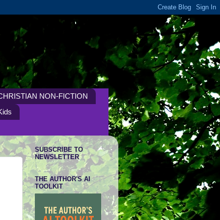
CHRISTIAN NON-FICTION
Kids
SUBSCRIBE TO
NEWSLETTER
THE AUTHOR'S AI
TOOLKIT