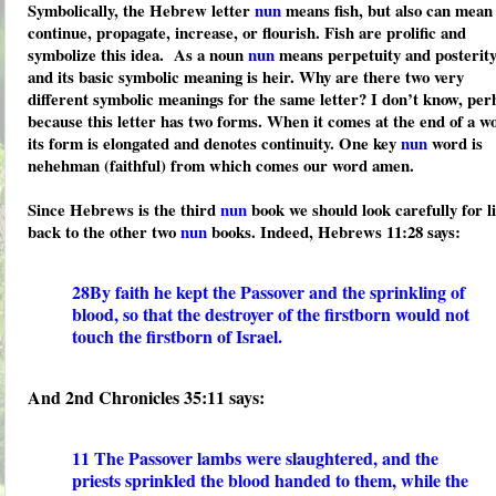
Symbolically, the Hebrew letter
nun
means fish, but also can mean
continue, propagate, increase, or flourish. Fish are prolific and
symbolize this idea.
As a noun
nun
means perpetuity and posterit
and its basic symbolic meaning is
heir
. Why are there two very
different symbolic meanings for the same letter? I don’t know, per
because this letter has two forms. When it comes at the end of a w
its form is elongated and denotes continuity. One key
nun
word is
nehehman (faithful) from which comes our word amen.
Since Hebrews is the third
nun
book we should look carefully for l
back to the other two
nun
books. Indeed, Hebrews 11:28 says:
28By faith he kept the Passover and the sprinkling of
blood, so that the destroyer of the firstborn would not
touch the firstborn of Israel.
And 2nd Chronicles 35:11 says:
11 The Passover lambs were slaughtered, and the
priests sprinkled the blood handed to them, while the