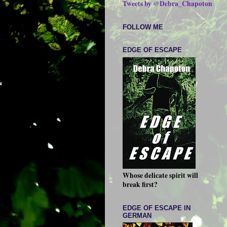
Tweets by @Debra_Chapoton
FOLLOW ME
EDGE OF ESCAPE
Whose delicate spirit will
break first?
EDGE OF ESCAPE IN
GERMAN