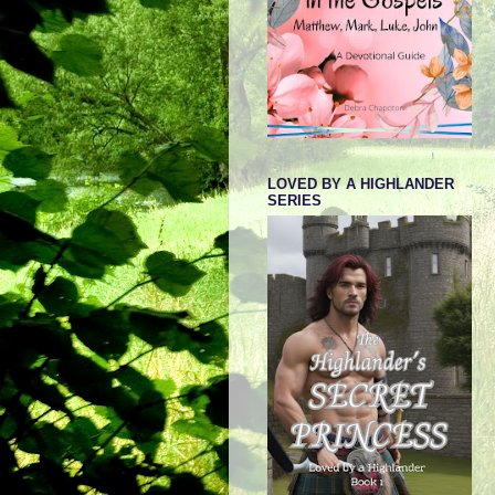
LOVED BY A HIGHLANDER
SERIES