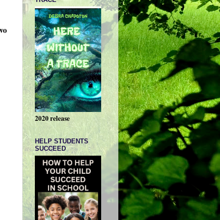
wo
2020 release
HELP STUDENTS
SUCCEED