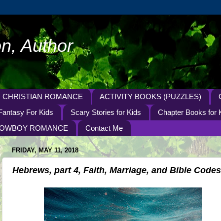
n, Author
CHRISTIAN ROMANCE
ACTIVITY BOOKS (PUZZLES)
Fantasy For Kids
Scary Stories for Kids
Chapter Books for 
OWBOY ROMANCE
Contact Me
FRIDAY, MAY 11, 2018
Hebrews, part 4, Faith, Marriage, and Bible Codes