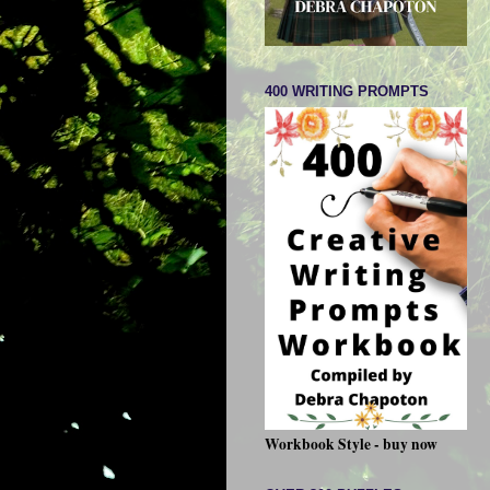
400 WRITING PROMPTS
Workbook Style - buy now