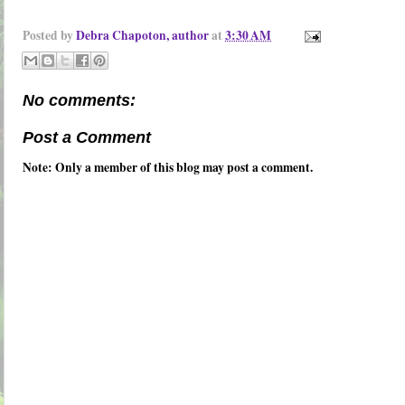
Posted by
Debra Chapoton, author
at
3:30 AM
No comments:
Post a Comment
Note: Only a member of this blog may post a comment.