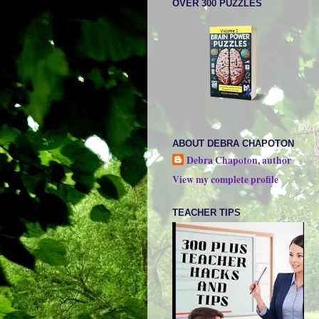
OVER 300 PUZZLES
ABOUT DEBRA CHAPOTON
Debra Chapoton, author
View my complete profile
TEACHER TIPS