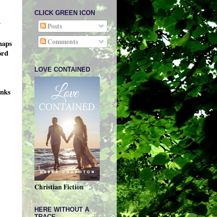
CLICK GREEN ICON
y
Posts
Comments
haps
ord
LOVE CONTAINED
inks
Christian Fiction
HERE WITHOUT A
TRACE