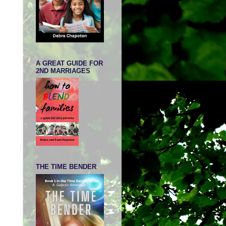
A GREAT GUIDE FOR
2ND MARRIAGES
THE TIME BENDER