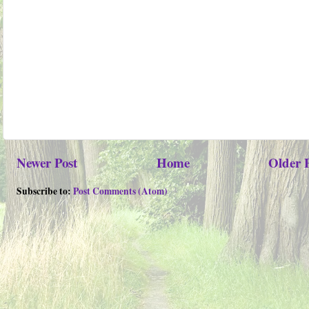
Newer Post
Home
Older 
Subscribe to:
Post Comments (Atom)