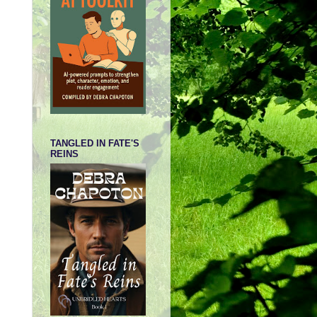
TANGLED IN FATE'S
REINS