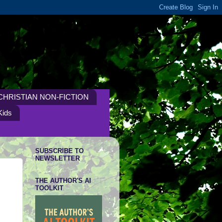
CHRISTIAN NON-FICTION
Kids
SUBSCRIBE TO
NEWSLETTER
THE AUTHOR'S AI
TOOLKIT