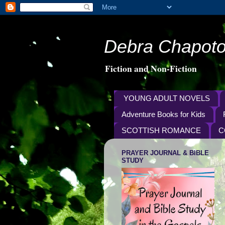
Debra Chapoto
Fiction and Non-Fiction
YOUNG ADULT NOVELS
Adventure Books for Kids
SCOTTISH ROMANCE
C
PRAYER JOURNAL & BIBLE
STUDY