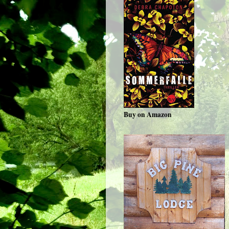
Buy on Amazon