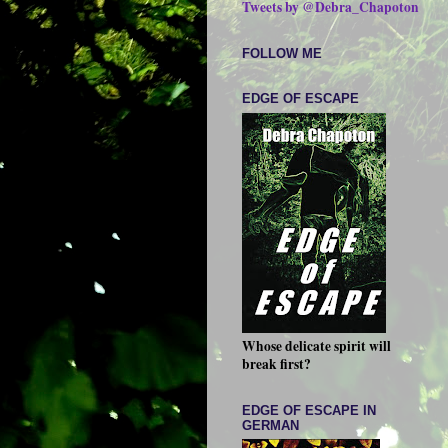
Tweets by @Debra_Chapoton
FOLLOW ME
EDGE OF ESCAPE
Whose delicate spirit will
break first?
EDGE OF ESCAPE IN
GERMAN