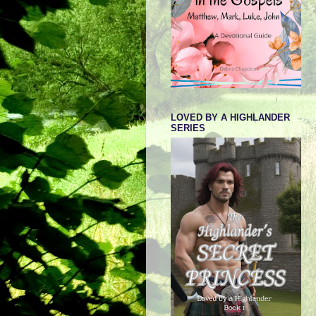
LOVED BY A HIGHLANDER
SERIES