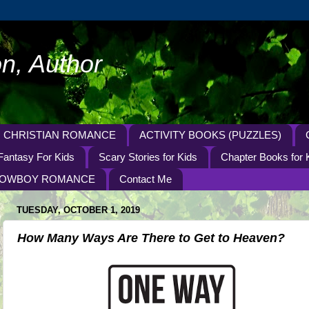
n, Author
CHRISTIAN ROMANCE
ACTIVITY BOOKS (PUZZLES)
Fantasy For Kids
Scary Stories for Kids
Chapter Books for 
OWBOY ROMANCE
Contact Me
TUESDAY, OCTOBER 1, 2019
How Many Ways Are There to Get to Heaven?