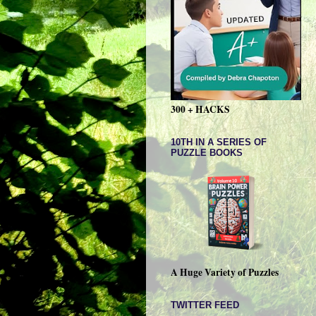
300 + HACKS
10TH IN A SERIES OF
PUZZLE BOOKS
A Huge Variety of Puzzles
TWITTER FEED