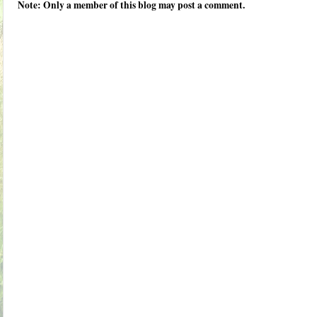
Note: Only a member of this blog may post a comment.