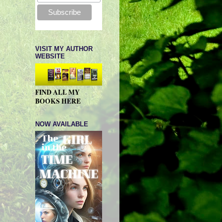
VISIT MY AUTHOR
WEBSITE
FIND ALL MY
BOOKS HERE
NOW AVAILABLE