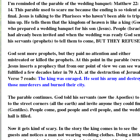
I'm reminded of the parable of the wedding banquet: Matthew 22: 
14. This parable used to scare me because the ending is so violent 
final. Jesus is talking to the Pharisees who haven’t been able to trip
him up. He tells them that the kingdom of heaven is like a king (Go
who prepared a wedding banquet for his son (Jesus). People (Israe
had already been invited and when the wedding was ready God sen
his servants (prophets) to tell them to come, BUT THEY REFUS
God sent more prophets, but they paid no attention and either
mistreated or killed the prophets. At this point in the parable (vers
Jesus inserts a prophecy that from our point of view we can see wa
fulfilled a few decades later in 70 A.D. at the destruction of Jerusa
Verse 7 reads:
The king was enraged. He sent his army and destro
those murderers and burned their city.
The parable continues. God told his servants (now the Apostles) to
to the street corners (all the earth) and invite anyone they could fi
(Gentiles). People come, good people and evil people, and the wedd
hall is filled.
Now it gets kind of scary. In the story the king comes in to see the
guests and notices a man not wearing wedding clothes. Doing a littl