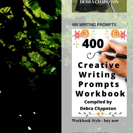
400 WRITING PROMPTS
Workbook Style - buy now