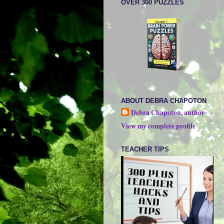
OVER 300 PUZZLES
ABOUT DEBRA CHAPOTON
Debra Chapoton, author
View my complete profile
TEACHER TIPS