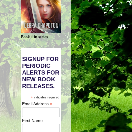
Book 1 in series
SIGNUP FOR
PERIODIC
ALERTS FOR
NEW BOOK
RELEASES.
*
indicates required
*
Email Address
First Name