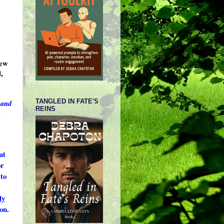
new
,
TANGLED IN FATE'S
 and
REINS
.
at
or
to
dy
on.