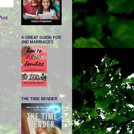
Post
A GREAT GUIDE FOR
2ND MARRIAGES
THE TIME BENDER