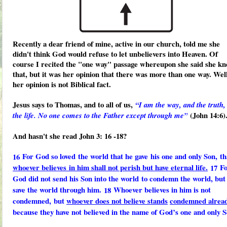
Recently a dear friend of mine, active in our church, told me she
didn't think God would refuse to let unbelievers into Heaven. Of
course I recited the "one way" passage whereupon she said she k
that, but it was her opinion that there was more than one way. Well
her opinion is not Biblical fact.
Jesus says to Thomas, and to all of us,
“I am the way, and the truth,
(John 14:6)
the life. No one comes to the Father except through me”
And hasn't she read John 3: 16 -18?
For God so loved
the world that he gave
his one and only Son,
th
16
whoever believes
in him shall not perish but have eternal life.
F
17
God did not send his Son into the world
to condemn the world, but 
save the world through him.
Whoever believes in him is not
18
condemned,
but
whoever does not believe stands
condemned alrea
because they have not believed in the name of God’s one and only S