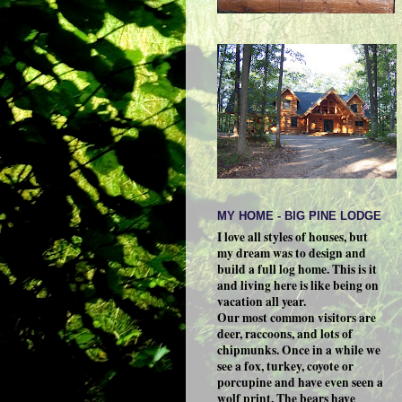
MY HOME - BIG PINE LODGE
I love all styles of houses, but
my dream was to design and
build a full log home. This is it
and living here is like being on
vacation all year.
Our most common visitors are
deer, raccoons, and lots of
chipmunks. Once in a while we
see a fox, turkey, coyote or
porcupine and have even seen a
wolf print. The bears have