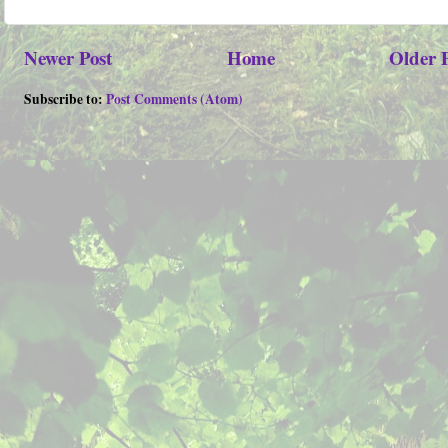
Newer Post
Home
Older 
Subscribe to:
Post Comments (Atom)