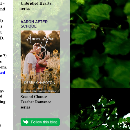
1 -
Unbridled Hearts
and
series
d)
AARON AFTER
l)
SCHOOL
t
ED.
e 7)
s
lem.
yed
 go
nd
Second Chance
ing
Teacher Romance
series
e