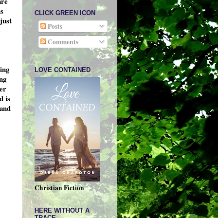
are
is
CLICK GREEN ICON
just
Posts
e
Comments
ing
LOVE CONTAINED
ing
her
d is
 and
Christian Fiction
HERE WITHOUT A
TRACE