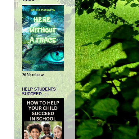
2020 release
HELP STUDENTS
SUCCEED