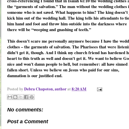
cross-referencing I found that in Isaiah 61:10 the wedding clothes 
the “garments of salvation.” The man without the wedding clothes 
someone who is not saved. What happens to him? The king doesn’t 
kick him out of the wedding hall. The king tells his attendants to ti
him hand and foot and throw him outside into the darkness where
there will be “weeping and gnashing of teeth.”
This doesn’t scare me personally anymore because I have the wedd
clothes – the garments of salvation. The Pharisees that were listen
didn’t get it, though. And I think my church friend has hardened 
heart to this truth as well and doesn't get it. We want to believe Go
nice and won't damn people to hell, but remember: all have sinned
fallen short. Unless we believe on Jesus who paid for our sins,
damnation is our justified end.
Posted by
Debra Chapoton, author
at
8:20 AM
No comments:
Post a Comment