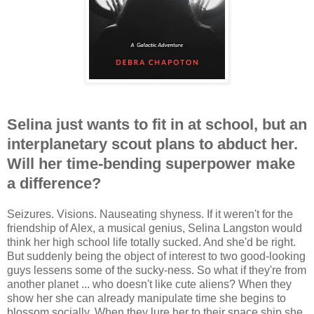
Selina just wants to fit in at school, but an
interplanetary scout plans to abduct her.
Will her time-bending superpower make
a difference?
Seizures. Visions. Nauseating shyness. If it weren't for the
friendship of Alex, a musical genius, Selina Langston would
think her high school life totally sucked. And she'd be right.
But suddenly being the object of interest to two good-looking
guys lessens some of the sucky-ness. So what if they're from
another planet ... who doesn't like cute aliens? When they
show her she can already manipulate time she begins to
blossom socially. When they lure her to their space ship she