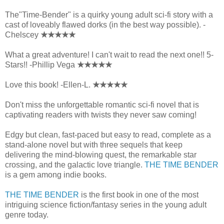
The"Time-Bender" is a quirky young adult sci-fi story with a
cast of loveably flawed dorks (in the best way possible). -
Chelscey
★★★★★
What a great adventure! I can't wait to read the next one!! 5-
Stars!! -Phillip Vega
★★★★★
Love this book! -Ellen-L.
★★★★★
Don't miss the unforgettable romantic sci-fi novel that is
captivating readers with twists they never saw coming!
Edgy but clean, fast-paced but easy to read, complete as a
stand-alone novel but with three sequels that keep
delivering the mind-blowing quest, the remarkable star
crossing, and the galactic love triangle.
THE TIME BENDER
is a gem among indie books.
THE TIME BENDER
is the first book in one of the most
intriguing science fiction/fantasy series in the young adult
genre today.