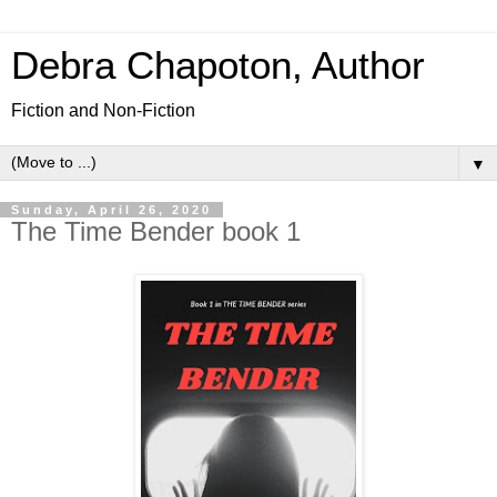
Debra Chapoton, Author
Fiction and Non-Fiction
▼
Sunday, April 26, 2020
The Time Bender book 1