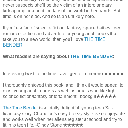
never suspects she'll be the victim of an interplanetary
kidnapping or a hold the fate of the world in her hands. But
time is on her side. And so is an unlikely hero.
If you're a fan of science fiction, fantasy, space battles, teen
romance, action and adventure or young adult books that
take you to a new world, then you'll love
THE TIME
BENDER
.
What readers are saying about
THE TIME BENDER
:
Interesting twist to the time travel genre. -cmoreno ★★★★★
I thoroughly enjoyed this book, and I think it would appeal to
most young adult readers as well as adults who like light
science fiction/fantasy entertainment. -bookgirl
★★★★★
The Time Bender
is a totally delightful, young teen Sci-
fi/fantasy story. Chapoton's easy breezy style is so enjoyable
and works well when her aliens register at school and try to
fit in to teen life. -Cindy Stone
★★★★★