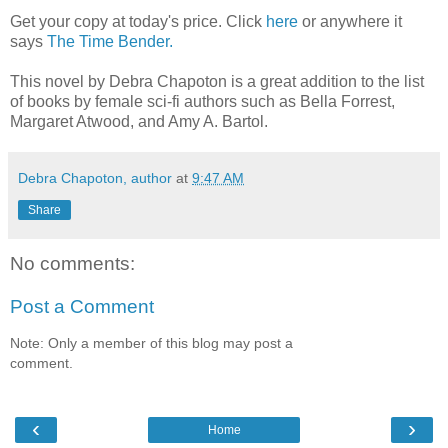
Get your copy at today's price. Click
here
or anywhere it
says
The Time Bender.
This novel by Debra Chapoton is a great addition to the list
of books by female sci-fi authors such as Bella Forrest,
Margaret Atwood, and Amy A. Bartol.
Debra Chapoton, author
at
9:47 AM
Share
No comments:
Post a Comment
Note: Only a member of this blog may post a
comment.
‹
›
Home