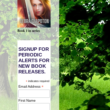
Book 1 in series
SIGNUP FOR
PERIODIC
ALERTS FOR
NEW BOOK
RELEASES.
*
indicates required
*
Email Address
First Name