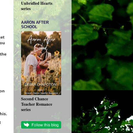
Unbridled Hearts
series
AARON AFTER
SCHOOL
get
you
the
 on
Second Chance
Teacher Romance
series
his.
t