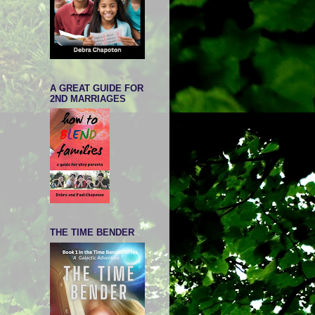
A GREAT GUIDE FOR
2ND MARRIAGES
THE TIME BENDER