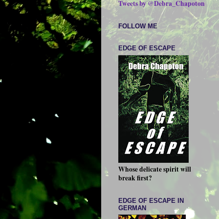
Tweets by @Debra_Chapoton
FOLLOW ME
EDGE OF ESCAPE
Whose delicate spirit will
break first?
EDGE OF ESCAPE IN
GERMAN