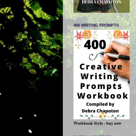
400 WRITING PROMPTS
Workbook Style - buy now