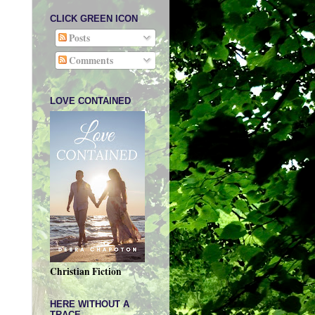
CLICK GREEN ICON
Posts
Comments
LOVE CONTAINED
Christian Fiction
HERE WITHOUT A
TRACE