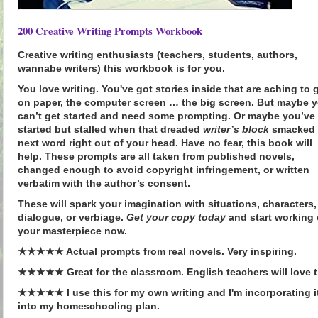
200 Creative Writing Prompts Workbook
Creative writing enthusiasts (teachers, students, authors,
wannabe writers) this workbook is for you.
You
love
writing. You've got stories inside that are aching to 
on paper, the computer screen … the big screen. But maybe 
can’t get started and need some prompting. Or maybe you’ve
started but stalled when that dreaded
writer’s block
smacked 
next word right out of your head. Have no fear, this book will
help. These prompts are all taken from
published novels
,
changed enough to avoid copyright infringement, or written
verbatim with the author’s consent.
These will
spark your imagination
with situations, characters,
dialogue, or verbiage.
Get your copy today
and start working
your
masterpiece
now.
★★★★★ Actual prompts from real novels. Very inspiring.
★★★★★ Great for the classroom. English teachers will love t
★★★★★ I use this for my own writing and I'm incorporating i
into my homeschooling plan.