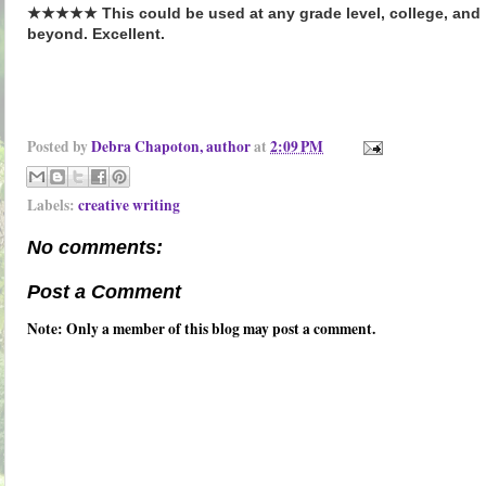
★★★★★ This could be used at any grade level, college, and
beyond. Excellent.
Posted by
Debra Chapoton, author
at
2:09 PM
Labels:
creative writing
No comments:
Post a Comment
Note: Only a member of this blog may post a comment.