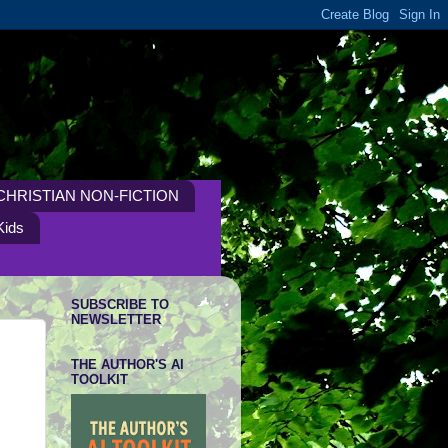
CHRISTIAN NON-FICTION
Kids
SUBSCRIBE TO
NEWSLETTER
THE AUTHOR'S AI
TOOLKIT