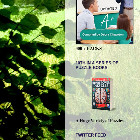
300 + HACKS
10TH IN A SERIES OF
PUZZLE BOOKS
A Huge Variety of Puzzles
TWITTER FEED