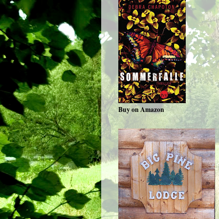
Buy on Amazon