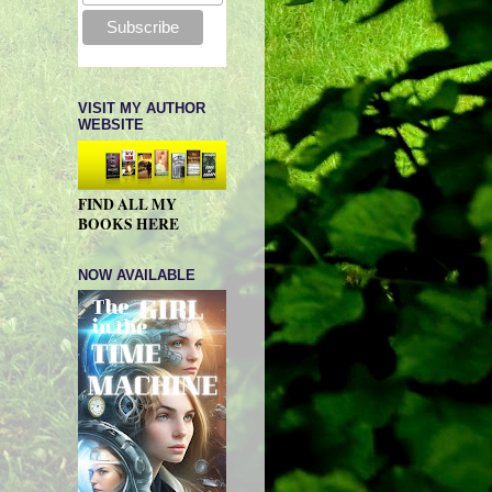
VISIT MY AUTHOR
WEBSITE
FIND ALL MY
BOOKS HERE
NOW AVAILABLE