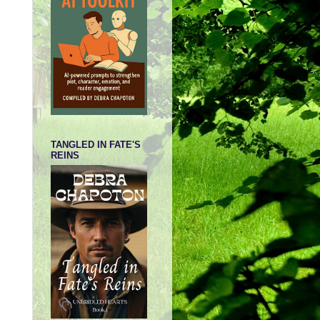
TANGLED IN FATE'S
REINS