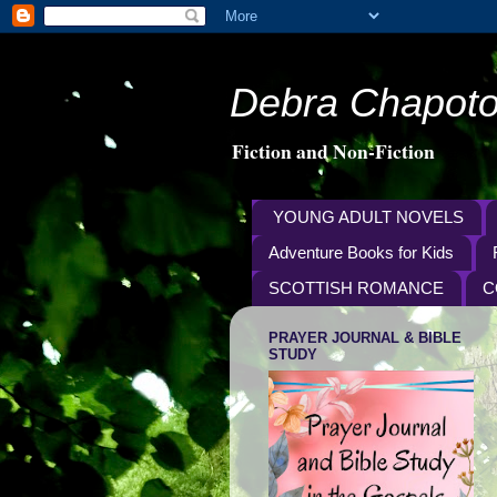
Debra Chapoto
Fiction and Non-Fiction
YOUNG ADULT NOVELS
Adventure Books for Kids
SCOTTISH ROMANCE
C
PRAYER JOURNAL & BIBLE
STUDY