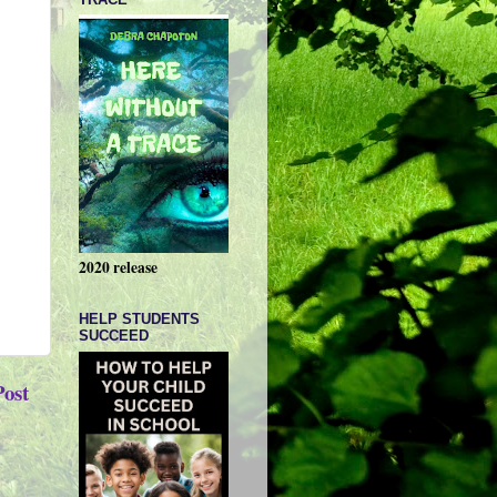
2020 release
HELP STUDENTS
SUCCEED
Post