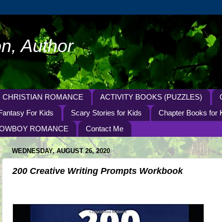
n, Author
CHRISTIAN ROMANCE
ACTIVITY BOOKS (PUZZLES)
Fantasy For Kids
Scary Stories for Kids
Chapter Books for 
OWBOY ROMANCE
Contact Me
WEDNESDAY, AUGUST 26, 2020
200 Creative Writing Prompts Workbook