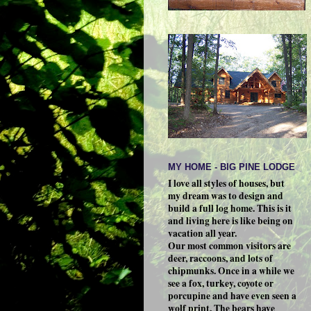
MY HOME - BIG PINE LODGE
I love all styles of houses, but
my dream was to design and
build a full log home. This is it
and living here is like being on
vacation all year.
Our most common visitors are
deer, raccoons, and lots of
chipmunks. Once in a while we
see a fox, turkey, coyote or
porcupine and have even seen a
wolf print. The bears have