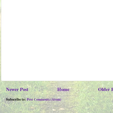
Newer Post
Home
Older 
Subscribe to:
Post Comments (Atom)