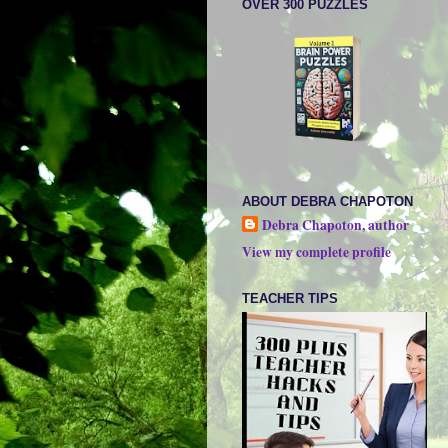
OVER 300 PUZZLES
ABOUT DEBRA CHAPOTON
Debra Chapoton, author
View my complete profile
TEACHER TIPS