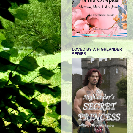
LOVED BY A HIGHLANDER
SERIES