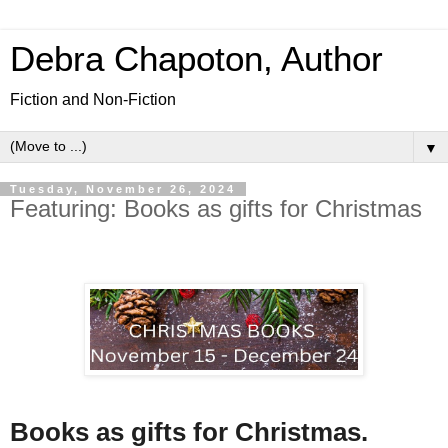
Debra Chapoton, Author
Fiction and Non-Fiction
▼
Tuesday, November 26, 2024
Featuring: Books as gifts for Christmas
Books as gifts for Christmas.