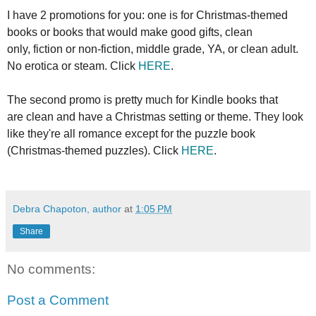
I have 2 promotions for you: one is for Christmas-themed
books or books that would make good gifts, clean
only, fiction or non-fiction, middle grade, YA, or clean adult.
No erotica or steam. Click
HERE
.
The second promo is pretty much for Kindle books that
are clean and have a Christmas setting or theme. They look
like they're all romance except for the puzzle book
(Christmas-themed puzzles). Click
HERE
.
Debra Chapoton, author
at
1:05 PM
Share
No comments:
Post a Comment