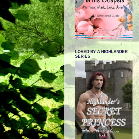
LOVED BY A HIGHLANDER
SERIES