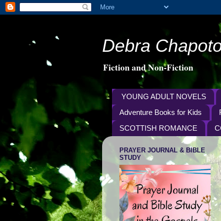
Debra Chapoto
Fiction and Non-Fiction
YOUNG ADULT NOVELS
Adventure Books for Kids
SCOTTISH ROMANCE
C
PRAYER JOURNAL & BIBLE
STUDY