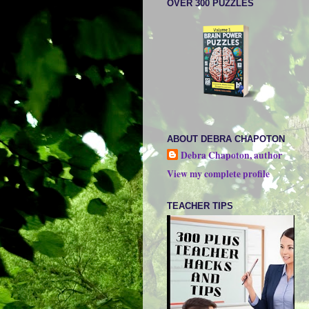
OVER 300 PUZZLES
ABOUT DEBRA CHAPOTON
Debra Chapoton, author
View my complete profile
TEACHER TIPS