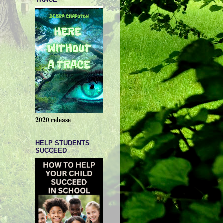
2020 release
HELP STUDENTS
SUCCEED