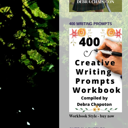
400 WRITING PROMPTS
Workbook Style - buy now