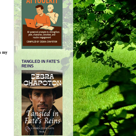
on my
TANGLED IN FATE'S
REINS