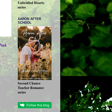
Unbridled Hearts
series
AARON AFTER
SCHOOL
Post
Second Chance
Teacher Romance
series