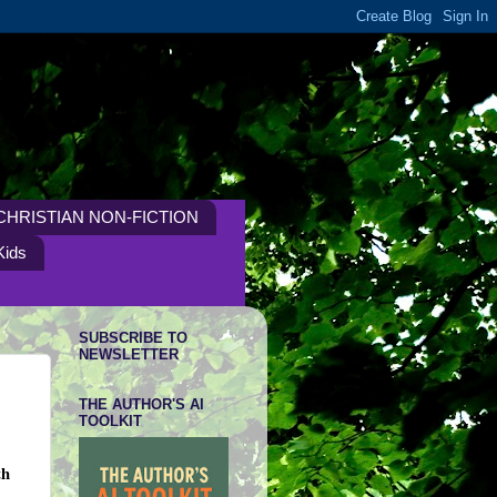
CHRISTIAN NON-FICTION
Kids
SUBSCRIBE TO
NEWSLETTER
THE AUTHOR'S AI
TOOLKIT
th