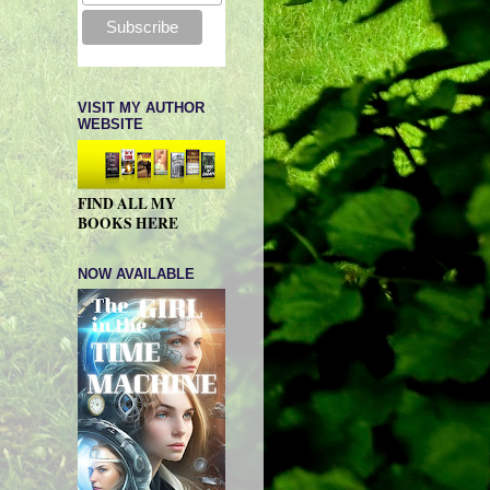
VISIT MY AUTHOR
WEBSITE
FIND ALL MY
BOOKS HERE
NOW AVAILABLE