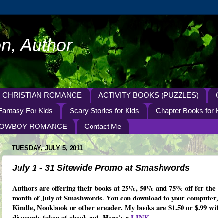
n, Author
CHRISTIAN ROMANCE
ACTIVITY BOOKS (PUZZLES)
Fantasy For Kids
Scary Stories for Kids
Chapter Books for 
OWBOY ROMANCE
Contact Me
TUESDAY, JULY 5, 2011
July 1 - 31 Sitewide Promo at Smashwords
Authors are offering their books at 25%, 50% and 75% off for the
month of July at Smashwords. You can download to your computer,
Kindle, Nookbook or other ereader. My books are $1.50 or $.99 wi
discounts taken at check-out. Here's a
LINK