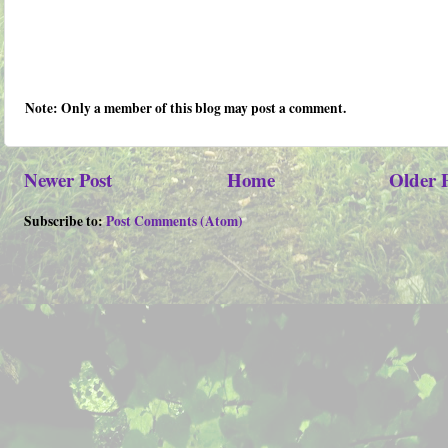
Note: Only a member of this blog may post a comment.
Newer Post
Home
Older 
Subscribe to:
Post Comments (Atom)