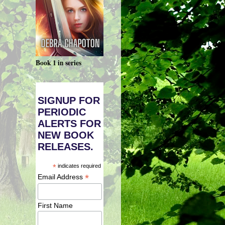
Book 1 in series
SIGNUP FOR
PERIODIC
ALERTS FOR
NEW BOOK
RELEASES.
*
indicates required
*
Email Address
First Name