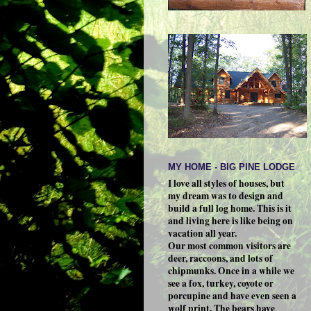
MY HOME - BIG PINE LODGE
I love all styles of houses, but
my dream was to design and
build a full log home. This is it
and living here is like being on
vacation all year.
Our most common visitors are
deer, raccoons, and lots of
chipmunks. Once in a while we
see a fox, turkey, coyote or
porcupine and have even seen a
wolf print. The bears have