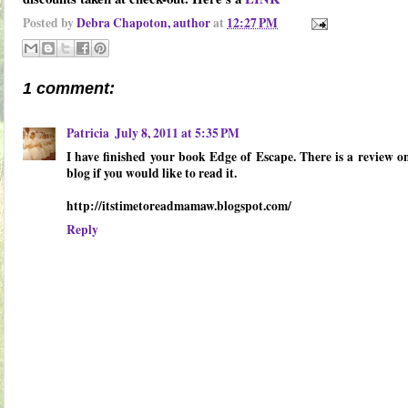
Posted by
Debra Chapoton, author
at
12:27 PM
1 comment:
Patricia
July 8, 2011 at 5:35 PM
I have finished your book Edge of Escape. There is a review 
blog if you would like to read it.
http://itstimetoreadmamaw.blogspot.com/
Reply