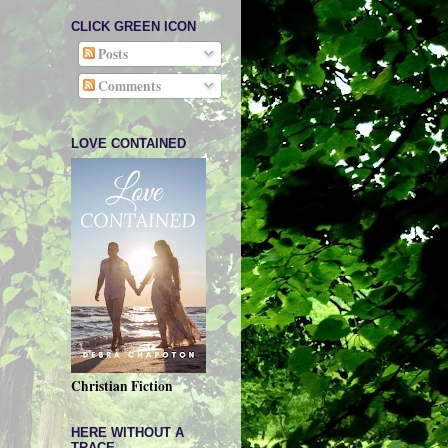
CLICK GREEN ICON
Posts
Comments
LOVE CONTAINED
Christian Fiction
HERE WITHOUT A
TRACE