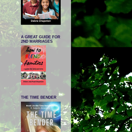
A GREAT GUIDE FOR
2ND MARRIAGES
THE TIME BENDER