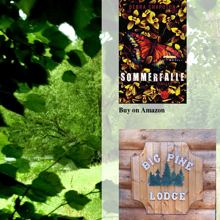
Buy on Amazon