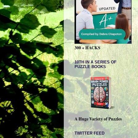
300 + HACKS
10TH IN A SERIES OF
PUZZLE BOOKS
A Huge Variety of Puzzles
TWITTER FEED