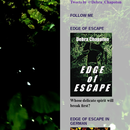
Tweets by @Debra_Chapoton
FOLLOW ME
EDGE OF ESCAPE
Whose delicate spirit will
break first?
EDGE OF ESCAPE IN
GERMAN