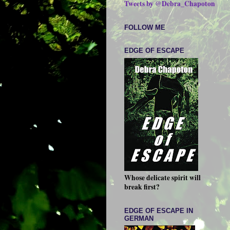
Tweets by @Debra_Chapoton
FOLLOW ME
EDGE OF ESCAPE
Whose delicate spirit will
break first?
EDGE OF ESCAPE IN
GERMAN