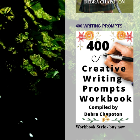
400 WRITING PROMPTS
Workbook Style - buy now