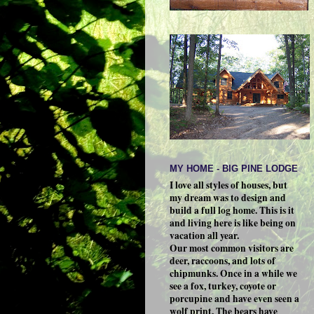
MY HOME - BIG PINE LODGE
I love all styles of houses, but
my dream was to design and
build a full log home. This is it
and living here is like being on
vacation all year.
Our most common visitors are
deer, raccoons, and lots of
chipmunks. Once in a while we
see a fox, turkey, coyote or
porcupine and have even seen a
wolf print. The bears have