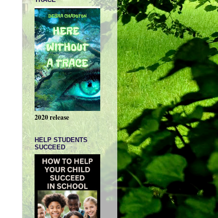
2020 release
HELP STUDENTS
SUCCEED