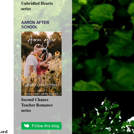
Unbridled Hearts
series
AARON AFTER
SCHOOL
Second Chance
Teacher Romance
series
Lord