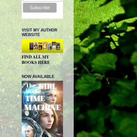
VISIT MY AUTHOR
WEBSITE
FIND ALL MY
BOOKS HERE
NOW AVAILABLE