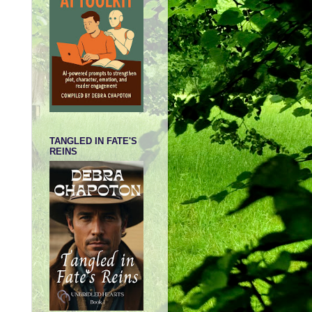
TANGLED IN FATE'S
REINS