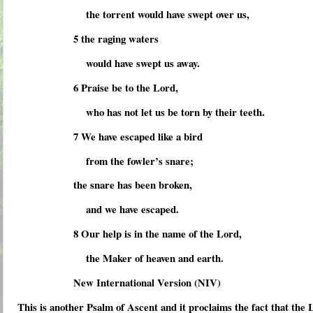
the torrent would have swept over us,
5 the raging waters
would have swept us away.
6 Praise be to the Lord,
who has not let us be torn by their teeth.
7 We have escaped like a bird
from the fowler’s snare;
the snare has been broken,
and we have escaped.
8 Our help is in the name of the Lord,
the Maker of heaven and earth.
New International Version (NIV)
This is another Psalm of Ascent and it proclaims the fact that the 