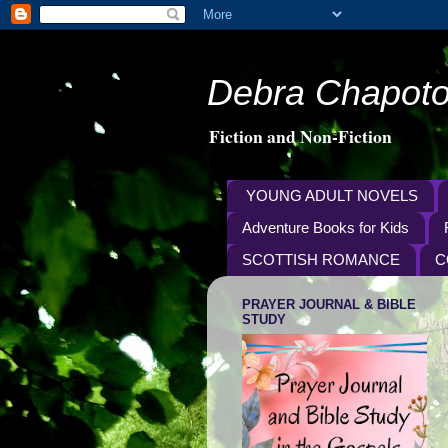
Debra Chapoto
Fiction and Non-Fiction
YOUNG ADULT NOVELS
Adventure Books for Kids
SCOTTISH ROMANCE
C
PRAYER JOURNAL & BIBLE
STUDY