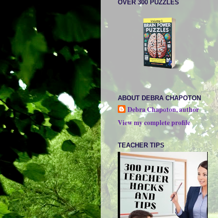
OVER 300 PUZZLES
ABOUT DEBRA CHAPOTON
Debra Chapoton, author
View my complete profile
TEACHER TIPS