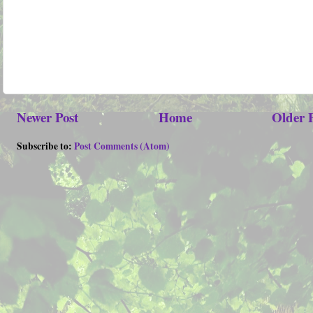
Newer Post
Home
Older 
Subscribe to:
Post Comments (Atom)