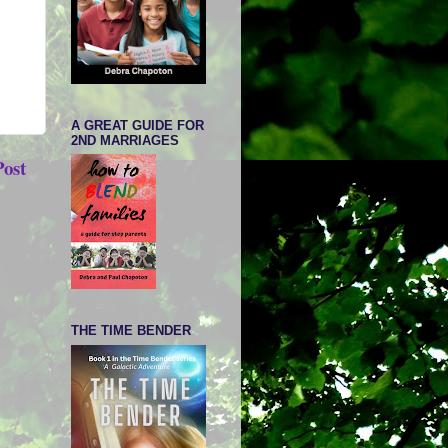
A GREAT GUIDE FOR
2ND MARRIAGES
Post
THE TIME BENDER