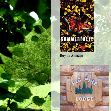
Buy on Amazon