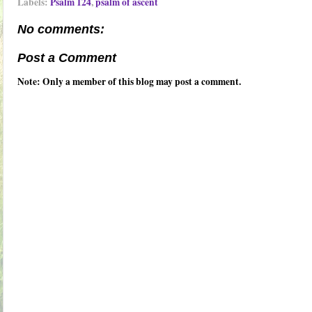
Labels:
Psalm 124
,
psalm of ascent
No comments:
Post a Comment
Note: Only a member of this blog may post a comment.