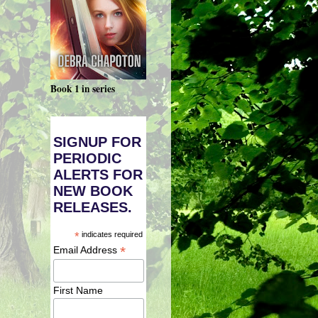
Book 1 in series
SIGNUP FOR
PERIODIC
ALERTS FOR
NEW BOOK
RELEASES.
*
indicates required
*
Email Address
First Name