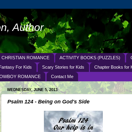
n, Author
CHRISTIAN ROMANCE
ACTIVITY BOOKS (PUZZLES)
Fantasy For Kids
Scary Stories for Kids
Chapter Books for 
OWBOY ROMANCE
Contact Me
WEDNESDAY, JUNE 5, 2013
Psalm 124 - Being on God's Side