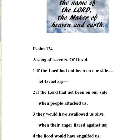
Psalm 124
A song of ascents. Of David.
1 If the Lord had not been on our side—
let Israel say—
2 if the Lord had not been on our side
when people attacked us,
3 they would have swallowed us alive
when their anger flared against us;
4 the flood would have engulfed us,