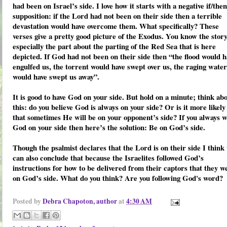
had been on Israel’s side. I love how it starts with a negative
if/then
supposition:
if
the Lord had not been on their side
then
a terrible
devastation would have overcome them. What specifically? These
verses give a pretty good picture of the Exodus. You know the story
especially the part about the parting of the Red Sea that is here
depicted. If God had not been on their side then “the flood would h
engulfed us, the torrent would have swept over us, the raging water
would have swept us away”.
It is good to have God on your side. But hold on a minute; think ab
this: do you believe God is always on your side? Or is it more likely
that sometimes He will be on your opponent’s side? If you always 
God on your side then here’s the solution: Be on God’s side.
Though the psalmist declares that the Lord is on their side I think
can also conclude that because the Israelites followed God’s
instructions for how to be delivered from their captors that they w
on God’s side. What do you think? Are you following God's word?
Posted by
Debra Chapoton, author
at
4:30 AM