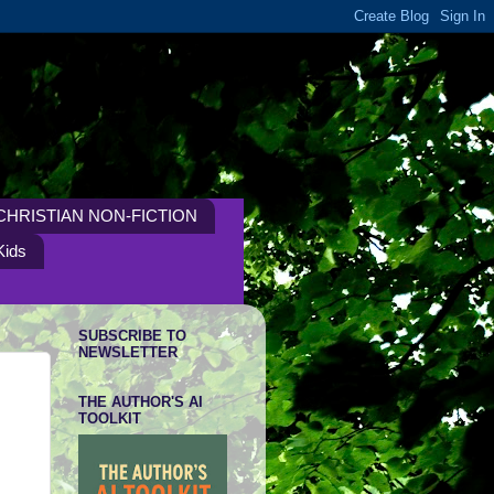
CHRISTIAN NON-FICTION
Kids
SUBSCRIBE TO
NEWSLETTER
THE AUTHOR'S AI
TOOLKIT