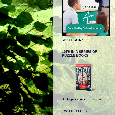
300 + HACKS
10TH IN A SERIES OF
PUZZLE BOOKS
A Huge Variety of Puzzles
TWITTER FEED