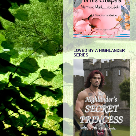
LOVED BY A HIGHLANDER
SERIES