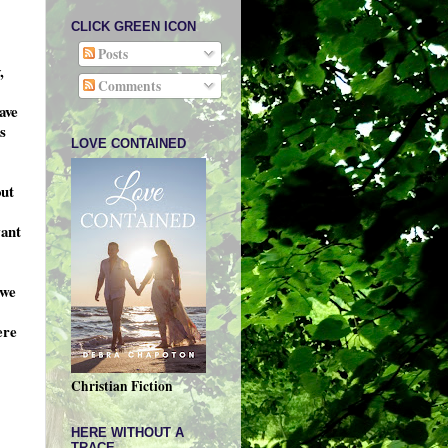
CLICK GREEN ICON
Posts
,
Comments
ave
s
LOVE CONTAINED
out
want
 we
ere
Christian Fiction
HERE WITHOUT A
TRACE