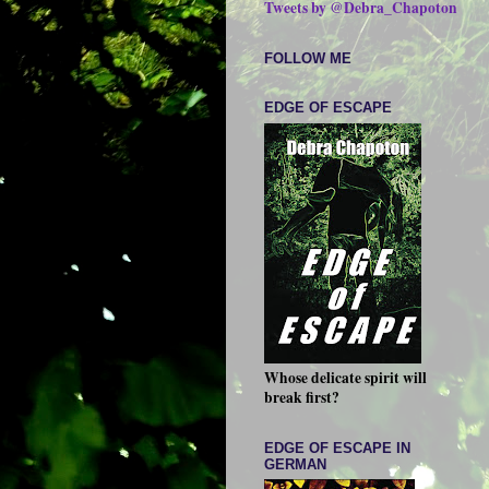
Tweets by @Debra_Chapoton
FOLLOW ME
EDGE OF ESCAPE
Whose delicate spirit will
break first?
EDGE OF ESCAPE IN
GERMAN