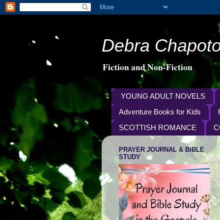
Debra Chapoto
Fiction and Non-Fiction
YOUNG ADULT NOVELS
Adventure Books for Kids
SCOTTISH ROMANCE
C
PRAYER JOURNAL & BIBLE
STUDY