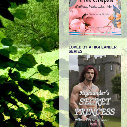
LOVED BY A HIGHLANDER
SERIES