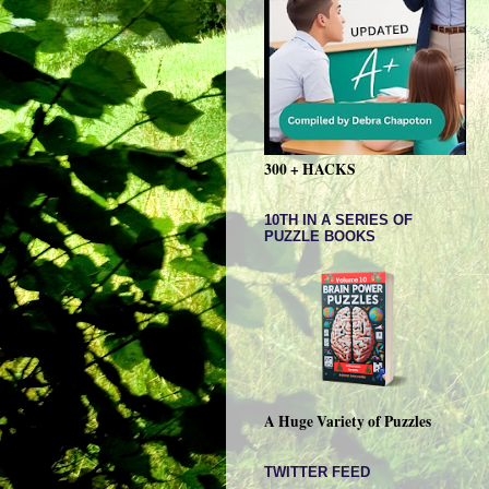
300 + HACKS
10TH IN A SERIES OF
PUZZLE BOOKS
A Huge Variety of Puzzles
TWITTER FEED