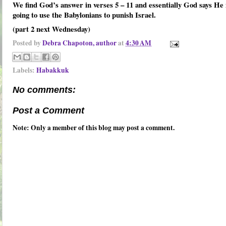
We find God’s answer in verses 5 – 11 and essentially God says He 
going to use the Babylonians to punish Israel.
(part 2 next Wednesday)
Posted by
Debra Chapoton, author
at
4:30 AM
Labels:
Habakkuk
No comments:
Post a Comment
Note: Only a member of this blog may post a comment.