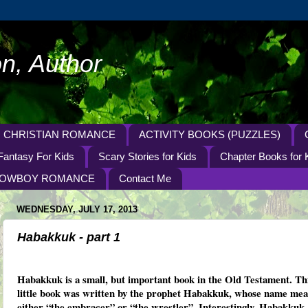
n, Author
CHRISTIAN ROMANCE
ACTIVITY BOOKS (PUZZLES)
Fantasy For Kids
Scary Stories for Kids
Chapter Books for 
OWBOY ROMANCE
Contact Me
WEDNESDAY, JULY 17, 2013
Habakkuk - part 1
Habakkuk is a small, but important book in the Old Testament. Th
little book was written by the prophet Habakkuk, whose name me
either “the embracer” or “the wrestler”. Interestingly, Habakkuk