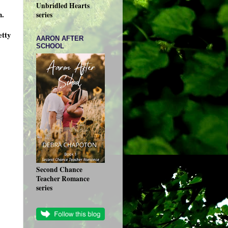
Unbridled Hearts
n.
series
etty
AARON AFTER
SCHOOL
Second Chance
Teacher Romance
series