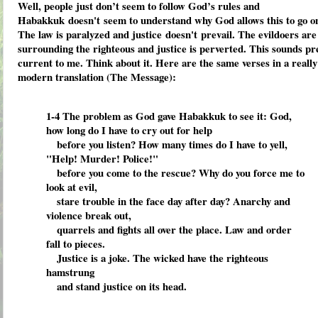
Well, people just don’t seem to follow God’s rules and
Habakkuk doesn't seem to understand why God allows this to go o
The law is paralyzed and justice doesn't prevail. The evildoers are
surrounding the righteous and justice is perverted. This sounds pr
current to me. Think about it. Here are the same verses in a really
modern translation (The Message):
1-4
The problem as God gave Habakkuk to see it: God,
how long do I have to cry out for help
before you listen?
How many times do I have to yell,
"Help! Murder! Police!"
before you come to the rescue?
Why do you force me to
look at evil,
stare trouble in the face day after day?
Anarchy and
violence break out,
quarrels and fights all over the place.
Law and order
fall to pieces.
Justice is a joke.
The wicked have the righteous
hamstrung
and stand justice on its head.