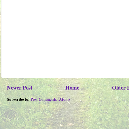
Newer Post
Home
Older 
Subscribe to:
Post Comments (Atom)