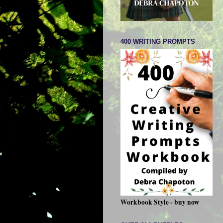
400 WRITING PROMPTS
Workbook Style - buy now