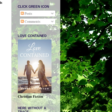
is
CLICK GREEN ICON
Posts
Comments
LOVE CONTAINED
Christian Fiction
HERE WITHOUT A
TRACE