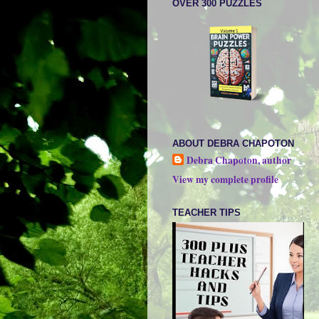
OVER 300 PUZZLES
ABOUT DEBRA CHAPOTON
Debra Chapoton, author
View my complete profile
TEACHER TIPS