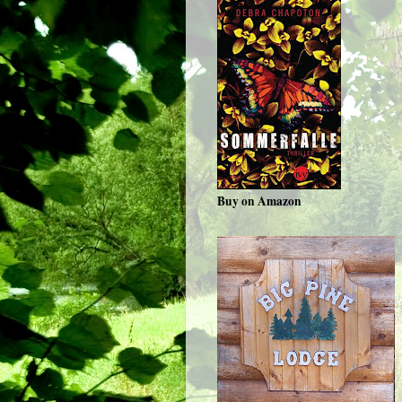
Buy on Amazon