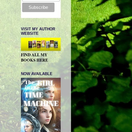
VISIT MY AUTHOR
WEBSITE
FIND ALL MY
BOOKS HERE
NOW AVAILABLE