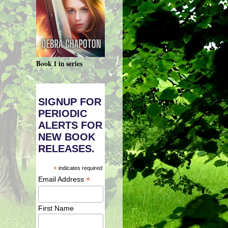
Book 1 in series
SIGNUP FOR
PERIODIC
ALERTS FOR
NEW BOOK
RELEASES.
*
indicates required
*
Email Address
First Name