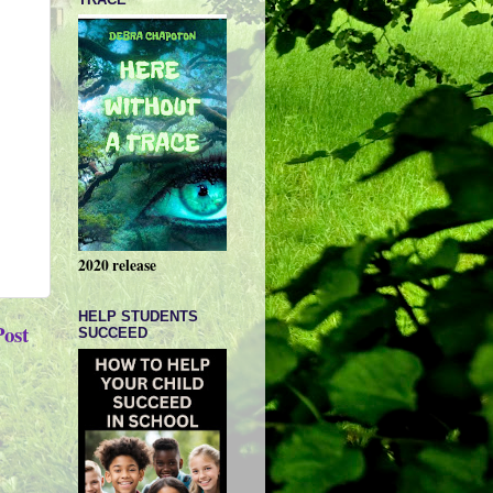
2020 release
HELP STUDENTS
Post
SUCCEED