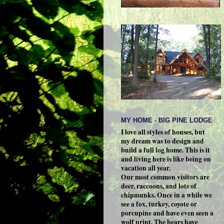
MY HOME - BIG PINE LODGE
I love all styles of houses, but
my dream was to design and
build a full log home. This is it
and living here is like being on
vacation all year.
Our most common visitors are
deer, raccoons, and lots of
chipmunks. Once in a while we
see a fox, turkey, coyote or
porcupine and have even seen a
wolf print. The bears have