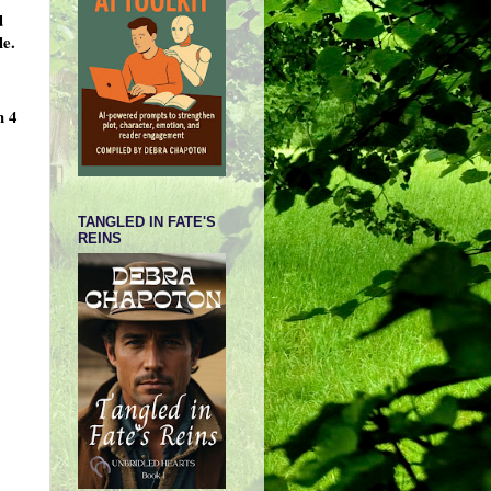
d
le.
h 4
TANGLED IN FATE'S
REINS