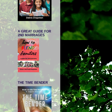
A GREAT GUIDE FOR
2ND MARRIAGES
THE TIME BENDER