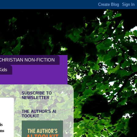
CHRISTIAN NON-FICTION
Kids
SUBSCRIBE TO
NEWSLETTER
THE AUTHOR'S AI
TOOLKIT
is
ans