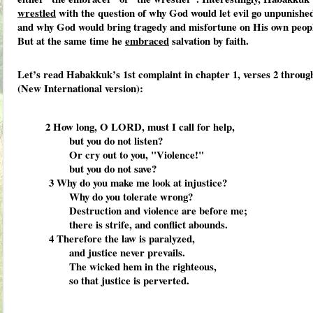
wrestled
with the question of why God would let evil go unpunishe
and why God would bring tragedy and misfortune on His own peop
But at the same time he
embraced
salvation by faith.
Let’s read Habakkuk’s 1st complaint in chapter 1, verses 2 throug
(New International version):
2
How long, O LORD, must I call for help,
but you do not listen?
Or cry out to you, "Violence!"
but you do not save?
3
Why do you make me look at injustice?
Why do you tolerate wrong?
Destruction and violence are before me;
there is strife, and conflict abounds.
4
Therefore the law is paralyzed,
and justice never prevails.
The wicked hem in the righteous,
so that justice is perverted.