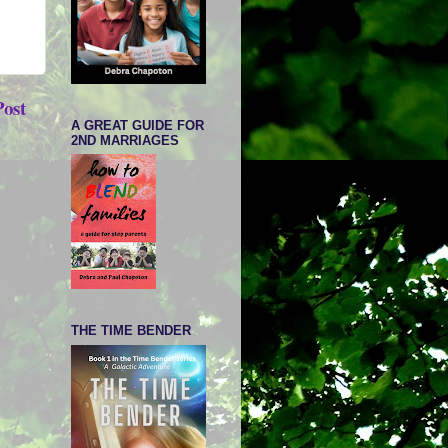
Post
A GREAT GUIDE FOR
2ND MARRIAGES
THE TIME BENDER