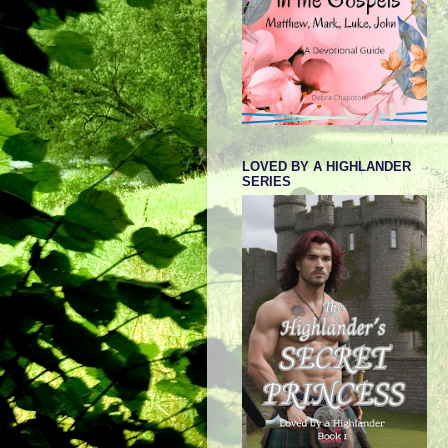
LOVED BY A HIGHLANDER
SERIES