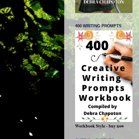
400 WRITING PROMPTS
Workbook Style - buy now