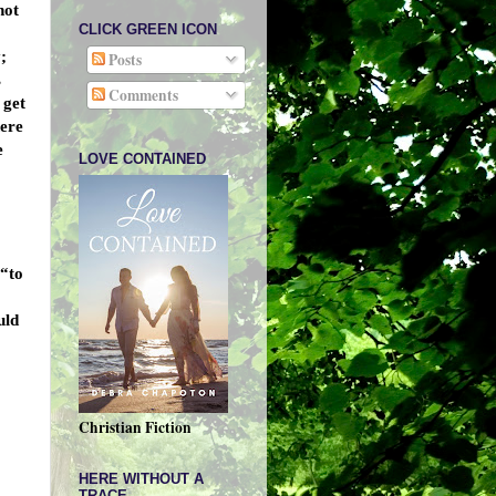
not
CLICK GREEN ICON
;
Posts
s
Comments
 get
here
e
LOVE CONTAINED
 “to
uld
Christian Fiction
HERE WITHOUT A
TRACE