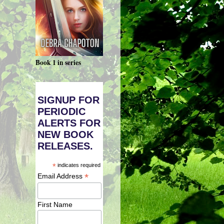
Book 1 in series
SIGNUP FOR
PERIODIC
ALERTS FOR
NEW BOOK
RELEASES.
*
indicates required
*
Email Address
First Name