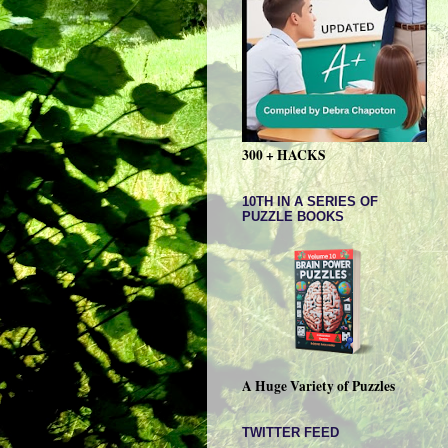
300 + HACKS
10TH IN A SERIES OF
PUZZLE BOOKS
A Huge Variety of Puzzles
TWITTER FEED