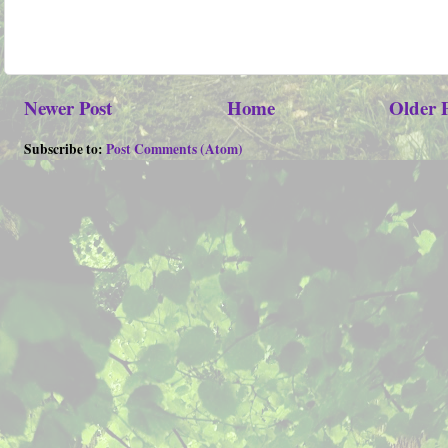
Newer Post
Home
Older 
Subscribe to:
Post Comments (Atom)