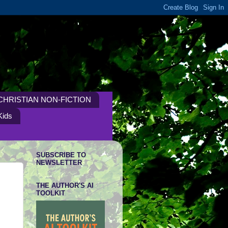
CHRISTIAN NON-FICTION
Kids
SUBSCRIBE TO
NEWSLETTER
THE AUTHOR'S AI
TOOLKIT