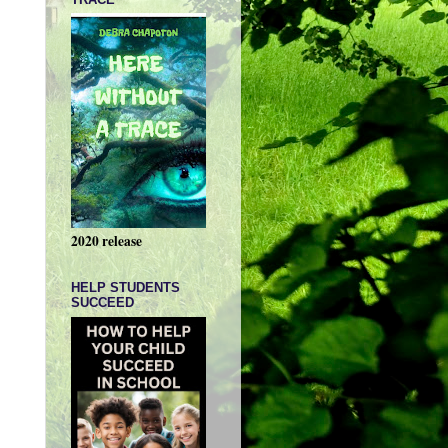
2020 release
HELP STUDENTS
SUCCEED