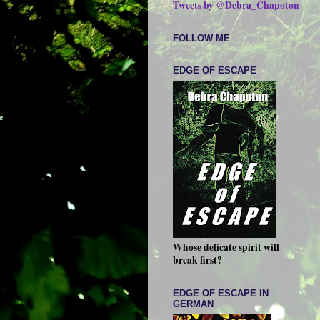
Tweets by @Debra_Chapoton
FOLLOW ME
EDGE OF ESCAPE
Whose delicate spirit will
break first?
EDGE OF ESCAPE IN
GERMAN