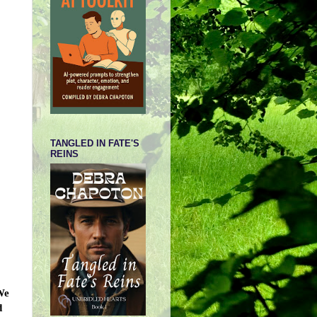
TANGLED IN FATE'S
REINS
We
d