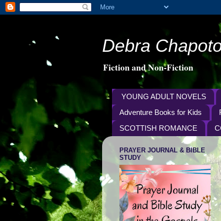
Debra Chapoto
Fiction and Non-Fiction
YOUNG ADULT NOVELS
Adventure Books for Kids
SCOTTISH ROMANCE
C
PRAYER JOURNAL & BIBLE
STUDY