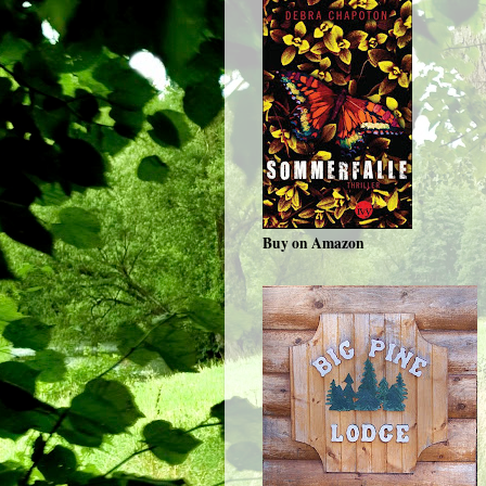
Buy on Amazon