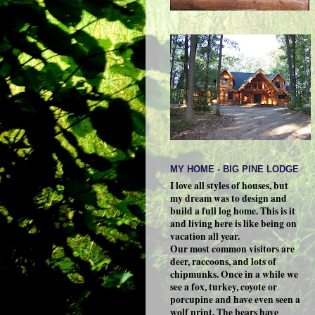
MY HOME - BIG PINE LODGE
I love all styles of houses, but
my dream was to design and
build a full log home. This is it
and living here is like being on
vacation all year.
Our most common visitors are
deer, raccoons, and lots of
chipmunks. Once in a while we
see a fox, turkey, coyote or
porcupine and have even seen a
wolf print. The bears have