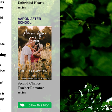
rts
Unbridled Hearts
series
 or
ld
AARON AFTER
SCHOOL
t
:
rote
hing
m
ice
of
Second Chance
Teacher Romance
series
 is
 up
e