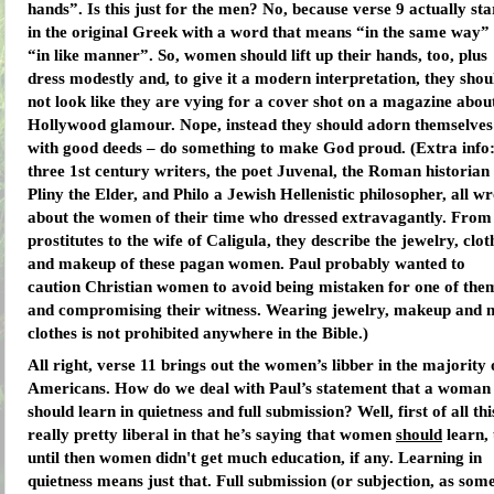
hands”. Is this just for the men? No, because verse 9 actually sta
in the original Greek with a word that means “in the same way”
“in like manner”. So, women should lift up their hands, too, plus
dress modestly and, to give it a modern interpretation, they shou
not look like they are vying for a cover shot on a magazine abou
Hollywood glamour. Nope, instead they should adorn themselves
with good deeds – do something to make God proud. (Extra info
three 1st century writers, the poet Juvenal, the Roman historian
Pliny the Elder, and Philo a Jewish Hellenistic philosopher, all w
about the women of their time who dressed extravagantly. From
prostitutes to the wife of Caligula, they describe the jewelry, clot
and makeup of these pagan women. Paul probably wanted to
caution Christian women to avoid being mistaken for one of the
and compromising their witness. Wearing jewelry, makeup and n
clothes is not prohibited anywhere in the Bible.)
All right, verse 11 brings out the women’s libber in the majority 
Americans. How do we deal with Paul’s statement that a woman
should learn in quietness and full submission? Well, first of all this
really pretty liberal in that he’s saying that women
should
learn,
until then women didn't get much education, if any. Learning in
quietness means just that. Full submission (or subjection, as som