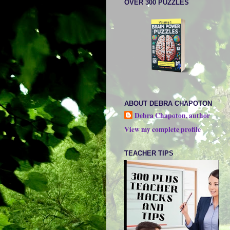
OVER 300 PUZZLES
ABOUT DEBRA CHAPOTON
Debra Chapoton, author
View my complete profile
TEACHER TIPS