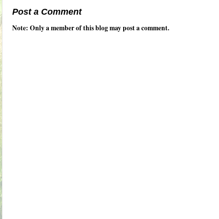
Post a Comment
Note: Only a member of this blog may post a comment.