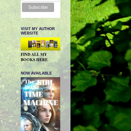
VISIT MY AUTHOR
WEBSITE
FIND ALL MY
BOOKS HERE
NOW AVAILABLE