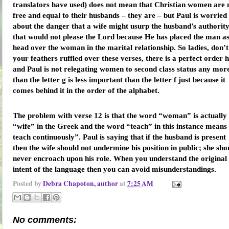
translators have used) does not mean that Christian women are 
free and equal to their husbands – they are – but Paul is worried
about the danger that a wife might usurp the husband’s authority
that would not please the Lord because He has placed the man a
head over the woman in the marital relationship. So ladies, don’t
your feathers ruffled over these verses, there is a perfect order 
and Paul is not relegating women to second class status any mor
than the letter g is less important than the letter f just because it
comes behind it in the order of the alphabet.
The problem with verse 12 is that the word “woman” is actually
“wife” in the Greek and the word “teach” in this instance means
teach continuously”. Paul is saying that if the husband is present
then the wife should not undermine his position in public; she sho
never encroach upon his role. When you understand the original
intent of the language then you can avoid misunderstandings.
Posted by
Debra Chapoton, author
at
7:25 AM
No comments: