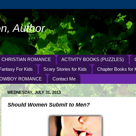
n, Author
CHRISTIAN ROMANCE
ACTIVITY BOOKS (PUZZLES)
Fantasy For Kids
Scary Stories for Kids
Chapter Books for 
OWBOY ROMANCE
Contact Me
WEDNESDAY, JULY 31, 2013
Should Women Submit to Men?