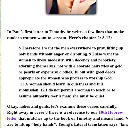
In Paul’s first letter to Timothy he writes a few lines that make
modern women want to scream. Here’s chapter 2: 8-12:
8
Therefore I want the men everywhere to pray, lifting up
holy hands without anger or disputing.
9
I also want the
women to dress modestly, with decency and propriety,
adorning themselves, not with elaborate hairstyles or gold
or pearls or expensive clothes,
10
but with good deeds,
appropriate for women who profess to worship God.
11
A woman should learn in quietness and full
submission.
12
I do not permit a woman to teach or to
assume authority over a man; she must be quiet.
Okay, ladies and gents, let’s examine these verses carefully.
Right away in verse 8 there is a reference to our
10th Hebrew
letter
that matches up to the book of Timothy and means
hand
. 
are to lift up “holy hands”; Young’s Literal translation says “kin