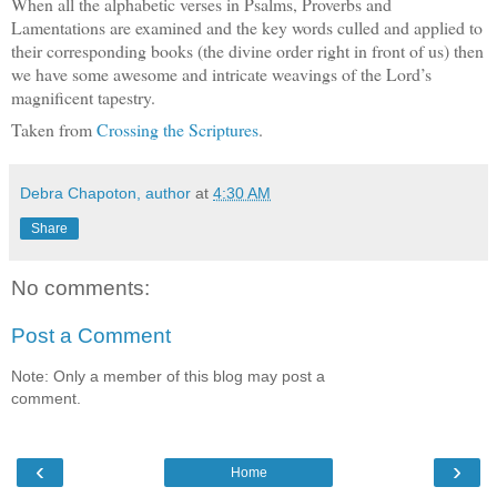
When all the alphabetic verses in Psalms, Proverbs and
Lamentations are examined and the key words culled and applied to
their corresponding books (the divine order right in front of us) then
we have some awesome and intricate weavings of the Lord’s
magnificent tapestry.
Taken from
Crossing the Scriptures
.
Debra Chapoton, author
at
4:30 AM
Share
No comments:
Post a Comment
Note: Only a member of this blog may post a
comment.
‹
›
Home