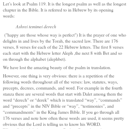
Let’s look at Psalm 119. It is the longest psalm as well as the longest
chapter in the Bible. It is referred to in Hebrew by its opening
words:
Ashrei temimei derech
("happy are those whose way is perfect") It is the prayer of one who
delights in and lives by the Torah, the sacred law. There are 176
verses, 8 verses for each of the 22 Hebrew letters. The first 8 verses
each start with the Hebrew letter Aleph ,the next 8 with Bet and so
on through the alphabet (alephbet).
We have lost the amazing beauty of the psalm in translation.
However, one thing is very obvious: there is a repetition of the
following words throughout all of the verses: law, statutes, ways,
precepts, decrees, commands, and word. For example in the fourth
stanza there are several words that start with Dalet among them the
word “derech" or “derek” which is translated “way”, “commands”
and “precepts” in the NIV Bible or “way”, “testimonies”, and
“commandments” in the King James Bible. If you go through all
176 verses and note how often these words are used, it seems pretty
obvious that the Lord is telling us to know his WORD.