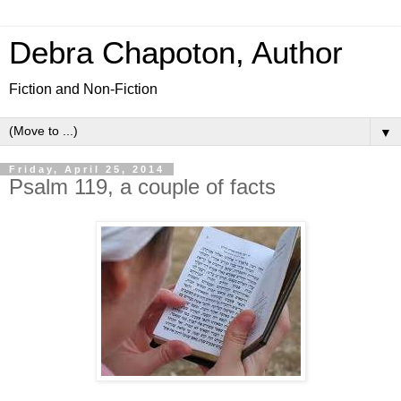
Debra Chapoton, Author
Fiction and Non-Fiction
▼
Friday, April 25, 2014
Psalm 119, a couple of facts