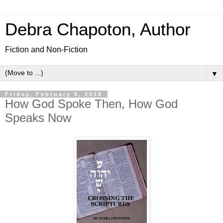
Debra Chapoton, Author
Fiction and Non-Fiction
▼
Friday, February 6, 2015
How God Spoke Then, How God
Speaks Now