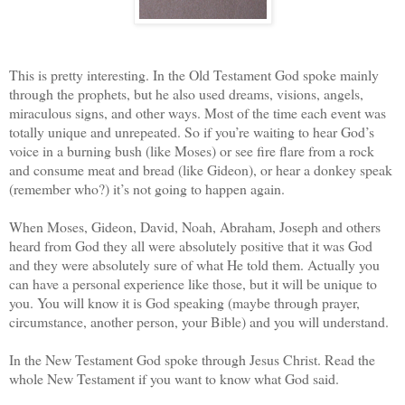
This is pretty interesting. In the Old Testament God spoke mainly
through the prophets, but he also used dreams, visions, angels,
miraculous signs, and other ways. Most of the time each event was
totally unique and unrepeated. So if you’re waiting to hear God’s
voice in a burning bush (like Moses) or see fire flare from a rock
and consume meat and bread (like Gideon), or hear a donkey speak
(remember who?) it’s not going to happen again.
When Moses, Gideon, David, Noah, Abraham, Joseph and others
heard from God they all were absolutely positive that it was God
and they were absolutely sure of what He told them. Actually you
can have a personal experience like those, but it will be unique to
you. You will know it is God speaking (maybe through prayer,
circumstance, another person, your Bible) and you will understand.
In the New Testament God spoke through Jesus Christ. Read the
whole New Testament if you want to know what God said.