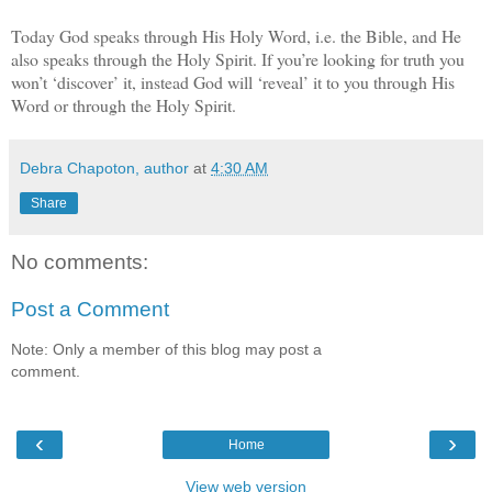
Today God speaks through His Holy Word, i.e. the Bible, and He
also speaks through the Holy Spirit. If you’re looking for truth you
won’t ‘discover’ it, instead God will ‘reveal’ it to you through His
Word or through the Holy Spirit.
Debra Chapoton, author
at
4:30 AM
Share
No comments:
Post a Comment
Note: Only a member of this blog may post a
comment.
‹
›
Home
View web version