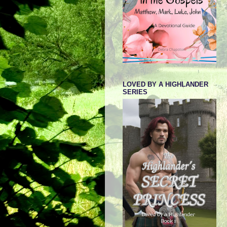
LOVED BY A HIGHLANDER
SERIES