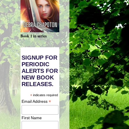
Book 1 in series
SIGNUP FOR
PERIODIC
ALERTS FOR
NEW BOOK
RELEASES.
*
indicates required
*
Email Address
First Name