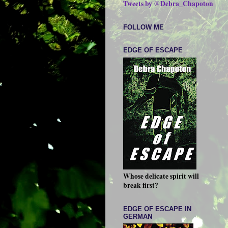
Tweets by @Debra_Chapoton
FOLLOW ME
EDGE OF ESCAPE
Whose delicate spirit will
break first?
EDGE OF ESCAPE IN
GERMAN