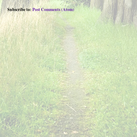
Subscribe to:
Post Comments (Atom)