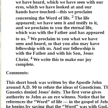
we have heard, which we have seen with our
eyes, which we have looked at and our
hands have touched—this we proclaim
2
concerning the Word of life.
The life
appeared; we have seen it and testify to it,
and we proclaim to you the eternal life,
which was with the Father and has appeared
3
to us.
We proclaim to you what we have
seen and heard, so that you also may have
fellowship with us. And our fellowship is
with the Father and with his Son, Jesus
4
Christ.
We write this to make our joy
complete.
Comments:
This short book was written by the Apostle John
around A.D. 90 to refute the ideas of Gnosticism. T
Gnostics denied Jesus’ deity. The first verse gives
authority to John as an eye witness. Notice that he
references the “Word” of life — in the gospel of Joh
he begins by saying that the “Word” was with God,