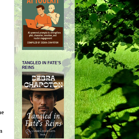
TANGLED IN FATE'S
REINS
he
n