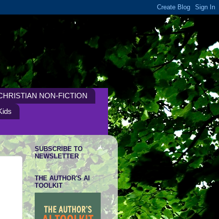
CHRISTIAN NON-FICTION
Kids
SUBSCRIBE TO
NEWSLETTER
THE AUTHOR'S AI
TOOLKIT