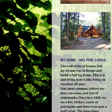
MY HOME - BIG PINE LODGE
I love all styles of houses, but
my dream was to design and
build a full log home. This is it
and living here is like being on
vacation all year.
Our most common visitors are
deer, raccoons, and lots of
chipmunks. Once in a while we
see a fox, turkey, coyote or
porcupine and have even seen a
wolf print. The bears have