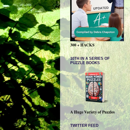
300 + HACKS
10TH IN A SERIES OF
PUZZLE BOOKS
A Huge Variety of Puzzles
TWITTER FEED