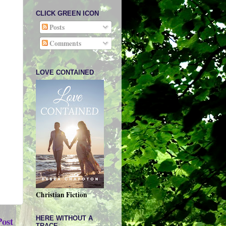
CLICK GREEN ICON
Posts
Comments
LOVE CONTAINED
Christian Fiction
HERE WITHOUT A
Post
TRACE