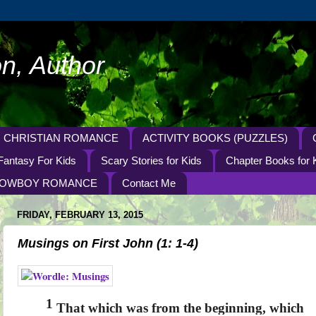
n, Author
CHRISTIAN ROMANCE
ACTIVITY BOOKS (PUZZLES)
Fantasy For Kids
Scary Stories for Kids
Chapter Books for 
OWBOY ROMANCE
Contact Me
FRIDAY, FEBRUARY 13, 2015
Musings on First John (1: 1-4)
1
That which was from the beginning, which