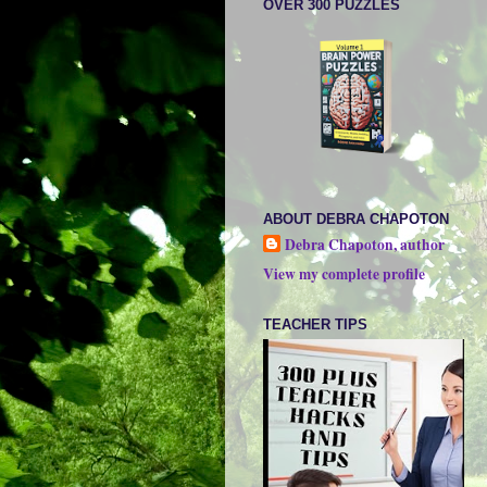
OVER 300 PUZZLES
ABOUT DEBRA CHAPOTON
Debra Chapoton, author
View my complete profile
TEACHER TIPS