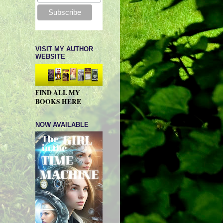
VISIT MY AUTHOR
WEBSITE
FIND ALL MY
BOOKS HERE
NOW AVAILABLE