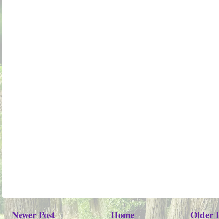
Newer Post
Home
Older 