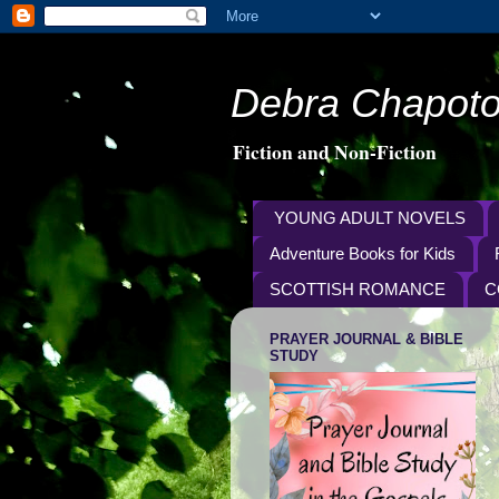
Debra Chapoto
Fiction and Non-Fiction
YOUNG ADULT NOVELS
Adventure Books for Kids
SCOTTISH ROMANCE
C
PRAYER JOURNAL & BIBLE
STUDY