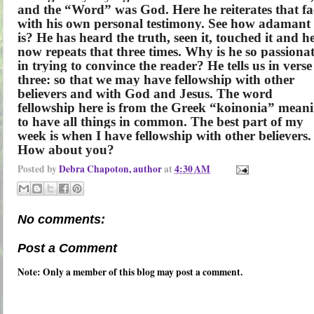
and the “Word” was God. Here he reiterates that fa
with his own personal testimony. See how adamant
is? He has heard the truth, seen it, touched it and h
now repeats that three times. Why is he so passiona
in trying to convince the reader? He tells us in verse
three: so that we may have fellowship with other
believers and with God and Jesus. The word
fellowship here is from the Greek “koinonia” mean
to have all things in common. The best part of my
week is when I have fellowship with other believers.
How about you?
Posted by
Debra Chapoton, author
at
4:30 AM
No comments:
Post a Comment
Note: Only a member of this blog may post a comment.