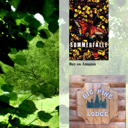
Buy on Amazon