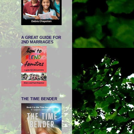
A GREAT GUIDE FOR
2ND MARRIAGES
THE TIME BENDER