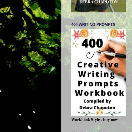
400 WRITING PROMPTS
Workbook Style - buy now