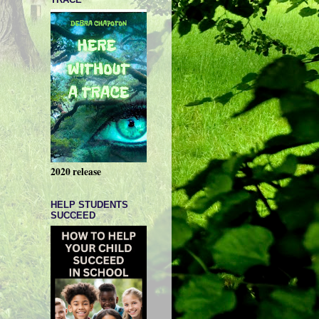
2020 release
HELP STUDENTS
SUCCEED