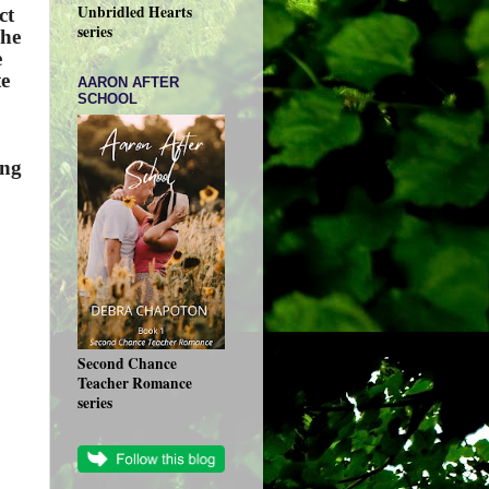
Unbridled Hearts
ct
series
 he
e
te
AARON AFTER
SCHOOL
ing
Second Chance
Teacher Romance
series