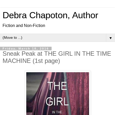
Debra Chapoton, Author
Fiction and Non-Fiction
▼
Friday, March 18, 2016
Sneak Peak at THE GIRL IN THE TIME
MACHINE (1st page)