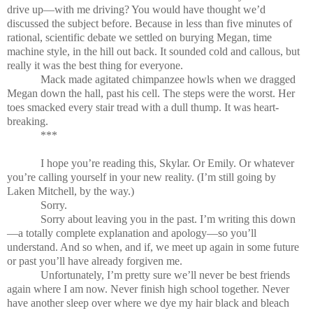
drive up—with me driving? You would have thought we’d
discussed the subject before. Because in less than five minutes of
rational, scientific debate we settled on burying Megan, time
machine style, in the hill out back. It sounded cold and callous, but
really it was the best thing for everyone.
Mack made agitated chimpanzee howls when we dragged
Megan down the hall, past his cell. The steps were the worst. Her
toes smacked every stair tread with a dull thump. It was heart-
breaking.
***
I hope you’re reading this, Skylar. Or Emily. Or whatever
you’re calling yourself in your new reality. (I’m still going by
Laken Mitchell, by the way.)
Sorry.
Sorry about leaving you in the past. I’m writing this down
—a totally complete explanation and apology—so you’ll
understand. And so when, and if, we meet up again in some future
or past you’ll have already forgiven me.
Unfortunately, I’m pretty sure we’ll never be best friends
again where I am now. Never finish high school together. Never
have another sleep over where we dye my hair black and bleach