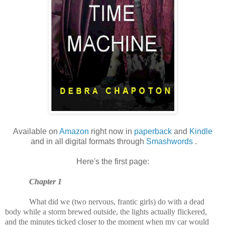
Available on
Amazon
right now in
paperback
and
Kindle
and in all digital formats through
Smashwords
.
Here's the first page:
Chapter 1
What did we (two nervous, frantic girls) do with a dead
body while a storm brewed outside, the lights actually flickered,
and the minutes ticked closer to the moment when my car would