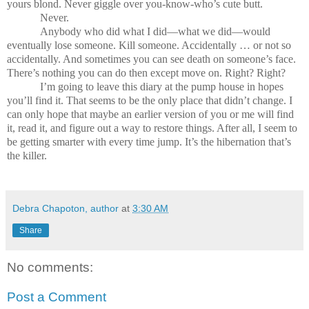
yours blond. Never giggle over you-know-who’s cute butt.
Never.
Anybody who did what I did—what we did—would
eventually lose someone. Kill someone. Accidentally … or not so
accidentally. And sometimes you can see death on someone’s face.
There’s nothing you can do then except move on. Right? Right?
I’m going to leave this diary at the pump house in hopes
you’ll find it. That seems to be the only place that didn’t change. I
can only hope that maybe an earlier version of you or me will find
it, read it, and figure out a way to restore things. After all, I seem to
be getting smarter with every time jump. It’s the hibernation that’s
the killer.
Debra Chapoton, author
at
3:30 AM
Share
No comments:
Post a Comment