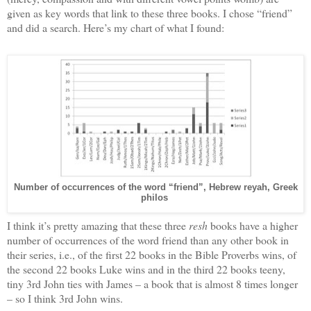
given as key words that link to these three books. I chose “friend”
and did a search. Here’s my chart of what I found:
Number of occurrences of the word “friend”, Hebrew reyah, Greek
philos
I think it’s pretty amazing that these three
resh
books have a higher
number of occurrences of the word friend than any other book in
their series, i.e., of the first 22 books in the Bible Proverbs wins, of
the second 22 books Luke wins and in the third 22 books teeny,
tiny 3rd John ties with James – a book that is almost 8 times longer
– so I think 3rd John wins.