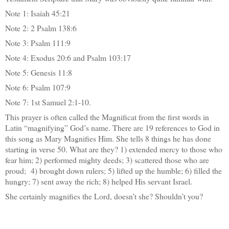
Note 1: Isaiah 45:21
Note 2: 2 Psalm 138:6
Note 3: Psalm 111:9
Note 4: Exodus 20:6 and Psalm 103:17
Note 5: Genesis 11:8
Note 6: Psalm 107:9
Note 7: 1st Samuel 2:1-10.
This prayer is often called the Magnificat from the first words in
Latin “magnifying” God’s name. There are 19 references to God in
this song as Mary Magnifies Him. She tells 8 things he has done
starting in verse 50. What are they? 1) extended mercy to those who
fear him; 2) performed mighty deeds; 3) scattered those who are
proud; 4) brought down rulers; 5) lifted up the humble; 6) filled the
hungry; 7) sent away the rich; 8) helped His servant Israel.
She certainly magnifies the Lord, doesn’t she? Shouldn’t you?