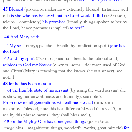
45
Blessed
(μακαρια makarios – extremely blessed, fortunate, well
off)
is she who has believed that the Lord would fulfill
(τελειωσις
teleios – completely)
his promises
(literally, things spoken to her by
the Lord, hence promise is implied)
to her!”
46
And Mary said:
“My soul
(ψυχη psuche – breath, by implication spirit)
glorifies
the Lord
47
and my spirit
(πνευμα pneuma – breath, the rational soul)
rejoices in God my Savior
(σωτηρι soter – deliverer, used of God
and Christ)(Mary is revealing that she knows she is a sinner), see
note 1
48
for he has been mindful
of the humble state of his servant
(by using the word servant she
is showing her unworthiness and humility). see note 2
From now on all generations will call me blessed
(μακαρια
makarios – blessed, note this is a different blessed than vs.45, in
reality this phrase means “they shall bless me”),
49
for the Mighty One has done great things
(μεγαλεια
megaleios – magnificent things, wonderful works, great miracle)
for