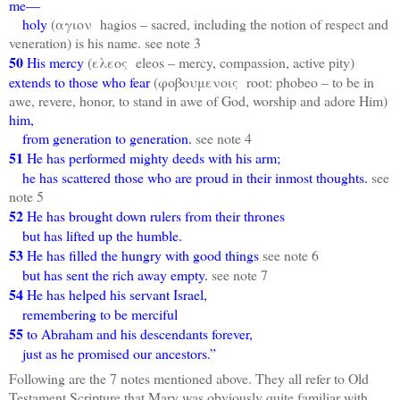
me—
holy
(αγιον hagios – sacred, including the notion of respect and
veneration) is his name. see note 3
50
His mercy
(ελεος eleos – mercy, compassion, active pity)
extends to those who fear
(φοβουμενοις root: phobeo – to be in
awe, revere, honor, to stand in awe of God, worship and adore Him)
him,
from generation to generation.
see note 4
51
He has performed mighty deeds with his arm;
he has scattered those who are proud in their inmost thoughts.
see
note 5
52
He has brought down rulers from their thrones
but has lifted up the humble.
53
He has filled the hungry with good things
see note 6
but has sent the rich away empty.
see note 7
54
He has helped his servant Israel,
remembering to be merciful
55
to Abraham and his descendants forever,
just as he promised our ancestors.”
Following are the 7 notes mentioned above. They all refer to Old
Testament Scripture that Mary was obviously quite familiar with.