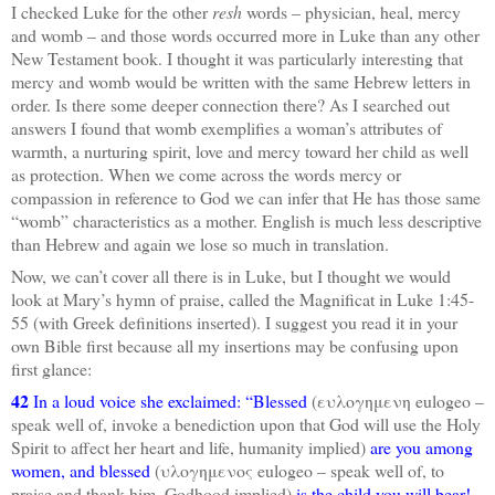
I checked Luke for the other
resh
words – physician, heal, mercy
and womb – and those words occurred more in Luke than any other
New Testament book. I thought it was particularly interesting that
mercy and womb would be written with the same Hebrew letters in
order. Is there some deeper connection there? As I searched out
answers I found that womb exemplifies a woman’s attributes of
warmth, a nurturing spirit, love and mercy toward her child as well
as protection. When we come across the words mercy or
compassion in reference to God we can infer that He has those same
“womb” characteristics as a mother. English is much less descriptive
than Hebrew and again we lose so much in translation.
Now, we can’t cover all there is in Luke, but I thought we would
look at Mary’s hymn of praise, called the Magnificat in Luke 1:45-
55 (with Greek definitions inserted). I suggest you read it in your
own Bible first because all my insertions may be confusing upon
first glance:
42
In a loud voice she exclaimed: “Blessed
(ευλογημενη eulogeo –
speak well of, invoke a benediction upon that God will use the Holy
Spirit to affect her heart and life, humanity implied)
are you among
women, and blessed
(υλογημενος eulogeo – speak well of, to
praise and thank him, Godhood implied)
is the child you will bear!