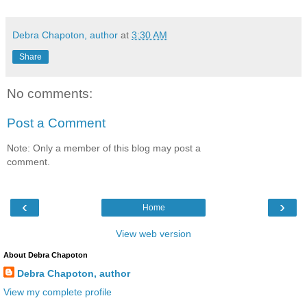
Debra Chapoton, author
at
3:30 AM
Share
No comments:
Post a Comment
Note: Only a member of this blog may post a
comment.
‹
›
Home
View web version
About Debra Chapoton
Debra Chapoton, author
View my complete profile