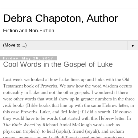
Debra Chapoton, Author
Fiction and Non-Fiction
▼
Friday, May 26, 2017
Cool Words in the Gospel of Luke
Last week we looked at how Luke lines up and links with the Old
Testament book of Proverbs. We saw how the word wisdom occurs
noticeably in Luke and not the other gospels. I wondered if there
were other words that would show up in greater numbers in the three
resh
books (Bible books that line up with the same Hebrew letter, in
this case Proverbs, Luke, and 3rd John) if I did a search. Of course
they would have to be words that started with this Hebrew letter. In
The Bible Wheel
by Richard Amiel McGough words such as
physician (ropheh), to heal (rapha), friend (reyah), and racham
(mercy, compassion and with different vowel points womb) are