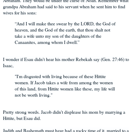
Abraham. They would be under the curse of Noah. Remember what
grandpa Abraham had said to his servant when he sent him to find
wives for his sons:
“And I will make thee swear by the LORD, the God of
heaven, and the God of the earth, that thou shalt not
take a wife unto my son of the daughters of the
Canaanites, among whom I dwell.”
I wonder if Esau didn't hear his mother Rebekah say (Gen. 27:46) to
Isaac,
"I'm disgusted with living because of these Hittite
women. If Jacob takes a wife from among the women
of this land, from Hittite women like these, my life will
not be worth living."
Pretty strong words. Jacob didn't displease his mom by marrying a
Hittite, but Esau did.
Judith and Bashemath must have had a rocky time of it, married to a