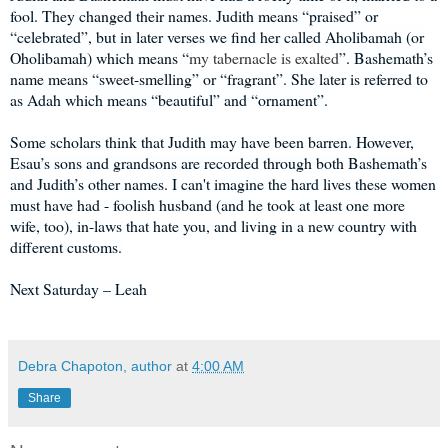
fool. They changed their names. Judith means “praised” or
“celebrated”, but in later verses we find her called Aholibamah (or
Oholibamah) which means “
my tabernacle is exalted
”. Bashemath’s
name means “sweet-smelling” or “fragrant”. She later is referred to
as Adah which means “beautiful” and “ornament”.
Some scholars think that Judith may have been barren. However,
Esau’s sons and grandsons are recorded through both Bashemath’s
and Judith’s other names. I can't imagine the hard lives these women
must have had - foolish husband (and he took at least one more
wife, too), in-laws that hate you, and living in a new country with
different customs.
Next Saturday – Leah
Debra Chapoton, author
at
4:00 AM
Share