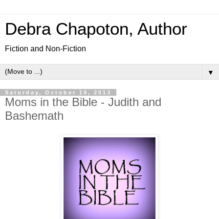
Debra Chapoton, Author
Fiction and Non-Fiction
▼
Saturday, October 19, 2013
Moms in the Bible - Judith and
Bashemath