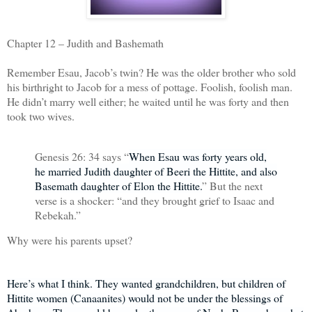
Chapter 12 – Judith and Bashemath
Remember Esau, Jacob’s twin? He was the older brother who sold
his birthright to Jacob for a mess of pottage. Foolish, foolish man.
He didn’t marry well either; he waited until he was forty and then
took two wives.
Genesis 26: 34 says “
When Esau was forty years old,
he married Judith daughter of Beeri the Hittite, and also
Basemath daughter of Elon the Hittite.
” But the next
verse is a shocker: “and they brought grief to Isaac and
Rebekah.”
Why were his parents upset?
Here’s what I think. They wanted grandchildren, but children of
Hittite women (Canaanites) would not be under the blessings of