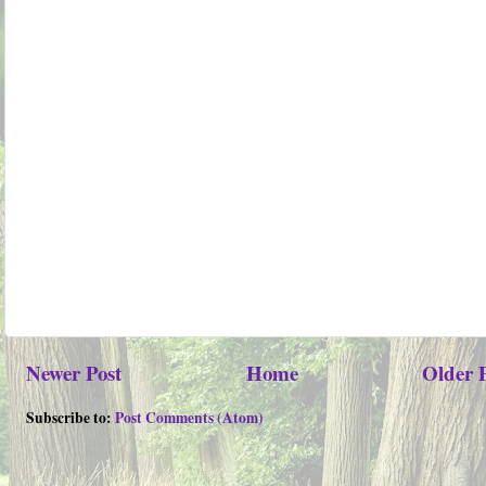
Newer Post
Home
Older 
Subscribe to:
Post Comments (Atom)