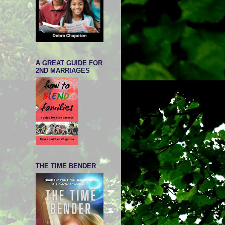
A GREAT GUIDE FOR
2ND MARRIAGES
THE TIME BENDER