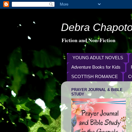
Debra Chapoto
Fiction and Non-Fiction
YOUNG ADULT NOVELS
Adventure Books for Kids
SCOTTISH ROMANCE
C
PRAYER JOURNAL & BIBLE
STUDY