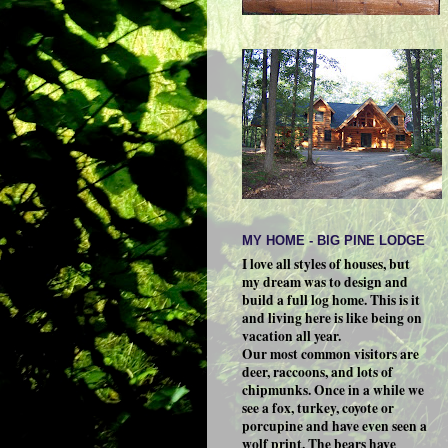
MY HOME - BIG PINE LODGE
I love all styles of houses, but
my dream was to design and
build a full log home. This is it
and living here is like being on
vacation all year.
Our most common visitors are
deer, raccoons, and lots of
chipmunks. Once in a while we
see a fox, turkey, coyote or
porcupine and have even seen a
wolf print. The bears have