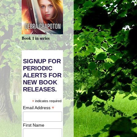
Book 1 in series
SIGNUP FOR
PERIODIC
ALERTS FOR
NEW BOOK
RELEASES.
*
indicates required
*
Email Address
First Name