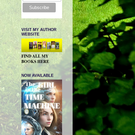
VISIT MY AUTHOR
WEBSITE
FIND ALL MY
BOOKS HERE
NOW AVAILABLE