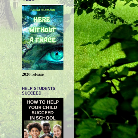
2020 release
HELP STUDENTS
SUCCEED