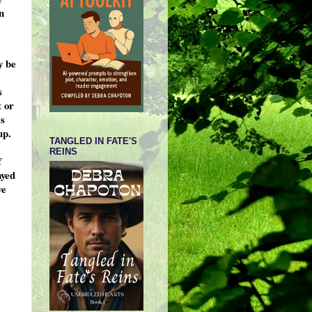
n
y be
s
t or
es
up.
TANGLED IN FATE'S
REINS
f
ayed
we