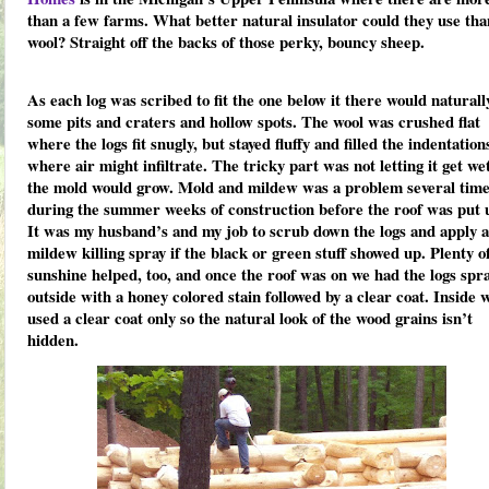
than a few farms. What better natural insulator could they use tha
wool? Straight off the backs of those perky, bouncy sheep.
As each log was scribed to fit the one below it there would naturall
some pits and craters and hollow spots. The wool was crushed flat
where the logs fit snugly, but stayed fluffy and filled the indentation
where air might infiltrate. The tricky part was not letting it get we
the mold would grow. Mold and mildew was a problem several tim
during the summer weeks of construction before the roof was put 
It was my husband’s and my job to scrub down the logs and apply a
mildew killing spray if the black or green stuff showed up. Plenty o
sunshine helped, too, and once the roof was on we had the logs spr
outside with a honey colored stain followed by a clear coat. Inside 
used a clear coat only so the natural look of the wood grains isn’t
hidden.