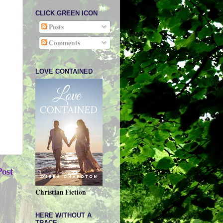
CLICK GREEN ICON
Posts
Comments
LOVE CONTAINED
Post
Christian Fiction
HERE WITHOUT A
TRACE