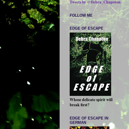
Tweets by @Debra_Chapoton
FOLLOW ME
EDGE OF ESCAPE
Whose delicate spirit will
break first?
EDGE OF ESCAPE IN
GERMAN