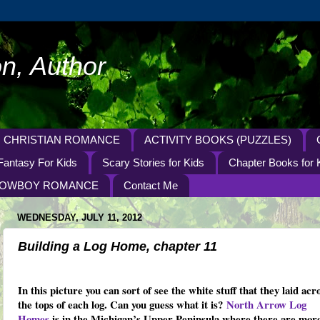
n, Author
CHRISTIAN ROMANCE
ACTIVITY BOOKS (PUZZLES)
Fantasy For Kids
Scary Stories for Kids
Chapter Books for 
OWBOY ROMANCE
Contact Me
WEDNESDAY, JULY 11, 2012
Building a Log Home, chapter 11
In this picture you can sort of see the white stuff that they laid acr
the tops of each log. Can you guess what it is?
North Arrow Log
Homes
is in the Michigan’s Upper Peninsula where there are mor