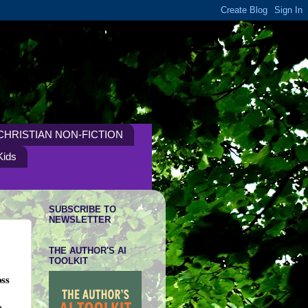
CHRISTIAN NON-FICTION
Kids
SUBSCRIBE TO
NEWSLETTER
THE AUTHOR'S AI
TOOLKIT
oss
e