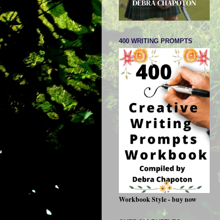
400 WRITING PROMPTS
Workbook Style - buy now