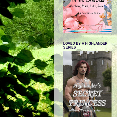
LOVED BY A HIGHLANDER
SERIES