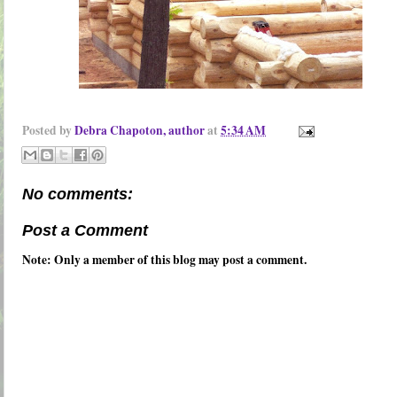
Posted by
Debra Chapoton, author
at
5:34 AM
No comments:
Post a Comment
Note: Only a member of this blog may post a comment.