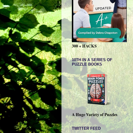
300 + HACKS
10TH IN A SERIES OF
PUZZLE BOOKS
A Huge Variety of Puzzles
TWITTER FEED