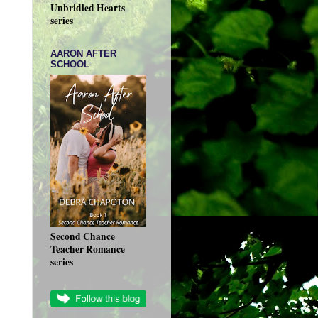
Unbridled Hearts
series
AARON AFTER
SCHOOL
Second Chance
Teacher Romance
series