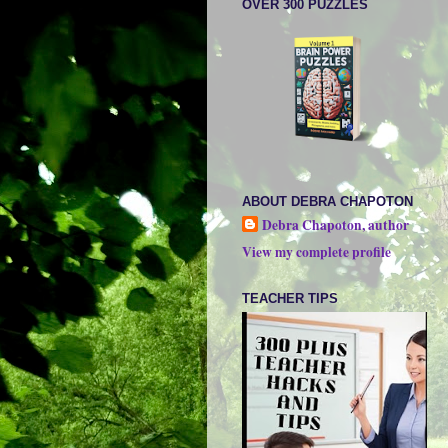
OVER 300 PUZZLES
ABOUT DEBRA CHAPOTON
Debra Chapoton, author
View my complete profile
TEACHER TIPS