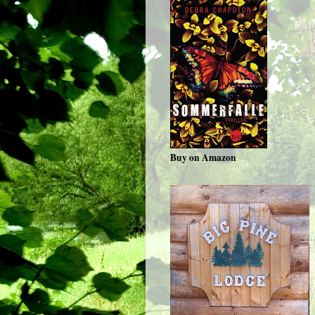
Buy on Amazon