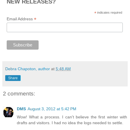
NEW RELEASES?
*
indicates required
*
Email Address
Debra Chapoton, author
at
5:48 AM
Share
2 comments:
DMS
August 3, 2012 at 5:42 PM
Wow! What a process. I can't believe the first winter with
drafts and visitors. I had no idea the logs needed to settle.