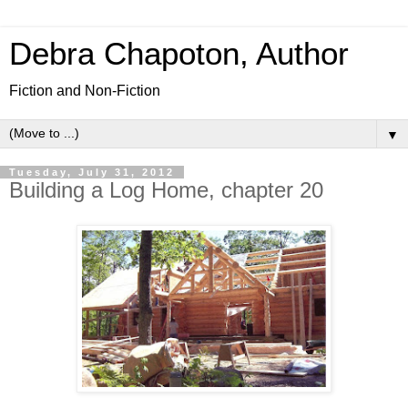
Debra Chapoton, Author
Fiction and Non-Fiction
▼
Tuesday, July 31, 2012
Building a Log Home, chapter 20