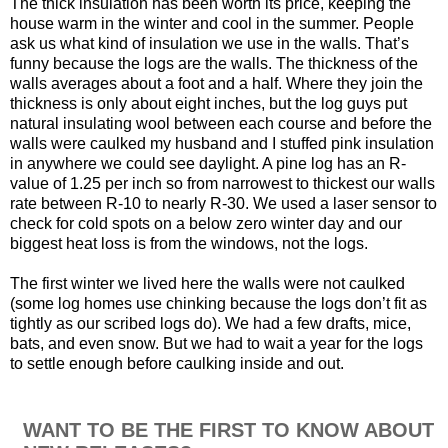
The thick insulation has been worth its price, keeping the
house warm in the winter and cool in the summer. People
ask us what kind of insulation we use in the walls. That’s
funny because the logs are the walls. The thickness of the
walls averages about a foot and a half. Where they join the
thickness is only about eight inches, but the log guys put
natural insulating wool between each course and before the
walls were caulked my husband and I stuffed pink insulation
in anywhere we could see daylight. A pine log has an R-
value of 1.25 per inch so from narrowest to thickest our walls
rate between R-10 to nearly R-30. We used a laser sensor to
check for cold spots on a below zero winter day and our
biggest heat loss is from the windows, not the logs.
The first winter we lived here the walls were not caulked
(some log homes use chinking because the logs don’t fit as
tightly as our scribed logs do). We had a few drafts, mice,
bats, and even snow. But we had to wait a year for the logs
to settle enough before caulking inside and out.
WANT TO BE THE FIRST TO KNOW ABOUT