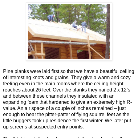
Pine planks were laid first so that we have a beautiful ceiling
of interesting knots and grains. They give a warm and cozy
feeling even in the main rooms where the ceiling height
reaches about 26 feet. Over the planks they nailed 2 x 12’s
and between these channels they insulated with an
expanding foam that hardened to give an extremely high R-
value. An air space of a couple of inches remained – just
enough to hear the pitter-patter of flying squirrel feet as the
little buggers took up residence the first winter. We later put
up screens at suspected entry points.