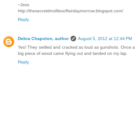
~Jess
http://thesecretdmsfilesoffairdaymorrow.blogspot.com/
Reply
Debra Chapoton, author
August 5, 2012 at 12:44 PM
Yes! They settled and cracked as loud as gunshots. Once a
big piece of wood came flying out and landed on my lap.
Reply