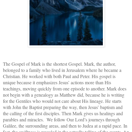
The Gospel of Mark is
the shortest Gospel. Mark, the author,
belonged to a family who lived in Jerusalem where he became a
Christian. He worked with both Paul and Peter.
His gospel is
unique because it emphasizes Jesus’
actions more than His
teachings, moving quickly from one episode to another. Mark does
not begin with a genealogy as Matthew did, because he is writing
for the Gentiles who would not care about His lineage. He starts
with John the Baptist preparing the way, then Jesus’ baptism and
the calling of the first disciples. Then Mark gives us healings and
parables and miracles. We follow Our Lord’s journeys through
Galilee, the surrounding areas, and then to Judea at a rapid pace. In
fact, the swiftness is revealed in the actually telling of the events. An