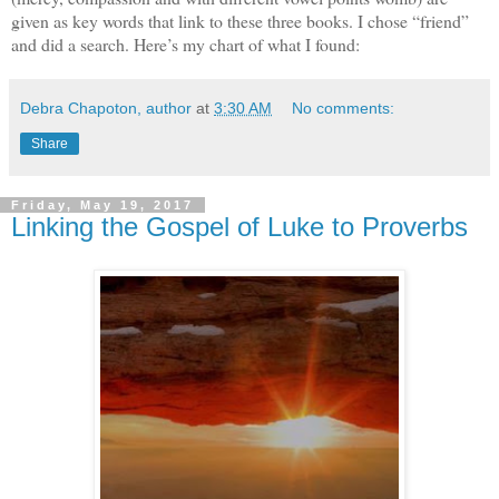
given as key words that link to these three books. I chose “friend”
and did a search. Here’s my chart of what I found:
Debra Chapoton, author
at
3:30 AM
No comments:
Share
Friday, May 19, 2017
Linking the Gospel of Luke to Proverbs