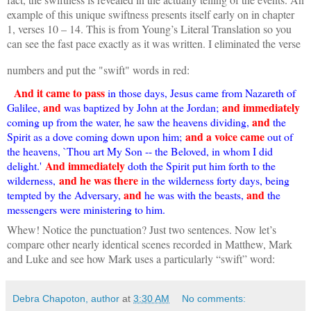
example of this unique swiftness presents itself early on in chapter
1, verses 10 – 14. This is from Young’s Literal Translation so you
can see the fast pace exactly as it was written. I eliminated the verse
numbers and put the "swift" words in red:
And it came to pass
in those days, Jesus came from Nazareth of
and
and immediately
Galilee,
was baptized by John at the Jordan;
and
coming up from the water, he saw the heavens dividing,
the
and a voice came
Spirit as a dove coming down upon him;
out of
the heavens, `Thou art My Son -- the Beloved, in whom I did
And immediately
delight.'
doth the Spirit put him forth to the
and he was there
wilderness,
in the wilderness forty days, being
and
and
tempted by the Adversary,
he was with the beasts,
the
messengers were ministering to him.
Whew! Notice the punctuation? Just two sentences. Now let’s
compare other nearly identical scenes recorded in Matthew, Mark
and Luke and see how Mark uses a particularly “swift” word:
Debra Chapoton, author
at
3:30 AM
No comments: