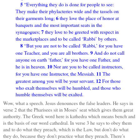
5
“Everything they do is done for people to see:
They make their phylacteries wide and the tassels on
6
their garments long;
they love the place of honor at
banquets and the most important seats in the
7
synagogues;
they love to be greeted with respect in
the marketplaces and to be called ‘Rabbi’ by others.
8
“But you are not to be called ‘Rabbi,’ for you have
9
one Teacher, and you are all brothers.
And do not call
anyone on earth ‘father,’ for you have one Father, and
10
he is in heaven.
Nor are you to be called instructors,
11
for you have one Instructor, the Messiah.
The
12
greatest among you will be your servant.
For those
who exalt themselves will be humbled, and those who
humble themselves will be exalted.
Wow, what a speech. Jesus denounces the false leaders. He says in
verse 2 that the Pharisees sit in Moses’ seat which gives them great
authority. The Greek word here is kathedra which means bench and
is the basis of our word cathedral. In verse 3 he says to obey them
and to do what they preach, which is the Law, but don’t do what
they do, because they don’t practice what they preach. There’s