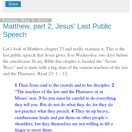
Share
Friday, May 5, 2017
Matthew, part 2, Jesus' Last Public
Speech
Let’s look at Matthew chapter 23 and really examine it. This is the
last public speech that Jesus gives. It is Wednesday, two days before
the crucifixion. In my Bible this chapter is headed the “Seven
Woes” and it starts with a big slam of the current teachers of the law
and the Pharisees. Read 23: 1 – 12:
1
2
Then Jesus said to the crowds and to his disciples:
“The teachers of the law and the Pharisees sit in
3
Moses’ seat.
So you must be careful to do everything
they tell you. But do not do what they do, for they do
4
not practice what they preach.
They tie up heavy,
cumbersome loads and put them on other people’s
shoulders, but they themselves are not willing to lift a
finger to move them.