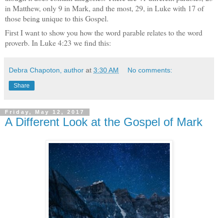
in Matthew, only 9 in Mark, and the most, 29, in Luke with 17 of
those being unique to this Gospel.
First I want to show you how the word parable relates to the word
proverb. In Luke 4:23 we find this:
Debra Chapoton, author
at
3:30 AM
No comments:
Share
Friday, May 12, 2017
A Different Look at the Gospel of Mark