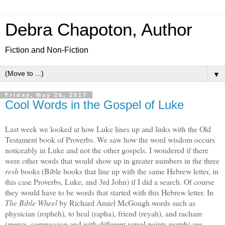
Debra Chapoton, Author
Fiction and Non-Fiction
▼
Friday, May 26, 2017
Cool Words in the Gospel of Luke
Last week we looked at how Luke lines up and links with the Old
Testament book of Proverbs. We saw how the word wisdom occurs
noticeably in Luke and not the other gospels. I wondered if there
were other words that would show up in greater numbers in the three
resh
books (Bible books that line up with the same Hebrew letter, in
this case Proverbs, Luke, and 3rd John) if I did a search. Of course
they would have to be words that started with this Hebrew letter. In
The Bible Wheel
by Richard Amiel McGough words such as
physician (ropheh), to heal (rapha), friend (reyah), and racham
(mercy, compassion and with different vowel points womb) are