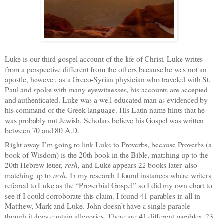
Luke is our third gospel account of the life of Christ. Luke writes
from a perspective different from the others because he was not an
apostle, however, as a Greco-Syrian physician who traveled with St.
Paul and spoke with many eyewitnesses, his accounts are accepted
and authenticated. Luke was a well-educated man as evidenced by
his command of the Greek language. His Latin name hints that he
was probably not Jewish. Scholars believe his Gospel was written
between 70 and 80 A.D.
Right away I’m going to link Luke to Proverbs, because Proverbs (a
book of Wisdom) is the 20th book in the Bible, matching up to the
20th Hebrew letter,
resh
, and Luke appears 22 books later, also
matching up to
resh
. In my research I found instances where writers
referred to Luke as the “Proverbial Gospel” so I did my own chart to
see if I could corroborate this claim. I found 41 parables in all in
Matthew, Mark and Luke. John doesn’t have a single parable
though it does contain allegories. There are 41 different parables, 23