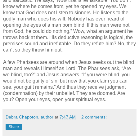
and sarcastic. He says, “Now that is remarkable! You don’t
know where he comes from, yet he opened my eyes. We
know that God does not listen to sinners. He listens to the
godly man who does his will. Nobody has ever heard of
opening the eyes of a man born blind. If this man were not
from God, he could do nothing.” Wow, what an argument he
throws back at them. His deductive reasoning is logical, the
premises sound and irrefutable. Do they refute him? No, they
can’t so they throw him out.
A few Pharisees are around when Jesus seeks out the blind
man and reveals Himself as Lord. The Pharisees ask, “Are
we blind, too?” and Jesus answers, “If you were blind, you
would not be guilty of sin; but now that you claim you can
see, your guilt remains.” And thus they receive judgment
(condemnation) by their unbelief. They are doomed. Are
you? Open your eyes, open your spiritual eyes.
Debra Chapoton, author
at
7:47 AM
2 comments:
Share