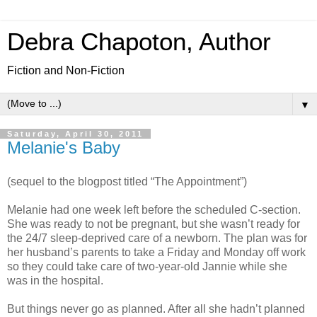
Debra Chapoton, Author
Fiction and Non-Fiction
▼
Saturday, April 30, 2011
Melanie's Baby
(sequel to the blogpost titled “The Appointment”)
Melanie had one week left before the scheduled C-section.
She was ready to not be pregnant, but she wasn’t ready for
the 24/7 sleep-deprived care of a newborn. The plan was for
her husband’s parents to take a Friday and Monday off work
so they could take care of two-year-old Jannie while she
was in the hospital.
But things never go as planned. After all she hadn’t planned