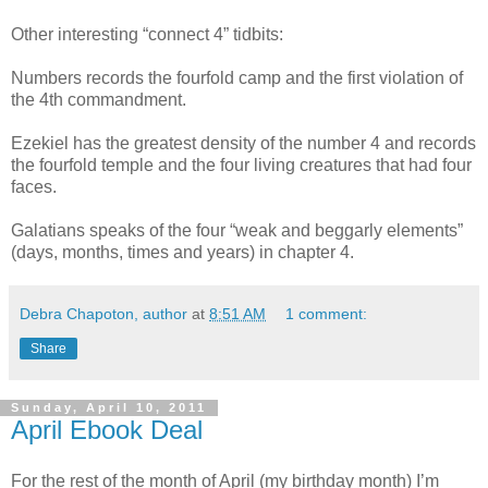
Other interesting “connect 4” tidbits:
Numbers records the fourfold camp and the first violation of
the 4th commandment.
Ezekiel has the greatest density of the number 4 and records
the fourfold temple and the four living creatures that had four
faces.
Galatians speaks of the four “weak and beggarly elements”
(days, months, times and years) in chapter 4.
Debra Chapoton, author
at
8:51 AM
1 comment:
Share
Sunday, April 10, 2011
April Ebook Deal
For the rest of the month of April (my birthday month) I’m