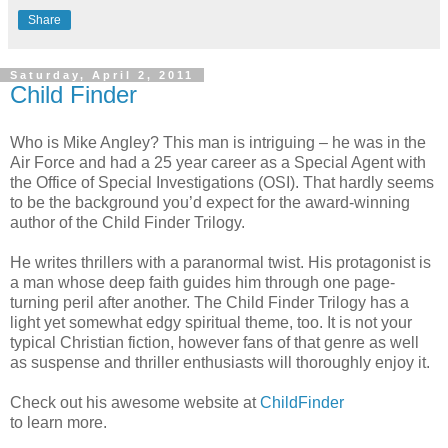
Share
Saturday, April 2, 2011
Child Finder
Who is Mike Angley? This man is intriguing – he was in the
Air Force and had a 25 year career as a Special Agent with
the Office of Special Investigations (OSI). That hardly seems
to be the background you’d expect for the award-winning
author of the Child Finder Trilogy.
He writes thrillers with a paranormal twist. His protagonist is
a man whose deep faith guides him through one page-
turning peril after another. The Child Finder Trilogy has a
light yet somewhat edgy spiritual theme, too. It is not your
typical Christian fiction, however fans of that genre as well
as suspense and thriller enthusiasts will thoroughly enjoy it.
Check out his awesome website at
ChildFinder
to learn more.