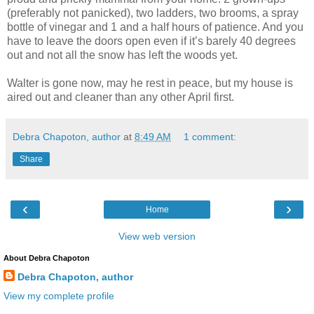
(preferably not panicked), two ladders, two brooms, a spray
bottle of vinegar and 1 and a half hours of patience. And you
have to leave the doors open even if it’s barely 40 degrees
out and not all the snow has left the woods yet.
Walter is gone now, may he rest in peace, but my house is
aired out and cleaner than any other April first.
Debra Chapoton, author
at
8:49 AM
1 comment:
Share
‹
›
Home
View web version
About Debra Chapoton
Debra Chapoton, author
View my complete profile