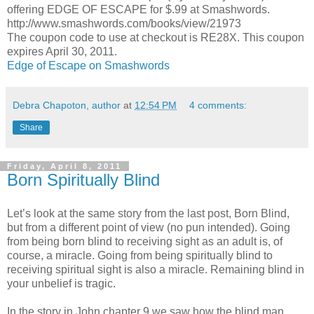
offering EDGE OF ESCAPE for $.99 at Smashwords.
http://www.smashwords.com/books/view/21973
The coupon code to use at checkout is RE28X. This coupon
expires April 30, 2011.
Edge of Escape on Smashwords
Debra Chapoton, author
at
12:54 PM
4 comments:
Share
Friday, April 8, 2011
Born Spiritually Blind
Let’s look at the same story from the last post, Born Blind,
but from a different point of view (no pun intended). Going
from being born blind to receiving sight as an adult is, of
course, a miracle. Going from being spiritually blind to
receiving spiritual sight is also a miracle. Remaining blind in
your unbelief is tragic.
In the story in John chapter 9 we saw how the blind man