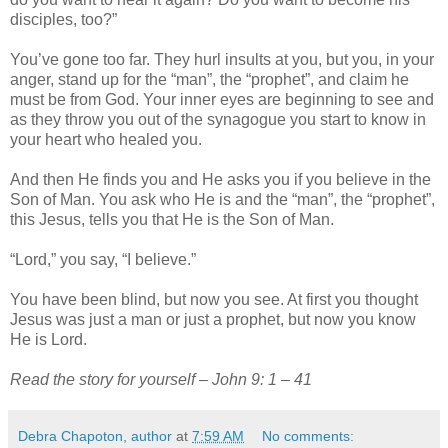
disciples, too?”
You’ve gone too far. They hurl insults at you, but you, in your
anger, stand up for the “man”, the “prophet”, and claim he
must be from God. Your inner eyes are beginning to see and
as they throw you out of the synagogue you start to know in
your heart who healed you.
And then He finds you and He asks you if you believe in the
Son of Man. You ask who He is and the “man”, the “prophet”,
this Jesus, tells you that He is the Son of Man.
“Lord,” you say, “I believe.”
You have been blind, but now you see. At first you thought
Jesus was just a man or just a prophet, but now you know
He is Lord.
Read the story for yourself – John 9: 1 – 41
Debra Chapoton, author
at
7:59 AM
No comments: