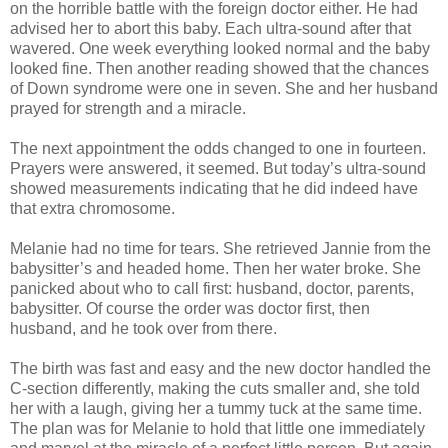
on the horrible battle with the foreign doctor either. He had
advised her to abort this baby. Each ultra-sound after that
wavered. One week everything looked normal and the baby
looked fine. Then another reading showed that the chances
of Down syndrome were one in seven. She and her husband
prayed for strength and a miracle.
The next appointment the odds changed to one in fourteen.
Prayers were answered, it seemed. But today’s ultra-sound
showed measurements indicating that he did indeed have
that extra chromosome.
Melanie had no time for tears. She retrieved Jannie from the
babysitter’s and headed home. Then her water broke. She
panicked about who to call first: husband, doctor, parents,
babysitter. Of course the order was doctor first, then
husband, and he took over from there.
The birth was fast and easy and the new doctor handled the
C-section differently, making the cuts smaller and, she told
her with a laugh, giving her a tummy tuck at the same time.
The plan was for Melanie to hold that little one immediately