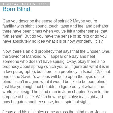
Tuesday, April 5, 2011
Born Blind
Can you describe the sense of spirsig? Maybe you’re
familiar with sight, sound, touch, taste and feel and perhaps
there have been times when you’ve felt another sense, that
“6th sense”. But do you have the sense of spirsig or do you
have absolutely no idea what it is or how wonderful it is?
Now, there’s an old prophecy that says that the Chosen One,
the Savior of Mankind, will appear one day and heal
someone who doesn’t have spirsig. Okay, okay there’s no
prophecy about spirsig (which you will figure out what it is in
a few paragraphs), but there is a prophecy in Isaiah 42:7 that
one of the Savior’s actions will be to open the eyes of the
blind. I can’t imagine what it would be like to be born blind,
just like you might not be able to figure out yet what in the
world is spirsig. The blind man in John chapter 9 is in for the
surprise of his life. Watch how he gets physical sight and
how he gains another sense, too – spiritual sight.
Jesus and his disciples come across the blind man, Jesus