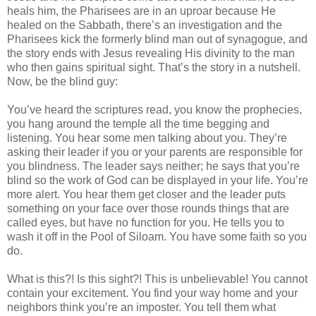
heals him, the Pharisees are in an uproar because He
healed on the Sabbath, there’s an investigation and the
Pharisees kick the formerly blind man out of synagogue, and
the story ends with Jesus revealing His divinity to the man
who then gains spiritual sight. That’s the story in a nutshell.
Now, be the blind guy:
You’ve heard the scriptures read, you know the prophecies,
you hang around the temple all the time begging and
listening. You hear some men talking about you. They’re
asking their leader if you or your parents are responsible for
you blindness. The leader says neither; he says that you’re
blind so the work of God can be displayed in your life. You’re
more alert. You hear them get closer and the leader puts
something on your face over those rounds things that are
called eyes, but have no function for you. He tells you to
wash it off in the Pool of Siloam. You have some faith so you
do.
What is this?! Is this sight?! This is unbelievable! You cannot
contain your excitement. You find your way home and your
neighbors think you’re an imposter. You tell them what