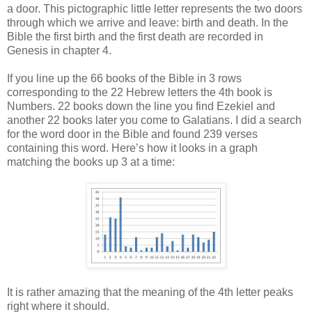
a door. This pictographic little letter represents the two doors
through which we arrive and leave: birth and death. In the
Bible the first birth and the first death are recorded in
Genesis in chapter 4.
If you line up the 66 books of the Bible in 3 rows
corresponding to the 22 Hebrew letters the 4th book is
Numbers. 22 books down the line you find Ezekiel and
another 22 books later you come to Galatians. I did a search
for the word door in the Bible and found 239 verses
containing this word. Here’s how it looks in a graph
matching the books up 3 at a time:
It is rather amazing that the meaning of the 4th letter peaks
right where it should.