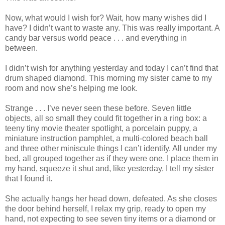
Now, what would I wish for? Wait, how many wishes did I
have? I didn’t want to waste any. This was really important. A
candy bar versus world peace . . . and everything in
between.
I didn’t wish for anything yesterday and today I can’t find that
drum shaped diamond. This morning my sister came to my
room and now she’s helping me look.
Strange . . . I’ve never seen these before. Seven little
objects, all so small they could fit together in a ring box: a
teeny tiny movie theater spotlight, a porcelain puppy, a
miniature instruction pamphlet, a multi-colored beach ball
and three other miniscule things I can’t identify. All under my
bed, all grouped together as if they were one. I place them in
my hand, squeeze it shut and, like yesterday, I tell my sister
that I found it.
She actually hangs her head down, defeated. As she closes
the door behind herself, I relax my grip, ready to open my
hand, not expecting to see seven tiny items or a diamond or