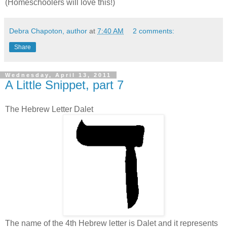
(Homeschoolers will love this!)
Debra Chapoton, author
at
7:40 AM
2 comments:
Share
Wednesday, April 13, 2011
A Little Snippet, part 7
The Hebrew Letter Dalet
The name of the 4th Hebrew letter is Dalet and it represents