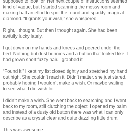
supposed to look for. Her next couple of instructions seemed
kind of vague, but I started scanning the messy room and
making half an effort to spot the round and sparkly, magical
diamond. “It grants your wish,” she whispered.
Right, I thought. But then I thought again. She had been
awfully lucky lately.
I got down on my hands and knees and peered under the
bed. Nothing but dust bunnies and a button that looked like it
had grown short fuzzy hair. I grabbed it.
“Found it!” I kept my fist closed tightly and stretched my hand
out high. She couldn’t reach it. Didn’t matter, she just stared,
probably hoping I wouldn’t make a wish. Or maybe waiting
to see what I did wish for.
I didn’t make a wish. She went back to searching and I went
back to my room, still clutching the object. I opened my palm
and instead of a dusty old button there was what I can only
describe as a crystal clear and quite dazzling little drum.
This was awesome.