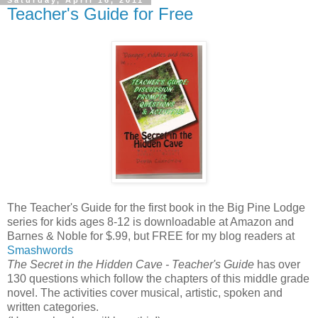
Saturday, April 16, 2011
Teacher's Guide for Free
The Teacher's Guide for the first book in the Big Pine Lodge
series for kids ages 8-12 is downloadable at Amazon and
Barnes & Noble for $.99, but FREE for my blog readers at
Smashwords
The Secret in the Hidden Cave - Teacher's Guide
has over
130 questions which follow the chapters of this middle grade
novel. The activities cover musical, artistic, spoken and
written categories.