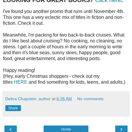
LOOKING FOR GREAT BOOKS?
Click here
.
I've found you another promo that runs until November 4th.
This one has a very eclectic mix of titles in fiction and non-
fiction. Check it out.
Meanwhile, I'm packing for two back-to-back cruises. What
do I like best about cruising? No cooking, no cleaning, no
stress. I get a couple of hours in the early morning to write
and then it's blue seas, sunny skies, happy people, good
food, great entertainment, and interesting ports.
Happy reading!
(Hey, early Christmas shoppers - check out my
titles
HERE
and find something for kids, teens, and adults.)
Debra Chapoton, author
at
6:35 AM
No comments:
Share
‹
›
Home