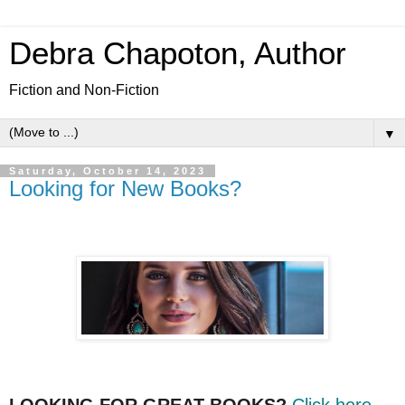
Debra Chapoton, Author
Fiction and Non-Fiction
▼
Saturday, October 14, 2023
Looking for New Books?