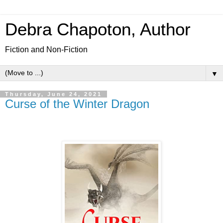
Debra Chapoton, Author
Fiction and Non-Fiction
▼
Thursday, June 24, 2021
Curse of the Winter Dragon