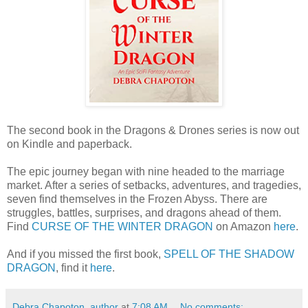
The second book in the Dragons & Drones series is now out
on Kindle and paperback.
The epic journey began with nine headed to the marriage
market. After a series of setbacks, adventures, and tragedies,
seven find themselves in the Frozen Abyss. There are
struggles, battles, surprises, and dragons ahead of them.
Find
CURSE OF THE WINTER DRAGON
on Amazon
here
.
And if you missed the first book,
SPELL OF THE SHADOW
DRAGON
, find it
here
.
Debra Chapoton, author
at
7:08 AM
No comments: