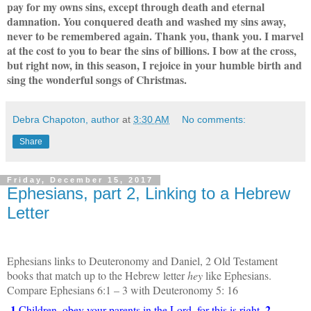
pay for my owns sins, except through death and eternal
damnation. You conquered death and washed my sins away,
never to be remembered again. Thank you, thank you. I marvel
at the cost to you to bear the sins of billions. I bow at the cross,
but right now, in this season, I rejoice in your humble birth and
sing the wonderful songs of Christmas.
Debra Chapoton, author
at
3:30 AM
No comments:
Share
Friday, December 15, 2017
Ephesians, part 2, Linking to a Hebrew
Letter
Ephesians links to Deuteronomy and Daniel, 2 Old Testament
books that match up to the Hebrew letter
hey
like Ephesians.
Compare Ephesians 6:1 – 3 with Deuteronomy 5: 16
1
2
Children, obey your parents in the Lord, for this is right.