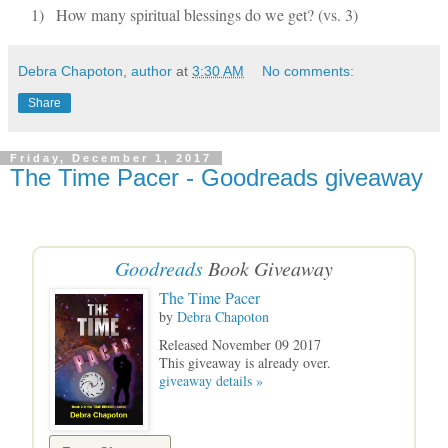
1)
How many spiritual blessings do we get? (vs. 3)
Debra Chapoton, author
at
3:30 AM
No comments:
Share
Friday, December 1, 2017
The Time Pacer - Goodreads giveaway
Goodreads
Book Giveaway
The Time Pacer
by
Debra Chapoton
Released November 09 2017
This giveaway is already over.
giveaway details »