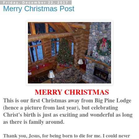
Friday, December 22, 2017
Merry Christmas Post
MERRY CHRISTMAS
This is our first Christmas away from Big Pine Lodge
(hence a picture from last year), but celebrating
Christ's birth is just as exciting and wonderful as long
as there is family around.
Thank you, Jesus, for being born to die for me. I could never