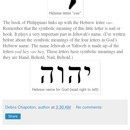
Hebrew letter "vav"
The book of Philippians links up with the Hebrew letter
vav
.
Remember that the symbolic meaning of this little letter is nail or
hook. It plays a very important part in Jehovah’s name. (I’ve written
before about the symbolic meanings of the four letters in God’s
Hebrew name. The name Jehovah or Yahweh is made up of the
letters
yod hey vav hey.
These letters have symbolic meanings and
they are Hand, Behold, Nail, Behold.)
Hebrew name for God (read right to left)
Debra Chapoton, author
at
3:30 AM
No comments:
Share