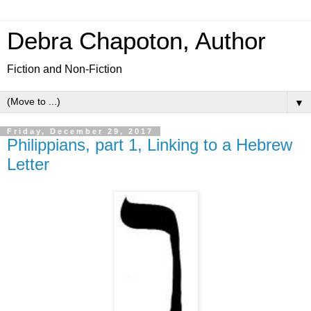
Debra Chapoton, Author
Fiction and Non-Fiction
▼
Friday, December 29, 2017
Philippians, part 1, Linking to a Hebrew
Letter