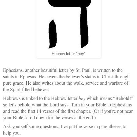
Hebrew letter "hey"
Ephesians, another beautiful letter by St. Paul, is written to the
saints in Ephesus. He covers the believer’s status in Christ through
pure grace. He also writes about the walk, service and warfare of
the Spirit-filled believer.
Hebrews is linked to the Hebrew letter
hey
which means “Behold!”
so let’s behold what the Lord says. Turn in your Bible to Ephesians
and read the first 14 verses of the first chapter. (Or if you're not near
your Bible scroll down for the verses at the end.)
Ask yourself some questions. I’ve put the verse in parentheses to
help you.