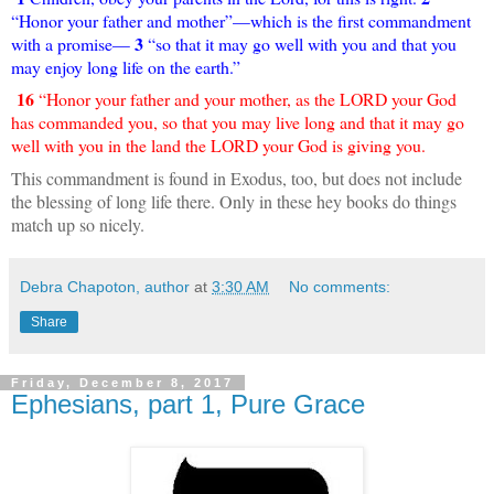
“Honor your father and mother”—which is the first commandment
3
with a promise—
“so that it may go well with you and that you
may enjoy long life on the earth.”
16
“Honor your father and your mother, as the LORD your God
has commanded you, so that you may live long and that it may go
well with you in the land the LORD your God is giving you.
This commandment is found in Exodus, too, but does not include
the blessing of long life there. Only in these hey books do things
match up so nicely.
Debra Chapoton, author
at
3:30 AM
No comments:
Share
Friday, December 8, 2017
Ephesians, part 1, Pure Grace