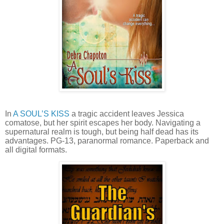
In
A SOUL’S KISS
a tragic accident leaves Jessica
comatose, but her spirit escapes her body. Navigating a
supernatural realm is tough, but being half dead has its
advantages. PG-13, paranormal romance. Paperback and
all digital formats.