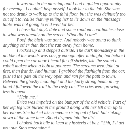
It was one in the morning and I had a golden opportunity
for revenge. I couldn’t help myself. I took her to the lab. She was
not too drunk to walk up to the third floor, but she was definitely too
out of it to realize that my telling her to lie down on the ‘massage
table’ was not going to end well for her.
I chose that day’s date and some random coordinates close
to what was already on the screen. What did I care?
Poof, the bitch was gone. And nobody was going to think
anything other than that she ran away from home.
I locked up and stepped outside. The dark monastery in the
middle of the woods was creepy enough after midnight, but before I
could open the car door I heard far off shrieks, like the sound a
rabbit makes when a bobcat pounces. The screams were faint at
first, then frantic. And human. I grabbed the flashlight from the car,
pushed the gate all the way open and ran for the path to town.
Between the ghastly moonlight and the fairly strong beam in my
hand I followed the trail to the rusty car. The cries were growing
less frequent.
“Help me.”
Erica was impaled on the bumper of the old vehicle. Part of
her left leg was buried in the ground along with her left arm up to
her elbow. She looked like someone rising out of bed, but sinking
down at the same time. Blood dripped into the dirt.
I choked back bile to keep my hysteria at bay. “Shh, I’ll get
you out. Stop screaming.”