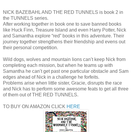
NICK BAZEBAHL AND THE RED TUNNELS is book 2 in
the TUNNELS series.
After working together in book one to save banned books
like Huck Finn, Treasure Island and even Harry Potter, Nick
and Samantha explore “red” books in this adventure. Their
journey together strengthens their friendship and evens out
their personal competition.
Wild dogs, wolves and mountain lions can’t keep Nick from
completing each mission, but when he teams up with
Samantha he can’t get past one particular obstacle and Sam
edges ahead of Nick in a challenge he forfeits.
Problems arise when little sister, Gracie, disrupts the race
and Nick has to perform some awesome feats to get all three
of them out of THE RED TUNNELS.
TO BUY ON AMAZON CLICK
HERE