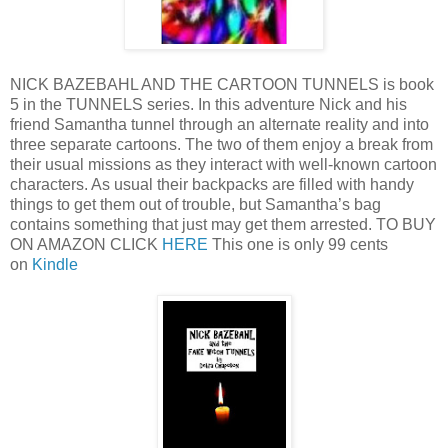
NICK BAZEBAHL AND THE CARTOON TUNNELS is book
5 in the TUNNELS series. In this adventure Nick and his
friend Samantha tunnel through an alternate reality and into
three separate cartoons. The two of them enjoy a break from
their usual missions as they interact with well-known cartoon
characters. As usual their backpacks are filled with handy
things to get them out of trouble, but Samantha’s bag
contains something that just may get them arrested. TO BUY
ON AMAZON CLICK
HERE
This one is only 99 cents
on
Kindle