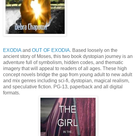
EXODIA
and
OUT OF EXODIA
. Based loosely on the
ancient story of Moses, this two book dystopian journey is an
adventure full of symbolism, hidden codes, and thematic
imagery that will appeal to readers of all ages. These high
concept novels bridge the gap from young adult to new adult
and mix genres including sci-fi, dystopian, magical realism,
and speculative fiction. PG-13, paperback and all digital
formats.