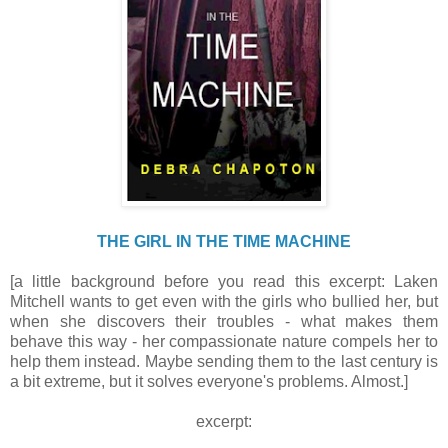
THE GIRL IN THE TIME MACHINE
[a little background before you read this excerpt: Laken
Mitchell wants to get even with the girls who bullied her, but
when she discovers their troubles - what makes them
behave this way - her compassionate nature compels her to
help them instead. Maybe sending them to the last century is
a bit extreme, but it solves everyone's problems. Almost.]
excerpt: