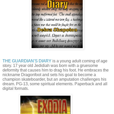
THE GUARDIAN’S DIARY
is a young adult coming of age
story. 17 year old Jedidiah was born with a gruesome
deformity that causes him to drag his foot. He embraces the
nickname Dragonfoot and sets his goal to become a
champion skateboarder, but an amputation challenges his
dream. PG-13, some spiritual elements. Paperback and all
digital formats.