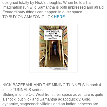
designed totally by Nick’s thoughts. When he lets his
imagination run wild Samantha is both impressed and afraid.
Extraordinary things can happen in outer space.
TO BUY ON AMAZON CLICK
HERE
NICK BAZEBAHL AND THE MINING TUNNELS is book 4
in the TUNNELS series.
Sliding into the Old West from their space adventure is quite
a shock, but Nick and Samantha adapt quickly. Gold,
dynamite, stagecoach villains and an Indian princess are