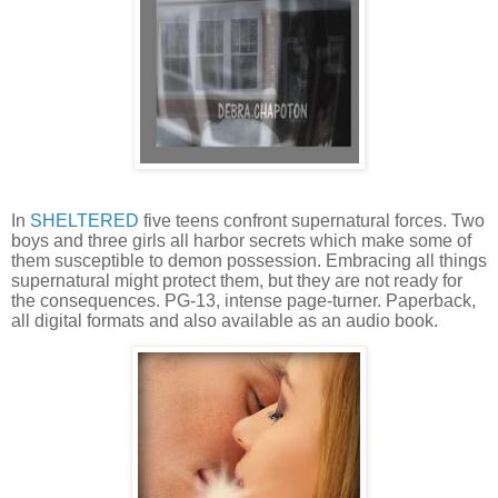
In
SHELTERED
five teens confront supernatural forces. Two
boys and three girls all harbor secrets which make some of
them susceptible to demon possession. Embracing all things
supernatural might protect them, but they are not ready for
the consequences. PG-13, intense page-turner. Paperback,
all digital formats and also available as an audio book.