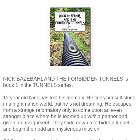
NICK BAZEBAHL AND THE FORBIDDEN TUNNELS is
book 1 in the TUNNELS series.
12 year old Nick has lost his memory. He finds himself stuck
in a nightmarish world, but he’s not dreaming. He escapes
from a strange reformatory only to come upon an even
stranger place where he is teamed up with a partner and
given an assignment. They slide down a forbidden tunnel
and begin their odd and mysterious mission.