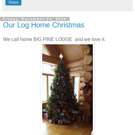
Share
Friday, December 23, 2016
Our Log Home Christmas
We call home BIG PINE LODGE and we love it.