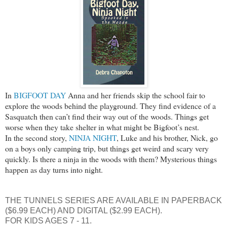
In
BIGFOOT DAY
Anna and her friends skip the school fair to
explore the woods behind the playground. They find evidence of a
Sasquatch then can’t find their way out of the woods. Things get
worse when they take shelter in what might be Bigfoot’s nest.
In the second story,
NINJA NIGHT
, Luke and his brother, Nick, go
on a boys only camping trip, but things get weird and scary very
quickly. Is there a ninja in the woods with them? Mysterious things
happen as day turns into night.
THE TUNNELS SERIES ARE AVAILABLE IN PAPERBACK
($6.99 EACH) AND DIGITAL ($2.99 EACH).
FOR KIDS AGES 7 - 11.