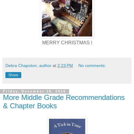
MERRY CHRISTMAS !
Debra Chapoton, author
at
2:23 PM
No comments:
Share
Friday, December 16, 2016
More Middle Grade Recommendations
& Chapter Books