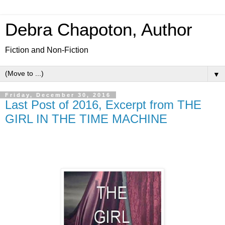
Debra Chapoton, Author
Fiction and Non-Fiction
▼
Friday, December 30, 2016
Last Post of 2016, Excerpt from THE
GIRL IN THE TIME MACHINE