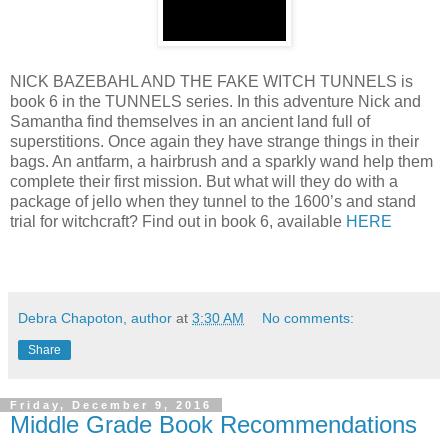
NICK BAZEBAHL AND THE FAKE WITCH TUNNELS is
book 6 in the TUNNELS series. In this adventure Nick and
Samantha find themselves in an ancient land full of
superstitions. Once again they have strange things in their
bags. An antfarm, a hairbrush and a sparkly wand help them
complete their first mission. But what will they do with a
package of jello when they tunnel to the 1600’s and stand
trial for witchcraft? Find out in book 6, available
HERE
Debra Chapoton, author
at
3:30 AM
No comments:
Share
Friday, December 9, 2016
Middle Grade Book Recommendations