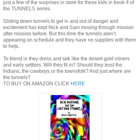
just a few of the surprises in store for these kids in book 4 of
the TUNNELS series.
Sliding down tunnels to get in and out of danger and
excitement has kept Nick and Sam moving through mission
after mission before. But this time the tunnels aren’t
appearing on schedule and they have no supplies with them
to help.
To blend in they dress and talk like the desert gold miners
and early settlers. Will they fit in? Should they trust the
Indians, the cowboys or the townsfolk? And just where are
the tunnels?
TO BUY ON AMAZON CLICK
HERE