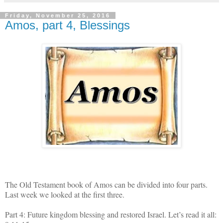
Friday, November 25, 2016
Amos, part 4, Blessings
The Old Testament book of Amos can be divided into four parts.
Last week we looked at the first three.
Part 4: Future kingdom blessing and restored Israel. Let’s read it all: