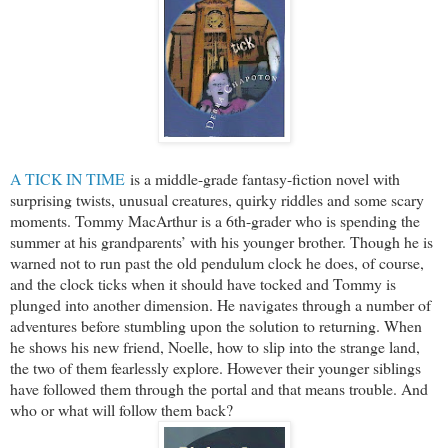
A TICK IN TIME
is a middle-grade fantasy-fiction novel with
surprising twists, unusual creatures, quirky riddles and some scary
moments. Tommy MacArthur is a 6th-grader who is spending the
summer at his grandparents’ with his younger brother. Though he is
warned not to run past the old pendulum clock he does, of course,
and the clock ticks when it should have tocked and Tommy is
plunged into another dimension. He navigates through a number of
adventures before stumbling upon the solution to returning. When
he shows his new friend, Noelle, how to slip into the strange land,
the two of them fearlessly explore. However their younger siblings
have followed them through the portal and that means trouble. And
who or what will follow them back?