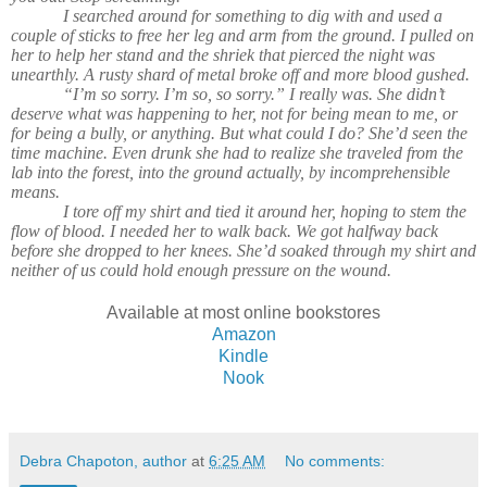
I searched around for something to dig with and used a
couple of sticks to free her leg and arm from the ground. I pulled on
her to help her stand and the shriek that pierced the night was
unearthly. A rusty shard of metal broke off and more blood gushed.
“I’m so sorry. I’m so, so sorry.” I really was. She didn’t
deserve what was happening to her, not for being mean to me, or
for being a bully, or anything. But what could I do? She’d seen the
time machine. Even drunk she had to realize she traveled from the
lab into the forest, into the ground actually, by incomprehensible
means.
I tore off my shirt and tied it around her, hoping to stem the
flow of blood. I needed her to walk back. We got halfway back
before she dropped to her knees. She’d soaked through my shirt and
neither of us could hold enough pressure on the wound.
Available at most online bookstores
Amazon
Kindle
Nook
Debra Chapoton, author
at
6:25 AM
No comments: