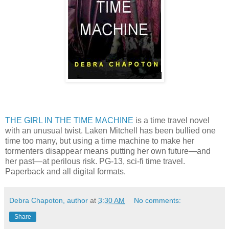
THE GIRL IN THE TIME MACHINE
is a time travel novel
with an unusual twist. Laken Mitchell has been bullied one
time too many, but using a time machine to make her
tormenters disappear means putting her own future—and
her past—at perilous risk. PG-13, sci-fi time travel.
Paperback and all digital formats.
Debra Chapoton, author
at
3:30 AM
No comments:
Share