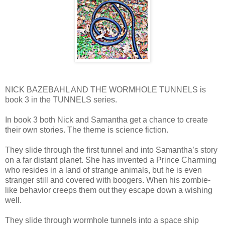
NICK BAZEBAHL AND THE WORMHOLE TUNNELS is
book 3 in the TUNNELS series.
In book 3 both Nick and Samantha get a chance to create
their own stories. The theme is science fiction.
They slide through the first tunnel and into Samantha’s story
on a far distant planet. She has invented a Prince Charming
who resides in a land of strange animals, but he is even
stranger still and covered with boogers. When his zombie-
like behavior creeps them out they escape down a wishing
well.
They slide through wormhole tunnels into a space ship