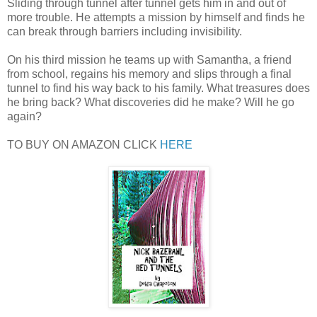
Sliding through tunnel after tunnel gets him in and out of
more trouble. He attempts a mission by himself and finds he
can break through barriers including invisibility.
On his third mission he teams up with Samantha, a friend
from school, regains his memory and slips through a final
tunnel to find his way back to his family. What treasures does
he bring back? What discoveries did he make? Will he go
again?
TO BUY ON AMAZON CLICK
HERE