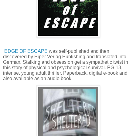
EDGE OF ESCAPE
was self-published and then
discovered by Piper Verlag Publishing and translated into
German
.
Stalking and obsession get a sympathetic twist in
this story of physical and psychological survival. PG-13,
intense, young adult thriller. Paperback, digital e-book and
also available as an audio book.