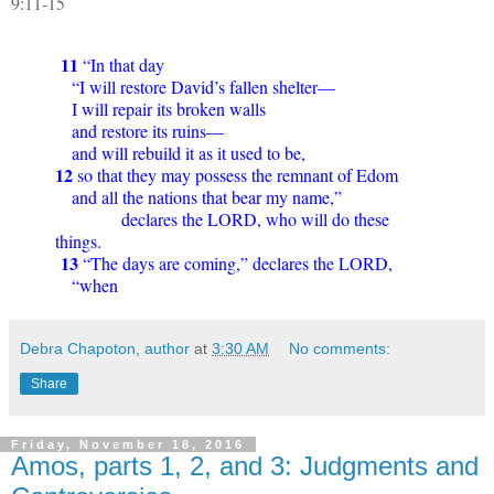
9:11-15
11
“In that day
“I will restore David’s fallen shelter—
I will repair its broken walls
and restore its ruins—
and will rebuild it as it used to be,
12
so that they may possess the remnant of Edom
and all the nations that bear my name,”
declares the LORD, who will do these
things.
13
“The days are coming,” declares the LORD,
“when
Debra Chapoton, author
at
3:30 AM
No comments:
Share
Friday, November 18, 2016
Amos, parts 1, 2, and 3: Judgments and