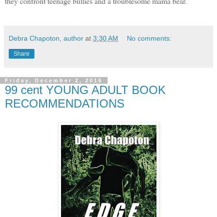
they confront teenage bullies and a troublesome mama bear.
Debra Chapoton, author
at
3:30 AM
No comments:
Share
Friday, December 2, 2016
99 cent YOUNG ADULT BOOK
RECOMMENDATIONS