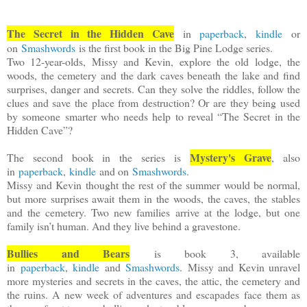
The Secret in the Hidden Cave
in
paperback
,
kindle
or
on
Smashwords
is the first book in the Big Pine Lodge series.
Two 12-year-olds, Missy and Kevin, explore the old lodge, the
woods, the cemetery and the dark caves beneath the lake and find
surprises, danger and secrets. Can they solve the riddles, follow the
clues and save the place from destruction? Or are they being used
by someone smarter who needs help to reveal “The Secret in the
Hidden Cave”?
Mystery's Grave
The second book in the series is
, also
in
paperback
,
kindle
and on
Smashwords
.
Missy and Kevin thought the rest of the summer would be normal,
but more surprises await them in the woods, the caves, the stables
and the cemetery. Two new families arrive at the lodge, but one
family isn’t human. And they live behind a gravestone.
Bullies and Bears
is book 3, available
in
paperback
,
kindle
and
Smashwords
.
Missy and Kevin unravel
more mysteries and secrets in the caves, the attic, the cemetery and
the ruins. A new week of adventures and escapades face them as