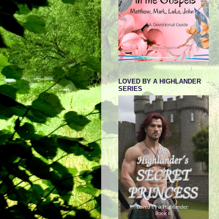
LOVED BY A HIGHLANDER
SERIES