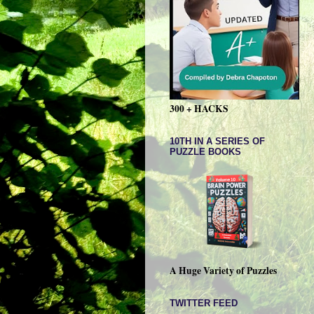
300 + HACKS
10TH IN A SERIES OF
PUZZLE BOOKS
A Huge Variety of Puzzles
TWITTER FEED