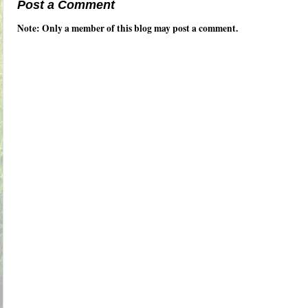
Post a Comment
Note: Only a member of this blog may post a comment.