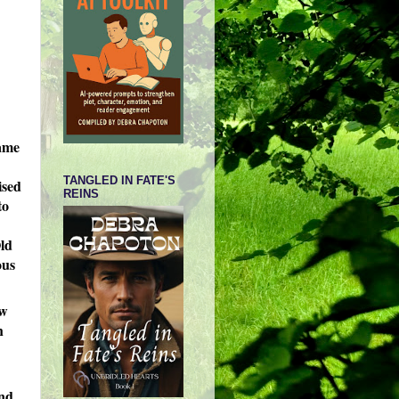
name
TANGLED IN FATE'S
ised
REINS
to
Old
ous
ew
h
and