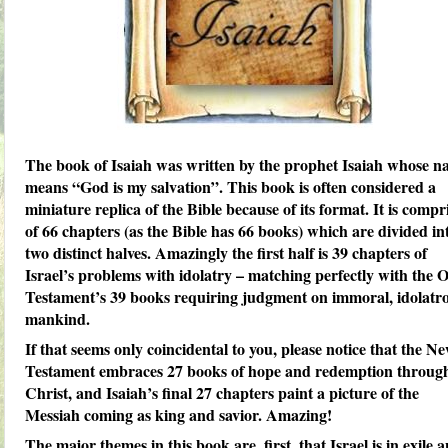
The book of Isaiah was written by the prophet Isaiah whose 
means “God is my salvation”. This book is often considered a
miniature replica of the Bible because of its format. It is compr
of 66 chapters (as the Bible has 66 books) which are divided in
two distinct halves. Amazingly the first half is 39 chapters of
Israel’s problems with idolatry – matching perfectly with the 
Testament’s 39 books requiring judgment on immoral, idolatr
mankind.
If that seems only coincidental to you, please notice that the N
Testament embraces 27 books of hope and redemption throug
Christ, and Isaiah’s final 27 chapters paint a picture of the
Messiah coming as king and savior. Amazing!
The major themes in this book are, first, that Israel is in exile 