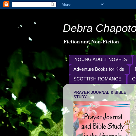
Debra Chapoto
Fiction and Non-Fiction
YOUNG ADULT NOVELS
Adventure Books for Kids
SCOTTISH ROMANCE
C
PRAYER JOURNAL & BIBLE
STUDY