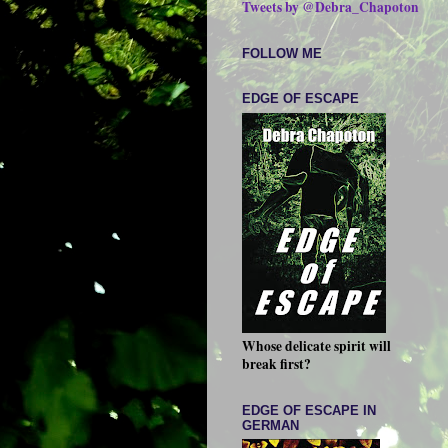
Tweets by @Debra_Chapoton
FOLLOW ME
EDGE OF ESCAPE
Whose delicate spirit will
break first?
EDGE OF ESCAPE IN
GERMAN