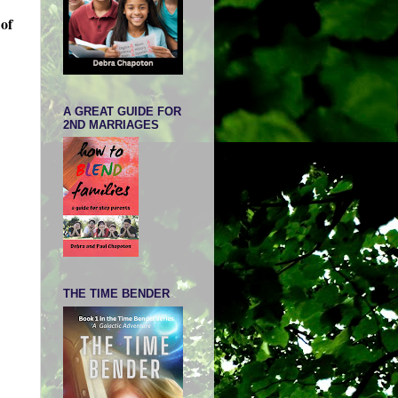
 of
A GREAT GUIDE FOR
2ND MARRIAGES
THE TIME BENDER