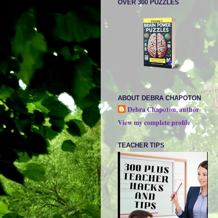
OVER 300 PUZZLES
ABOUT DEBRA CHAPOTON
Debra Chapoton, author
View my complete profile
TEACHER TIPS