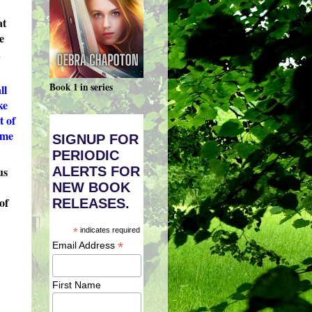
at
e
d
Book 1 in series
ll
ke
t of
ome
SIGNUP FOR
PERIODIC
ALERTS FOR
us
NEW BOOK
of
RELEASES.
*
indicates required
*
Email Address
First Name