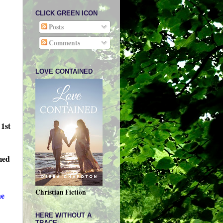
CLICK GREEN ICON
Posts
Comments
LOVE CONTAINED
 1st
amed
Christian Fiction
he
HERE WITHOUT A
TRACE