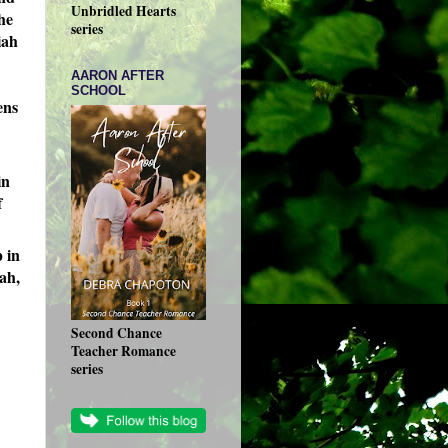
Unbridled Hearts
he
series
iah
AARON AFTER
SCHOOL
ens
in
f
p in
iah,
Second Chance
Teacher Romance
series