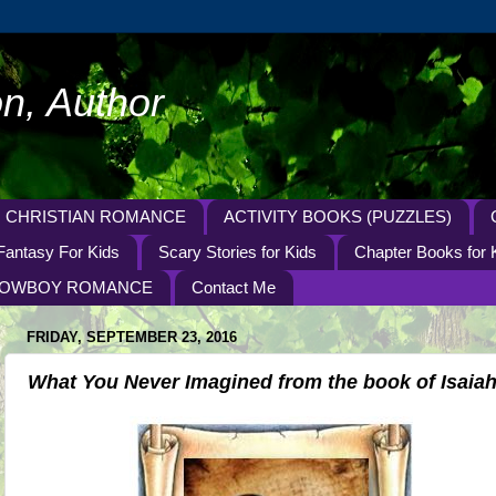
n, Author
CHRISTIAN ROMANCE
ACTIVITY BOOKS (PUZZLES)
Fantasy For Kids
Scary Stories for Kids
Chapter Books for 
OWBOY ROMANCE
Contact Me
FRIDAY, SEPTEMBER 23, 2016
What You Never Imagined from the book of Isaia