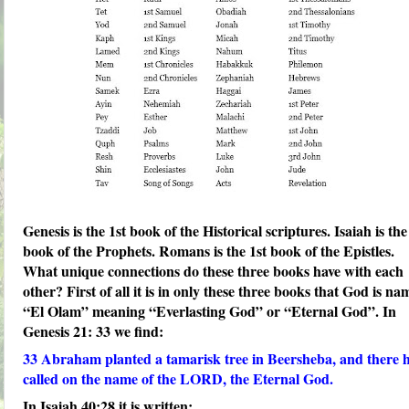
Genesis is the 1st book of the Historical scriptures. Isaiah is the
book of the Prophets. Romans is the 1st book of the Epistles.
What unique connections do these three books have with each
other? First of all it is in only these three books that God is n
“El Olam” meaning “Everlasting God” or “Eternal God”. In
Genesis 21: 33 we find:
33
Abraham planted a tamarisk tree in Beersheba, and there 
called on the name of the LORD, the
Eternal God
.
In Isaiah 40:28 it is written: