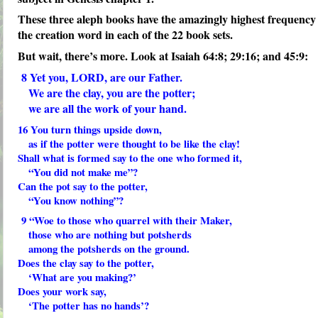
These three aleph books have the amazingly highest frequency
the creation word in each of the 22 book sets.
But wait, there’s more. Look at Isaiah 64:8; 29:16; and 45:9:
8
Yet you, LORD, are our Father.
We are the clay, you are the potter;
we are all the work of your hand.
16
You turn things upside down,
as if the potter were thought to be like the clay!
Shall what is formed say to the one who formed it,
“You did not make me”?
Can the pot say to the potter,
“You know nothing”?
9
“Woe to those who quarrel with their Maker,
those who are nothing but potsherds
among the potsherds on the ground.
Does the clay say to the potter,
‘What are you making?’
Does your work say,
‘The potter has no hands’?