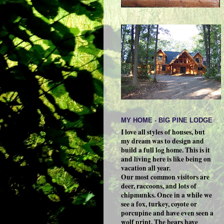
MY HOME - BIG PINE LODGE
I love all styles of houses, but
my dream was to design and
build a full log home. This is it
and living here is like being on
vacation all year.
Our most common visitors are
deer, raccoons, and lots of
chipmunks. Once in a while we
see a fox, turkey, coyote or
porcupine and have even seen a
wolf print. The bears have