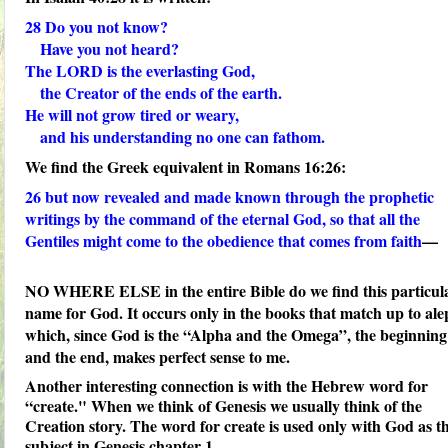
28
Do you not know?
Have you not heard?
The LORD is the
everlasting God
,
the Creator of the ends of the earth.
He will not grow tired or weary,
and his understanding no one can fathom.
We find the Greek equivalent in Romans 16:26:
26
but now revealed and made known through the prophetic
writings by the command of the
eternal God
, so that all the
Gentiles might come to the obedience that comes from faith
—
NO WHERE ELSE in the entire Bible do we find this particul
name for God. It occurs only in the books that match up to ale
which, since God is the “Alpha and the Omega”, the beginning
and the end, makes perfect sense to me.
Another interesting connection is with the Hebrew word for
“create." When we think of Genesis we usually think of the
Creation story. The word for create is used only with God as t
subject in Genesis chapter 1.