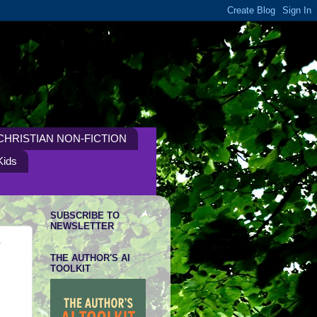
CHRISTIAN NON-FICTION
Kids
SUBSCRIBE TO
NEWSLETTER
h
THE AUTHOR'S AI
TOOLKIT