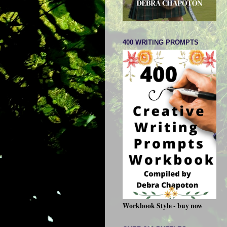
400 WRITING PROMPTS
Workbook Style - buy now