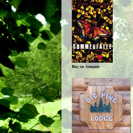
Buy on Amazon