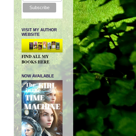
VISIT MY AUTHOR
WEBSITE
FIND ALL MY
BOOKS HERE
NOW AVAILABLE