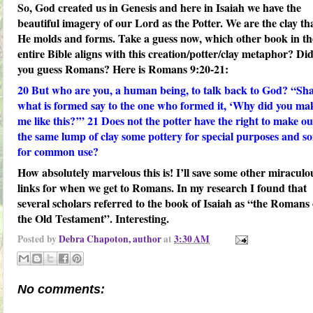
So, God created us in Genesis and here in Isaiah we have the
beautiful imagery of our Lord as the Potter. We are the clay th
He molds and forms. Take a guess now, which other book in th
entire Bible aligns with this creation/potter/clay metaphor? Di
you guess Romans? Here is Romans 9:20-21:
20
But who are you, a human being, to talk back to God? “Sha
what is formed say to the one who formed it, ‘Why did you ma
me like this?’”
21
Does not the potter have the right to make ou
the same lump of clay some pottery for special purposes and s
for common use?
How absolutely marvelous this is! I’ll save some other miraculo
links for when we get to Romans. In my research I found that
several scholars referred to the book of Isaiah as “the Romans 
the Old Testament”. Interesting.
Posted by
Debra Chapoton, author
at
3:30 AM
No comments: