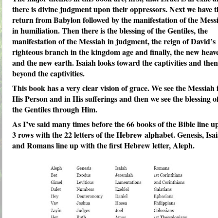
there is divine judgment upon their oppressors. Next we have t
return from Babylon followed by the manifestation of the Mess
in humiliation. Then there is the blessing of the Gentiles, the
manifestation of the Messiah in judgment, the reign of David’s
righteous branch in the kingdom age and finally, the new heav
and the new earth. Isaiah looks toward the captivities and then
beyond the captivities.
This book has a very clear vision of grace. We see the Messiah 
His Person and in His sufferings and then we see the blessing o
the Gentiles through Him.
As I’ve said many times before the 66 books of the Bible line u
3 rows with the 22 letters of the Hebrew alphabet. Genesis, Isa
and Romans line up with the first Hebrew letter, Aleph.