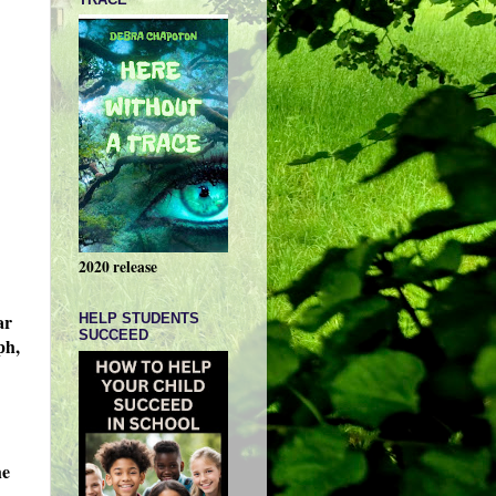
2020 release
ar
HELP STUDENTS
SUCCEED
ph,
he