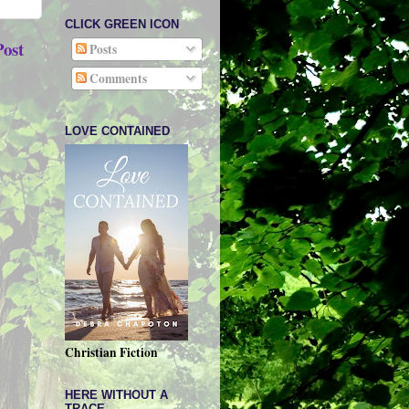
CLICK GREEN ICON
Post
Posts
Comments
LOVE CONTAINED
Christian Fiction
HERE WITHOUT A
TRACE