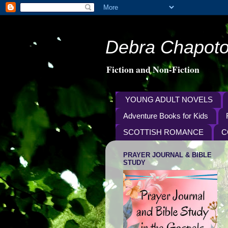
Debra Chapoto
Fiction and Non-Fiction
YOUNG ADULT NOVELS
Adventure Books for Kids
SCOTTISH ROMANCE
C
PRAYER JOURNAL & BIBLE
STUDY