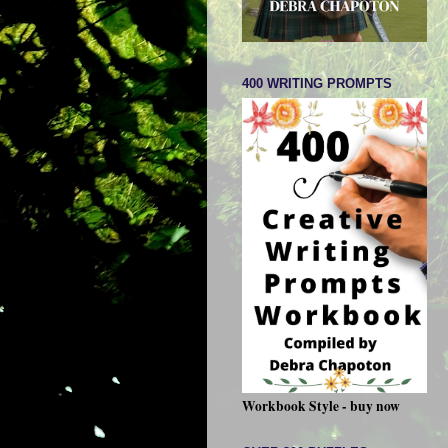
400 WRITING PROMPTS
Workbook Style - buy now