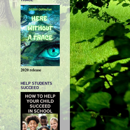
2020 release
HELP STUDENTS
SUCCEED