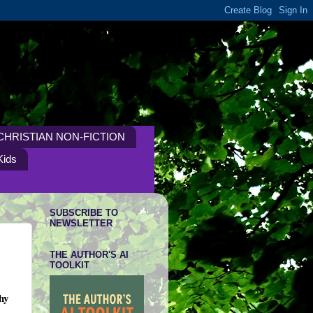
CHRISTIAN NON-FICTION
Kids
SUBSCRIBE TO
NEWSLETTER
THE AUTHOR'S AI
TOOLKIT
hy