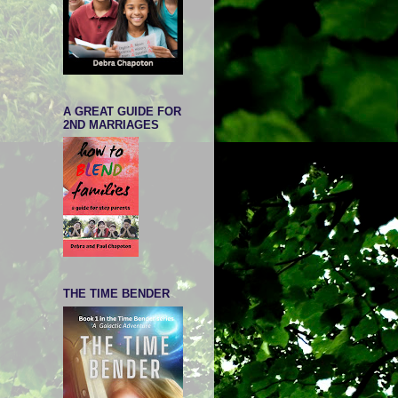
A GREAT GUIDE FOR
2ND MARRIAGES
THE TIME BENDER