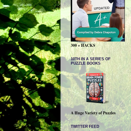
300 + HACKS
10TH IN A SERIES OF
PUZZLE BOOKS
A Huge Variety of Puzzles
TWITTER FEED