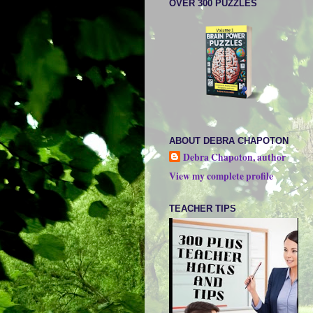
OVER 300 PUZZLES
ABOUT DEBRA CHAPOTON
Debra Chapoton, author
View my complete profile
TEACHER TIPS