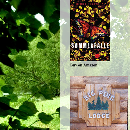
Buy on Amazon