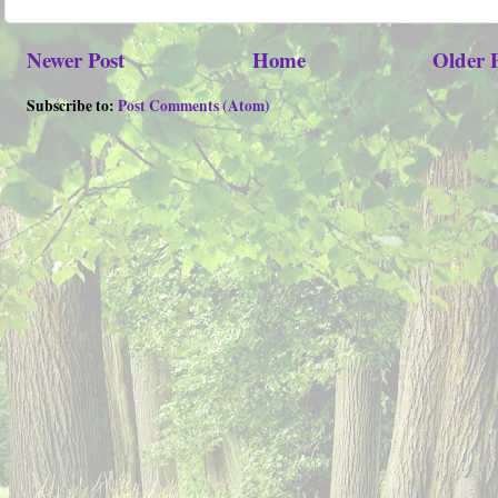
Newer Post
Home
Older 
Subscribe to:
Post Comments (Atom)