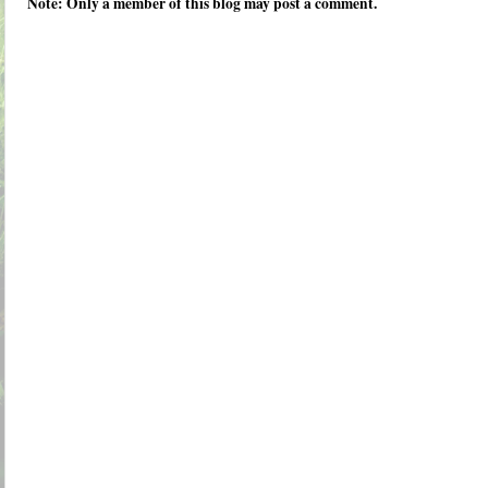
Note: Only a member of this blog may post a comment.