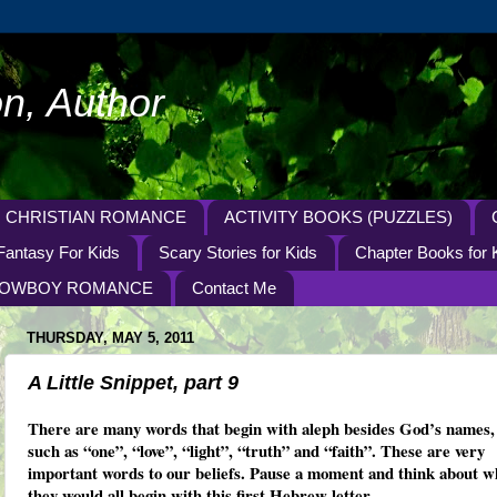
n, Author
CHRISTIAN ROMANCE
ACTIVITY BOOKS (PUZZLES)
Fantasy For Kids
Scary Stories for Kids
Chapter Books for 
OWBOY ROMANCE
Contact Me
THURSDAY, MAY 5, 2011
A Little Snippet, part 9
There are many words that begin with aleph besides God’s names,
such as “one”, “love”, “light”, “truth” and “faith”. These are very
important words to our beliefs. Pause a moment and think about w
they would all begin with this first Hebrew letter.