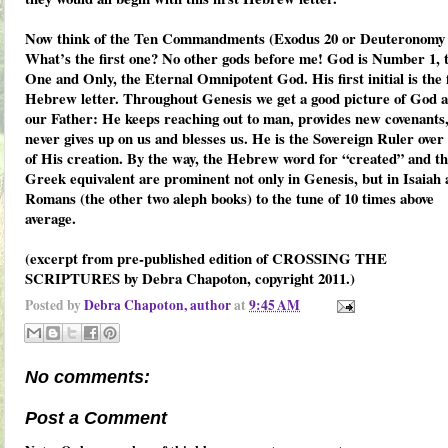
Now think of the Ten Commandments (Exodus 20 or Deuteronomy 
What’s the first one? No other gods before me! God is Number 1, 
One and Only, the Eternal Omnipotent God. His first initial is the f
Hebrew letter. Throughout Genesis we get a good picture of God a
our Father: He keeps reaching out to man, provides new covenants
never gives up on us and blesses us. He is the Sovereign Ruler over 
of His creation. By the way, the Hebrew word for “created” and t
Greek equivalent are prominent not only in Genesis, but in Isaiah
Romans (the other two aleph books) to the tune of 10 times above
average.
(excerpt from pre-published edition of CROSSING THE
SCRIPTURES by Debra Chapoton, copyright 2011.)
Posted by
Debra Chapoton, author
at
9:45 AM
No comments:
Post a Comment