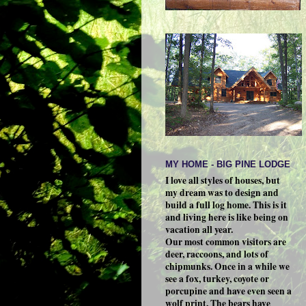
MY HOME - BIG PINE LODGE
I love all styles of houses, but
my dream was to design and
build a full log home. This is it
and living here is like being on
vacation all year.
Our most common visitors are
deer, raccoons, and lots of
chipmunks. Once in a while we
see a fox, turkey, coyote or
porcupine and have even seen a
wolf print. The bears have