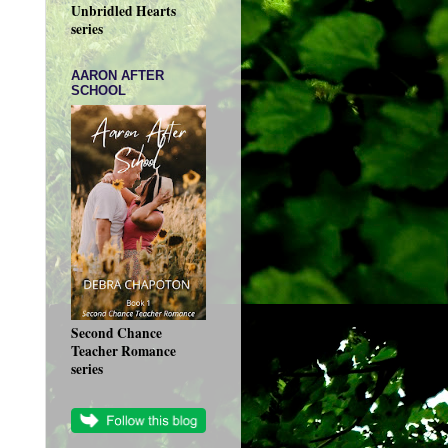
Unbridled Hearts
series
AARON AFTER
SCHOOL
Second Chance
Teacher Romance
series