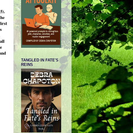
5).
the
irst
s
,
all
he
 and
TANGLED IN FATE'S
REINS