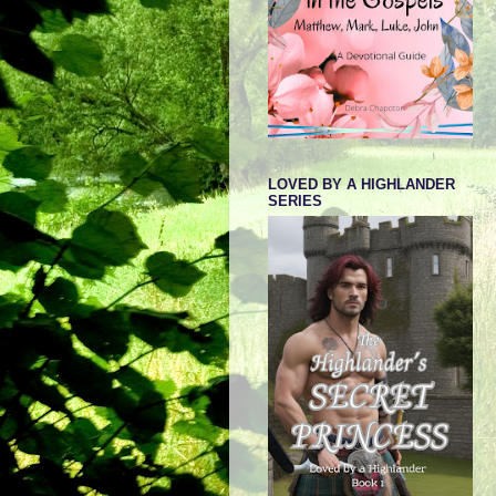
LOVED BY A HIGHLANDER
SERIES