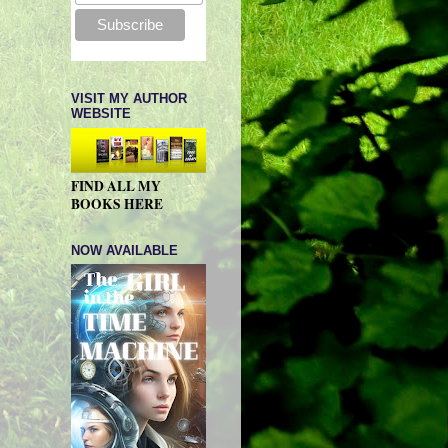
VISIT MY AUTHOR
WEBSITE
FIND ALL MY
BOOKS HERE
NOW AVAILABLE