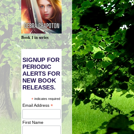
Book 1 in series
SIGNUP FOR
PERIODIC
ALERTS FOR
NEW BOOK
RELEASES.
*
indicates required
*
Email Address
First Name