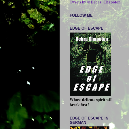
Tweets by @Debra_Chapoton
FOLLOW ME
EDGE OF ESCAPE
Whose delicate spirit will
break first?
EDGE OF ESCAPE IN
GERMAN