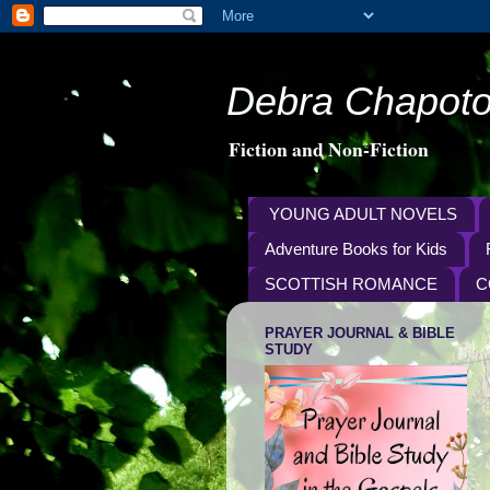
Debra Chapoto
Fiction and Non-Fiction
YOUNG ADULT NOVELS
Adventure Books for Kids
SCOTTISH ROMANCE
C
PRAYER JOURNAL & BIBLE
STUDY