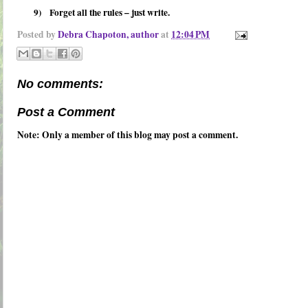
9)
Forget all the rules – just write.
Posted by
Debra Chapoton, author
at
12:04 PM
No comments:
Post a Comment
Note: Only a member of this blog may post a comment.