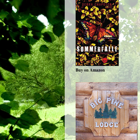
Buy on Amazon