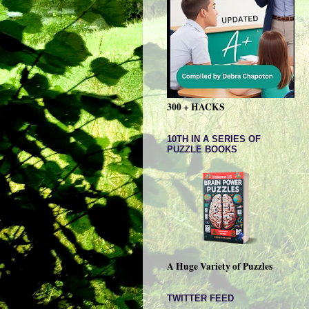
300 + HACKS
10TH IN A SERIES OF
PUZZLE BOOKS
A Huge Variety of Puzzles
TWITTER FEED