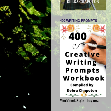
400 WRITING PROMPTS
Workbook Style - buy now