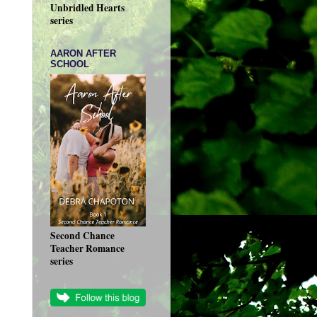
Unbridled Hearts
series
AARON AFTER
SCHOOL
Second Chance
Teacher Romance
series