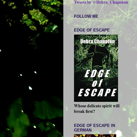
Tweets by @Debra_Chapoton
FOLLOW ME
EDGE OF ESCAPE
Whose delicate spirit will
break first?
EDGE OF ESCAPE IN
GERMAN