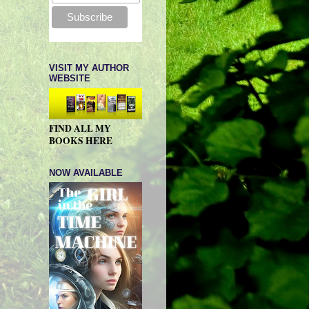
VISIT MY AUTHOR
WEBSITE
FIND ALL MY
BOOKS HERE
NOW AVAILABLE