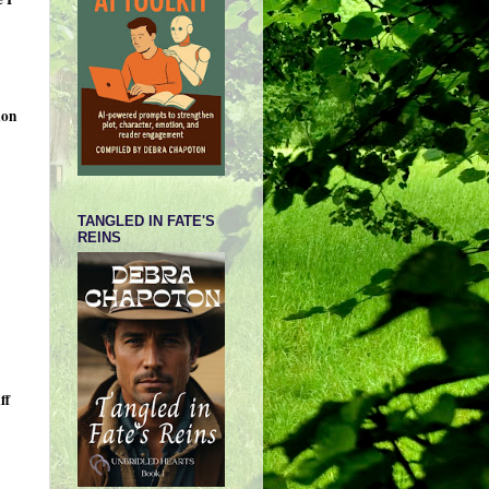
ion
TANGLED IN FATE'S
REINS
ff