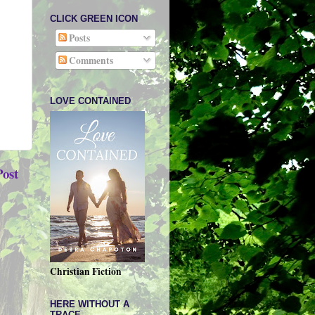
CLICK GREEN ICON
Posts
Comments
LOVE CONTAINED
Post
Christian Fiction
HERE WITHOUT A
TRACE