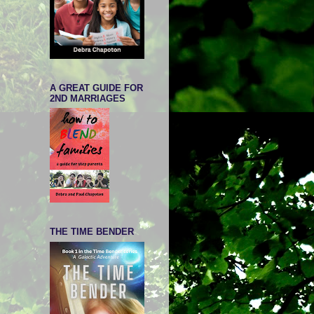
A GREAT GUIDE FOR
2ND MARRIAGES
THE TIME BENDER