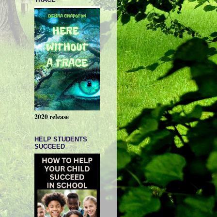
2020 release
HELP STUDENTS
SUCCEED