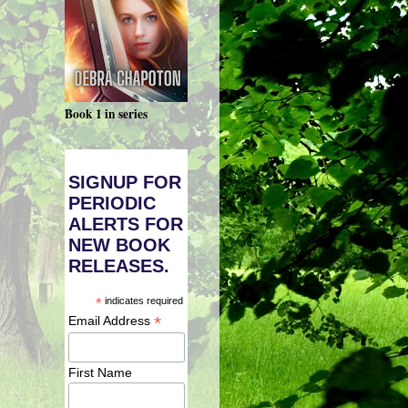
Book 1 in series
SIGNUP FOR
PERIODIC
ALERTS FOR
NEW BOOK
RELEASES.
*
indicates required
*
Email Address
First Name