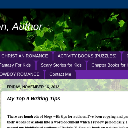
n, Author
CHRISTIAN ROMANCE
ACTIVITY BOOKS (PUZZLES)
Fantasy For Kids
Scary Stories for Kids
Chapter Books for 
OWBOY ROMANCE
Contact Me
FRIDAY, NOVEMBER 16, 2012
My Top 9 Writing Tips
There are hundreds of blogs with tips for authors. I've been copying and pa
their words of wisdom into a word document which I review periodically. I
reread my highlighted sections of Dwight V. Swain's book on writing before