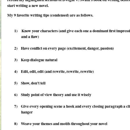
start writing a new novel.
My 9 favorite writing tips (condensed) are as follows.
1)
Know your characters (and give each one a dominant first impress
and a flaw)
2)
Have conflict on every page (excitement, danger, passion)
3)
Keep dialogue natural
4)
Edit, edit, edit (and rewrite, rewrite, rewrite)
5)
Show, don’t tell
6)
Study point of view theory and use it wisely
7)
Give every opening scene a hook and every closing paragraph a cli
hanger
8)
Weave your themes and motifs throughout your novel