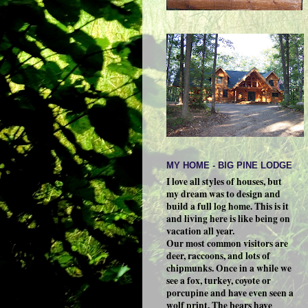
MY HOME - BIG PINE LODGE
I love all styles of houses, but
my dream was to design and
build a full log home. This is it
and living here is like being on
vacation all year.
Our most common visitors are
deer, raccoons, and lots of
chipmunks. Once in a while we
see a fox, turkey, coyote or
porcupine and have even seen a
wolf print. The bears have