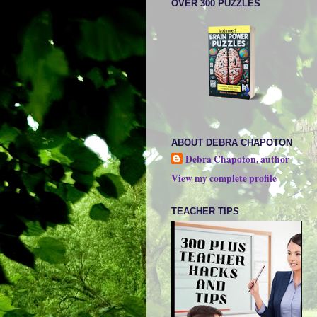
OVER 300 PUZZLES
ABOUT DEBRA CHAPOTON
Debra Chapoton, author
View my complete profile
TEACHER TIPS