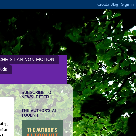
CHRISTIAN NON-FICTION
Kids
SUBSCRIBE TO
NEWSLETTER
THE AUTHOR'S AI
TOOLKIT
sting
 also
 I