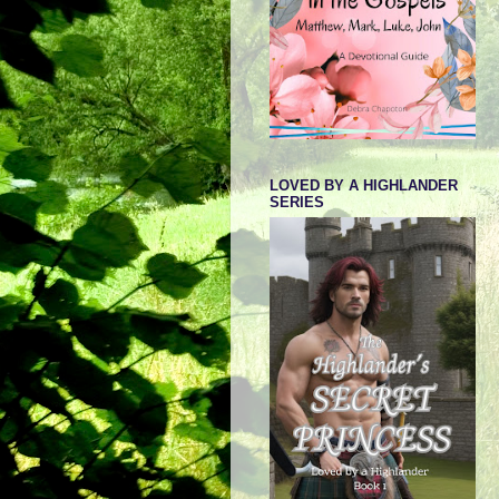
LOVED BY A HIGHLANDER
SERIES