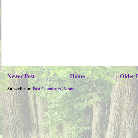
Newer Post
Home
Older 
Subscribe to:
Post Comments (Atom)