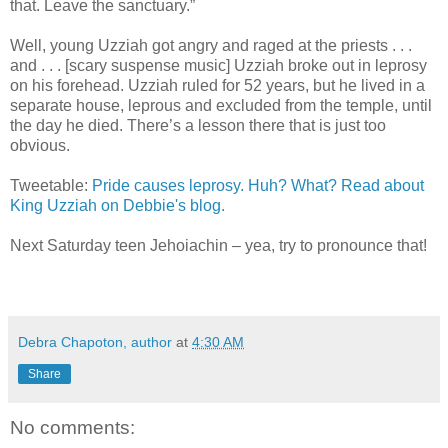
that. Leave the sanctuary.”
Well, young Uzziah got angry and raged at the priests . . .
and . . . [scary suspense music] Uzziah broke out in leprosy
on his forehead. Uzziah ruled for 52 years, but he lived in a
separate house, leprous and excluded from the temple, until
the day he died. There’s a lesson there that is just too
obvious.
Tweetable:
Pride causes leprosy. Huh? What? Read about
King Uzziah on Debbie's blog.
Next Saturday teen Jehoiachin – yea, try to pronounce that!
Debra Chapoton, author
at
4:30 AM
Share
No comments: