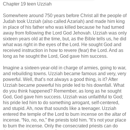
Chapter 19 teen Uzziah
Somewhere around 750 years before Christ all the people of
Judah took Uzziah (also called Azariah) and made him king
in place of his father who was killed because he had turned
away from following the Lord God Jehovah. Uzziah was only
sixteen years old at the time, but, as the Bible tells us, he did
what was right in the eyes of the Lord. He sought God and
received instruction in how to revere (fear) the Lord. And as
long as he sought the Lord, God gave him success.
Imagine a sixteen-year-old in charge of armies, going to war,
and rebuilding towns. Uzziah became famous and very, very
powerful. Well, that’s not always a good thing, is it? After
Uzziah became powerful his pride led to his downfall. What
do you think happened? Remember, as long as he sought
God, God gave him success. Uzziah was unfaithful to God;
his pride led him to do something arrogant, self-centered,
and stupid. Ah, now that sounds like a teenager. Uzziah
entered the temple of the Lord to burn incense on the altar of
incense. “No, no, no,” the priests told him. “It’s not your place
to burn the incense. Only the consecrated priests can do