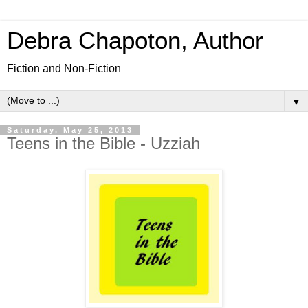
Debra Chapoton, Author
Fiction and Non-Fiction
▼
Saturday, May 25, 2013
Teens in the Bible - Uzziah