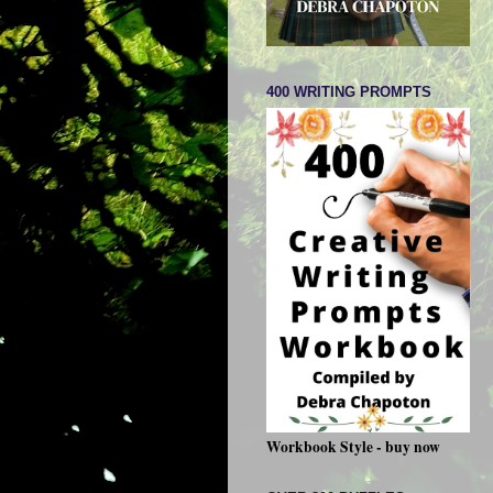
400 WRITING PROMPTS
Workbook Style - buy now