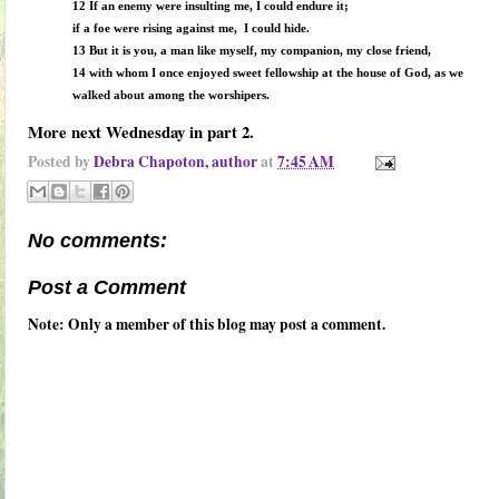
12 If an enemy were insulting me, I could endure it;
if a foe were rising against me, I could hide.
13 But it is you, a man like myself, my companion, my close friend,
14 with whom I once enjoyed sweet fellowship at the house of God, as we
walked about among the worshipers.
More next Wednesday in part 2.
Posted by
Debra Chapoton, author
at
7:45 AM
No comments:
Post a Comment
Note: Only a member of this blog may post a comment.