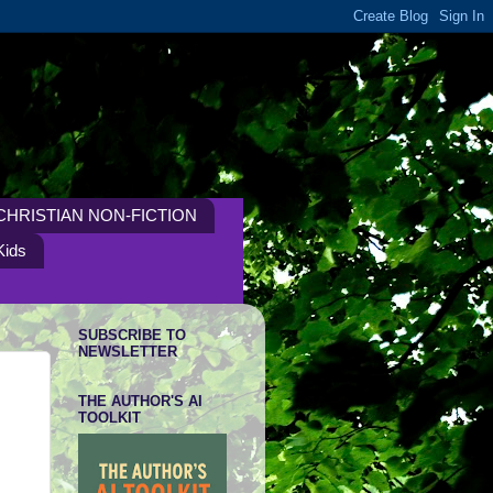
CHRISTIAN NON-FICTION
Kids
SUBSCRIBE TO
NEWSLETTER
THE AUTHOR'S AI
TOOLKIT