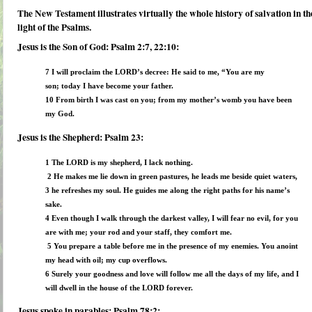
The New Testament illustrates virtually the
whole history of salvation
in th
light of the Psalms.
Jesus is the Son of God: Psalm 2:7, 22:10:
7 I will proclaim the LORD’s decree:
He said to me, “You are my
son; today I have become your father.
10 From birth I was cast on you; from my mother’s womb you have been
my God.
Jesus is the Shepherd: Psalm 23:
1 The LORD is my shepherd, I lack nothing.
2 He makes me lie down in green pastures, he leads me beside quiet waters,
3 he refreshes my soul. He guides me along the right paths for his name’s
sake.
4 Even though I walk through the darkest valley, I will fear no evil, for you
are with me; your rod and your staff, they comfort me.
5 You prepare a table before me in the presence of my enemies. You anoint
my head with oil; my cup overflows.
6 Surely your goodness and love will follow me all the days of my life, and I
will dwell in the house of the LORD forever.
Jesus spoke in parables: Psalm 78:2: