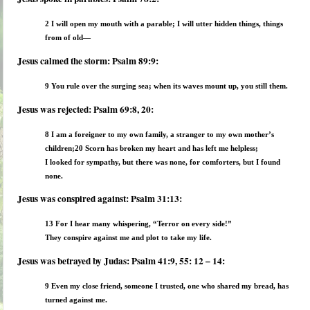
2 I will open my mouth with a parable; I will utter hidden things, things
from of old—
Jesus calmed the storm: Psalm 89:9:
9 You rule over the surging sea; when its waves mount up, you still them.
Jesus was rejected: Psalm 69:8, 20:
8 I am a foreigner to my own family, a stranger to my own mother’s
children;
20 Scorn has broken my heart and has left me helpless;
I looked for sympathy, but there was none, for comforters, but I found
none.
Jesus was conspired against: Psalm 31:13:
13 For I hear many whispering, “Terror on every side!”
They conspire against me and plot to take my life.
Jesus was betrayed by Judas: Psalm 41:9, 55: 12 – 14:
9 Even my close friend, someone I trusted, one who shared my bread, has
turned against me.