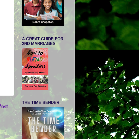
A GREAT GUIDE FOR
2ND MARRIAGES
THE TIME BENDER
Post