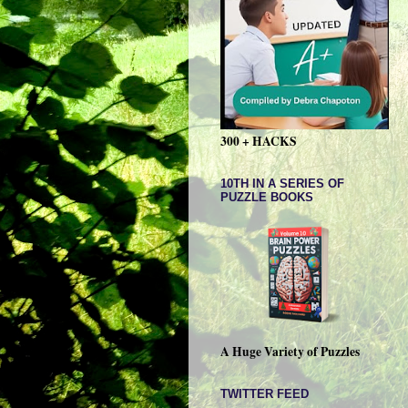
300 + HACKS
10TH IN A SERIES OF
PUZZLE BOOKS
A Huge Variety of Puzzles
TWITTER FEED