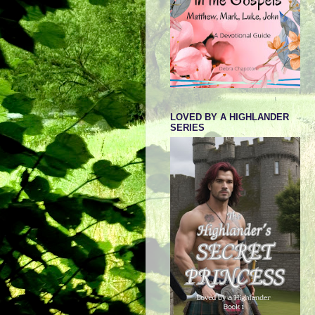
LOVED BY A HIGHLANDER
SERIES