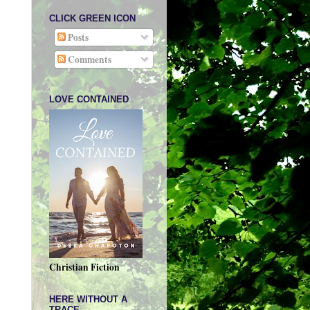
CLICK GREEN ICON
Posts
Comments
LOVE CONTAINED
Christian Fiction
HERE WITHOUT A
TRACE