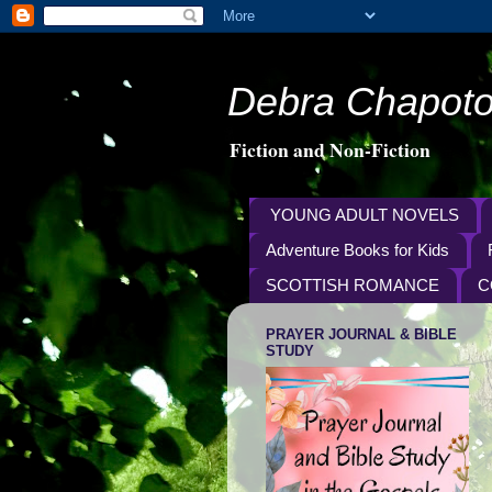
Debra Chapoto
Fiction and Non-Fiction
YOUNG ADULT NOVELS
Adventure Books for Kids
SCOTTISH ROMANCE
C
PRAYER JOURNAL & BIBLE
STUDY