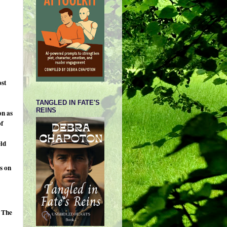
ost
TANGLED IN FATE'S
REINS
on as
of
eld
s on
 The