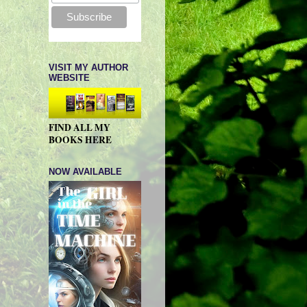
VISIT MY AUTHOR
WEBSITE
FIND ALL MY
BOOKS HERE
NOW AVAILABLE