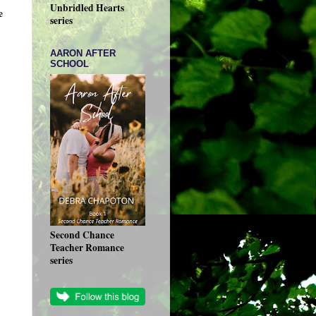
Unbridled Hearts
e
series
AARON AFTER
SCHOOL
Second Chance
Teacher Romance
series