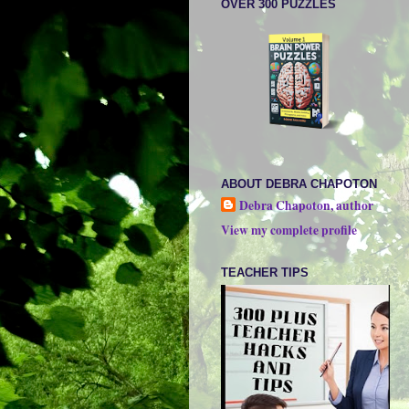
OVER 300 PUZZLES
ABOUT DEBRA CHAPOTON
Debra Chapoton, author
View my complete profile
TEACHER TIPS