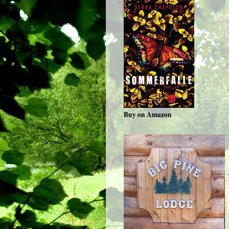
Buy on Amazon