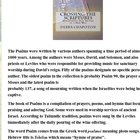
The Psalms
were written by various authors spanning a time period of alm
1000 years. Among the authors were Moses, David, and Solomon, and also
priests or Levites who were responsible for providing music for sanctuary
worship during David's reign. Fifty of the psalms designate no specific pers
author. The oldest psalm in the collection is probably Psalm 90, the prayer 
Moses and the latest psalm is
probably 137, a song of mourning written when the Israelites were being h
captive.
The book of
Psalms is a compilation of prayers, poems,
and hymns that focu
praising and adoring God. Some were used in worship services of ancient
Israel.
According to Talmudic tradition,
psalms
were sung by the Levites
immediately after the daily pouring of the wine offering.
The word Psalm comes from the Greek word
meaning pious songs.
psalmoi
Hebrew title is
which means “hymns of praise”.
Tehilim