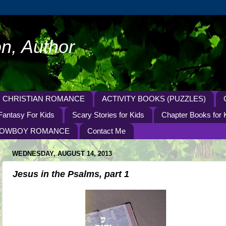
n, Author
CHRISTIAN ROMANCE
ACTIVITY BOOKS (PUZZLES)
Fantasy For Kids
Scary Stories for Kids
Chapter Books for 
OWBOY ROMANCE
Contact Me
WEDNESDAY, AUGUST 14, 2013
Jesus in the Psalms, part 1