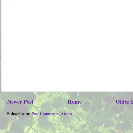
Newer Post
Home
Older 
Subscribe to:
Post Comments (Atom)