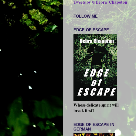
Tweets by @Debra_Chapoton
FOLLOW ME
EDGE OF ESCAPE
Whose delicate spirit will
break first?
EDGE OF ESCAPE IN
GERMAN