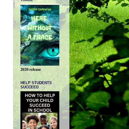
2020 release
HELP STUDENTS
SUCCEED