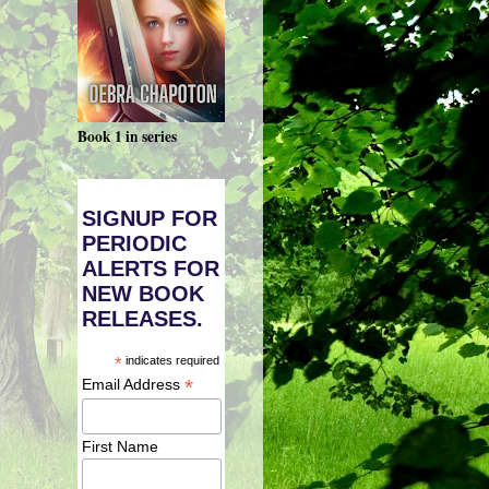
Book 1 in series
SIGNUP FOR
PERIODIC
ALERTS FOR
NEW BOOK
RELEASES.
*
indicates required
*
Email Address
First Name