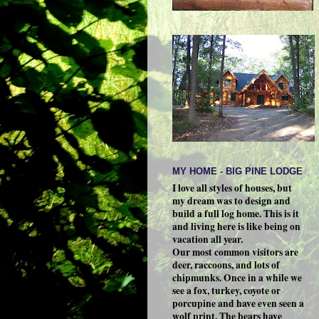
MY HOME - BIG PINE LODGE
I love all styles of houses, but
my dream was to design and
build a full log home. This is it
and living here is like being on
vacation all year.
Our most common visitors are
deer, raccoons, and lots of
chipmunks. Once in a while we
see a fox, turkey, coyote or
porcupine and have even seen a
wolf print. The bears have