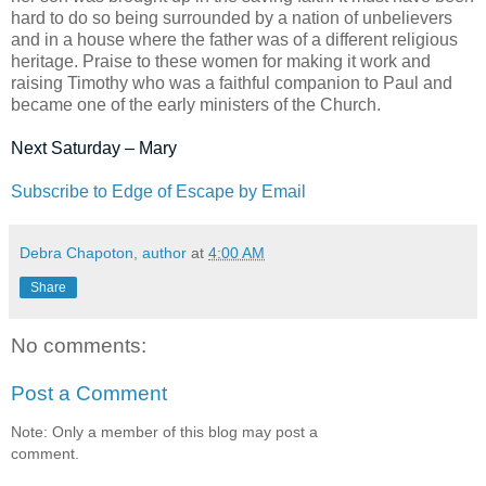
hard to do so being surrounded by a nation of unbelievers
and in a house where the father was of a different religious
heritage. Praise to these women for making it work and
raising Timothy who was a faithful companion to Paul and
became one of the early ministers of the Church.
Next Saturday – Mary
Subscribe to Edge of Escape by Email
Debra Chapoton, author
at
4:00 AM
Share
No comments:
Post a Comment
Note: Only a member of this blog may post a
comment.