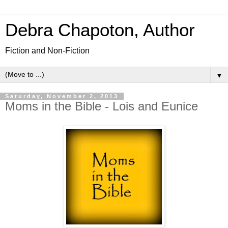
Debra Chapoton, Author
Fiction and Non-Fiction
▼
Saturday, November 2, 2013
Moms in the Bible - Lois and Eunice