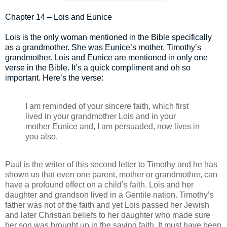
Chapter 14 – Lois and Eunice
Lois is the only woman mentioned in the Bible specifically
as a grandmother. She was Eunice’s mother, Timothy’s
grandmother. Lois and Eunice are mentioned in only one
verse in the Bible. It’s a quick compliment and oh so
important. Here’s the verse:
I am reminded of your sincere faith, which first
lived in your grandmother Lois and in your
mother Eunice and, I am persuaded, now lives in
you also.
Paul is the writer of this second letter to Timothy and he has
shown us that even one parent, mother or grandmother, can
have a profound effect on a child’s faith. Lois and her
daughter and grandson lived in a Gentile nation. Timothy’s
father was not of the faith and yet Lois passed her Jewish
and later Christian beliefs to her daughter who made sure
her son was brought up in the saving faith. It must have been