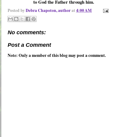
to God the Father through him.
Posted by
Debra Chapoton, author
at
4:00 AM
No comments:
Post a Comment
Note: Only a member of this blog may post a comment.