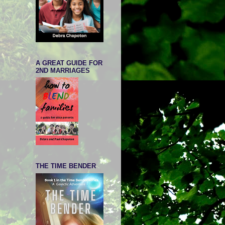
A GREAT GUIDE FOR
2ND MARRIAGES
THE TIME BENDER