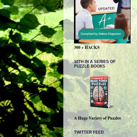
300 + HACKS
10TH IN A SERIES OF
PUZZLE BOOKS
A Huge Variety of Puzzles
TWITTER FEED