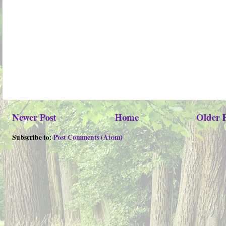
Newer Post
Home
Older 
Subscribe to:
Post Comments (Atom)