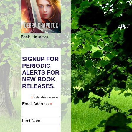
Book 1 in series
SIGNUP FOR
PERIODIC
ALERTS FOR
NEW BOOK
RELEASES.
*
indicates required
*
Email Address
First Name