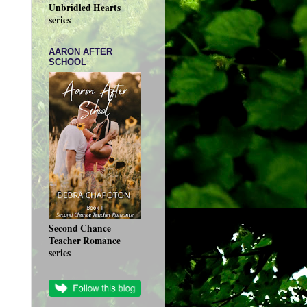
Unbridled Hearts
series
AARON AFTER
SCHOOL
Second Chance
Teacher Romance
series