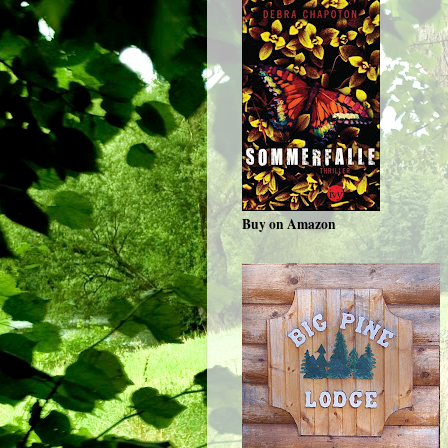
Buy on Amazon