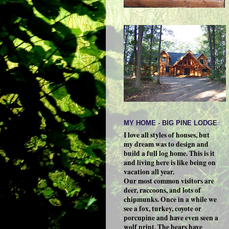
MY HOME - BIG PINE LODGE
I love all styles of houses, but
my dream was to design and
build a full log home. This is it
and living here is like being on
vacation all year.
Our most common visitors are
deer, raccoons, and lots of
chipmunks. Once in a while we
see a fox, turkey, coyote or
porcupine and have even seen a
wolf print. The bears have