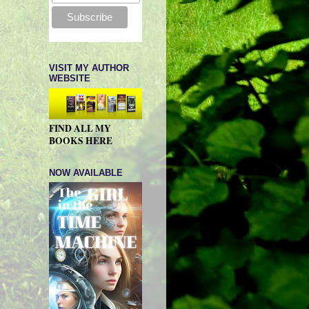
VISIT MY AUTHOR
WEBSITE
FIND ALL MY
BOOKS HERE
NOW AVAILABLE