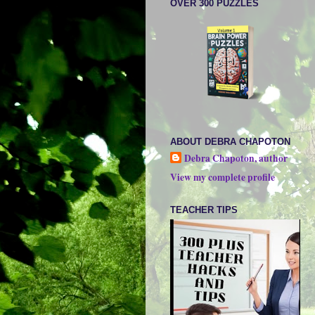
OVER 300 PUZZLES
ABOUT DEBRA CHAPOTON
Debra Chapoton, author
View my complete profile
TEACHER TIPS