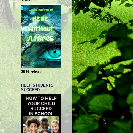
2020 release
HELP STUDENTS
SUCCEED