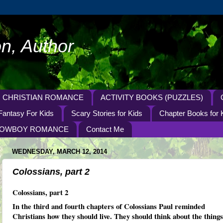
n, Author
CHRISTIAN ROMANCE
ACTIVITY BOOKS (PUZZLES)
Fantasy For Kids
Scary Stories for Kids
Chapter Books for 
OWBOY ROMANCE
Contact Me
WEDNESDAY, MARCH 12, 2014
Colossians, part 2
Colossians, part 2
In the third and fourth chapters of Colossians Paul reminded
Christians how they should live. They should think about the things