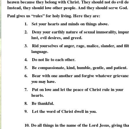
heaven because they belong with Christ. They should not do evil de
Instead, they should love other people. And they should serve God.
Paul gives us “rules” for holy living. Here they are:
1. Set your hearts and minds on things above.
2. Deny your earthly nature of sexual immorality, impur
lust, evil desires, and greed.
3. Rid yourselves of anger, rage, malice, slander, and fil
language.
4. Do not lie to each other.
5. Be compassionate, kind, humble, gentle, and patient.
6. Bear with one another and forgive whatever grievanc
you may have.
7. Put on love and let the peace of Christ rule in your
hearts.
8. Be thankful.
9. Let the word of Christ dwell in you.
10.
Do all things in the name of the Lord Jesus, giving th