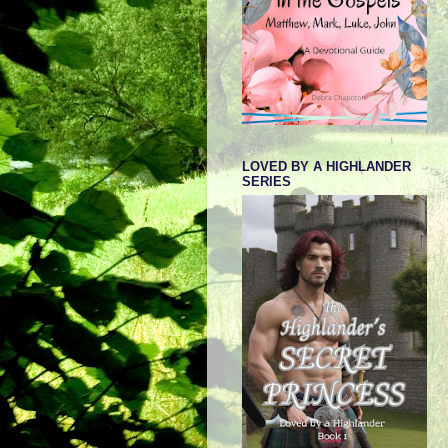
LOVED BY A HIGHLANDER
SERIES