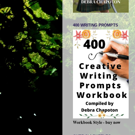
400 WRITING PROMPTS
Workbook Style - buy now