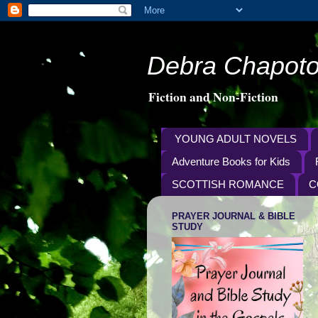
Debra Chapoto
Fiction and Non-Fiction
YOUNG ADULT NOVELS
Adventure Books for Kids
SCOTTISH ROMANCE
C
PRAYER JOURNAL & BIBLE
STUDY