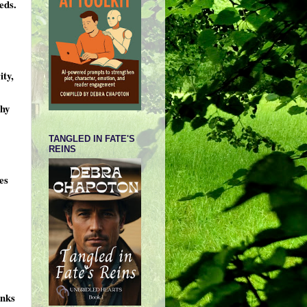
eds.
ity,
thy
TANGLED IN FATE'S
REINS
es
anks