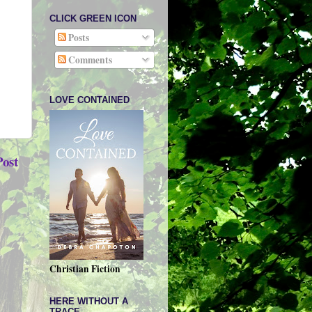
CLICK GREEN ICON
Posts
Comments
LOVE CONTAINED
Post
Christian Fiction
HERE WITHOUT A
TRACE