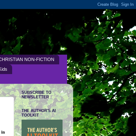
CHRISTIAN NON-FICTION
Kids
SUBSCRIBE TO
NEWSLETTER
THE AUTHOR'S AI
TOOLKIT
 in