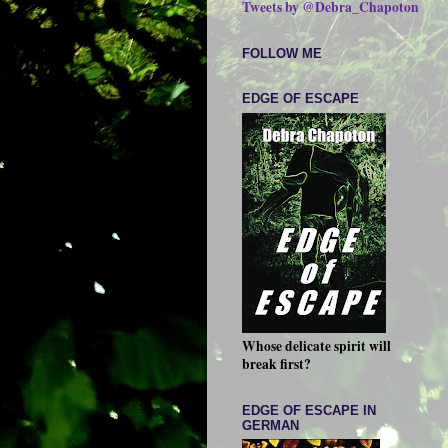
Tweets by @Debra_Chapoton
FOLLOW ME
EDGE OF ESCAPE
Whose delicate spirit will
break first?
EDGE OF ESCAPE IN
GERMAN