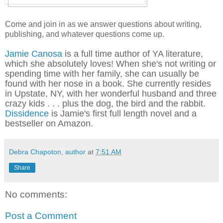
Come and join in as we answer questions about writing,
publishing, and whatever questions come up.
Jamie Canosa
is a full time author of YA literature,
which she absolutely loves! When she's not writing or
spending time with her family, she can usually be
found with her nose in a book.
She
currently resides
in Upstate, NY, with her wonderful husband and three
crazy kids . . . plus the dog, the bird and the rabbit.
Dissidence
is Jamie's first full length novel and a
bestseller on Amazon.
Debra Chapoton, author
at
7:51 AM
Share
No comments:
Post a Comment