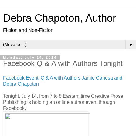
Debra Chapoton, Author
Fiction and Non-Fiction
▼
Monday, July 14, 2014
Facebook Q & A with Authors Tonight
Facebook Event: Q & A with Authors Jamie Canosa and
Debra Chapoton
Tonight, July 14, from 7 to 8 Eastern time Creative Prose
Publishing is holding an online author event through
Facebook.