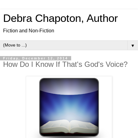
Debra Chapoton, Author
Fiction and Non-Fiction
▼
Friday, December 12, 2014
How Do I Know If That's God's Voice?