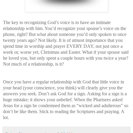
The key to recognizing God’s voice is to have an intimate
relationship with him. You’d recognize your spouse’s voice on the
phone, right? But what about someone you’d only spoken to once
twenty years ago? Not likely. It is of utmost importance that you
spend time in worship and prayer EVERY DAY, not just once a
week or, worse yet, Christmas and Easter. What if your spouse said
he loved you, but only spent a couple hours with you twice a year?
Not much of a relationship, is it?
Once you have a regular relationship with God that little voice in
your head (your conscience, you think) will clearly give you the
answers you seek. Don’t ask God for a sign. Asking for a sign is a
huge mistake; it shows your unbelief. When the Pharisees asked
Jesus for a sign he condemned them as “wicked and adulterous” so
don’t be like them. Stick to reading the Scriptures and praying. A
lot.