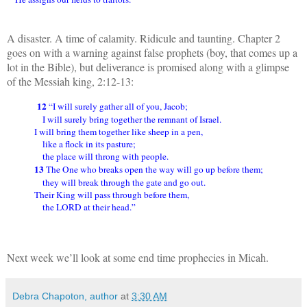
A disaster. A time of calamity. Ridicule and taunting. Chapter 2
goes on with a warning against false prophets (boy, that comes up a
lot in the Bible), but deliverance is promised along with a glimpse
of the Messiah king, 2:12-13:
12
“I will surely gather all of you, Jacob;
I will surely bring together the remnant of Israel.
I will bring them together like sheep in a pen,
like a flock in its pasture;
the place will throng with people.
13
The One who breaks open the way will go up before them;
they will break through the gate and go out.
Their King will pass through before them,
the LORD at their head.”
Next week we’ll look at some end time prophecies in Micah.
Debra Chapoton, author
at
3:30 AM