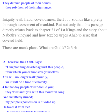
They defraud people of their homes,
they rob them of their inheritance.
Iniquity, evil, fraud, covetousness, theft . . . sounds like a pretty
thorough assessment of mankind. But not only that, this passage
directly relates back to chapter 21 of 1st Kings and the story about
Naboth’s vineyard and how Jezebel urges Ahab to seize that
coveted field.
Those are man’s plans. What are God’s? 2: 3-4:
3
Therefore, the LORD says:
“I am planning disaster against this people,
from which you cannot save yourselves.
You will no longer walk proudly,
for it will be a time of calamity.
4
In that day people will ridicule you;
they will taunt you with this mournful song:
‘We are utterly ruined;
my people’s possession is divided up.
He takes it from me!
He assigns our fields to traitors.’”