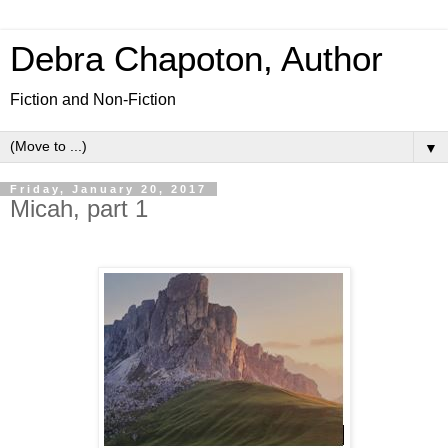
Debra Chapoton, Author
Fiction and Non-Fiction
▼
Friday, January 20, 2017
Micah, part 1