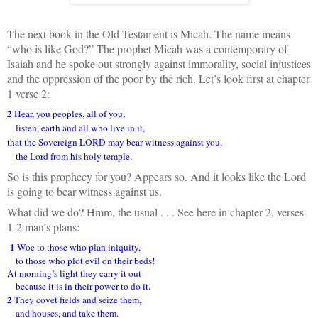
The next book in the Old Testament is Micah. The name means
“who is like God?” The prophet Micah was a contemporary of
Isaiah and he spoke out strongly against immorality, social injustices
and the oppression of the poor by the rich. Let’s look first at chapter
1 verse 2:
2
Hear, you peoples, all of you,
listen, earth and all who live in it,
that the Sovereign LORD may bear witness against you,
the Lord from his holy temple.
So is this prophecy for you? Appears so. And it looks like the Lord
is going to bear witness against us.
What did we do? Hmm, the usual . . . See here in chapter 2, verses
1-2 man’s plans:
1
Woe to those who plan iniquity,
to those who plot evil on their beds!
At morning’s light they carry it out
because it is in their power to do it.
2
They covet fields and seize them,
and houses, and take them.