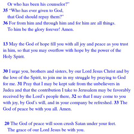
Or who has been his counselor?”
35
“Who has ever given to God,
that God should repay them?”
36
For from him and through him and for him are all things.
To him be the glory forever! Amen.
13
May the God of hope fill you with all joy and peace as you trust
in him, so that you may overflow with hope by the power of the
Holy Spirit.
30
I urge you, brothers and sisters, by our Lord Jesus Christ and by
the love of the Spirit, to join me in my struggle by praying to God
31
for me.
Pray that I may be kept safe from the unbelievers in
Judea and that the contribution I take to Jerusalem may be favorably
32
received by the Lord’s people there,
so that I may come to you
33
with joy, by God’s will, and in your company be refreshed.
The
God of peace be with you all. Amen.
20
The God of peace will soon crush Satan under your feet.
The grace of our Lord Jesus be with you.