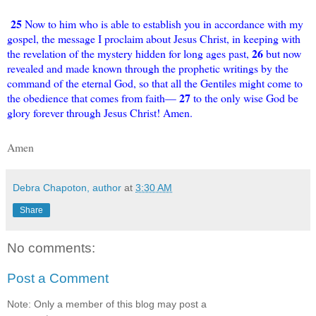
25
Now to him who is able to establish you in accordance with my
gospel, the message I proclaim about Jesus Christ, in keeping with
26
the revelation of the mystery hidden for long ages past,
but now
revealed and made known through the prophetic writings by the
command of the eternal God, so that all the Gentiles might come to
27
the obedience that comes from faith—
to the only wise God be
glory forever through Jesus Christ! Amen.
Amen
Debra Chapoton, author
at
3:30 AM
Share
No comments:
Post a Comment
Note: Only a member of this blog may post a