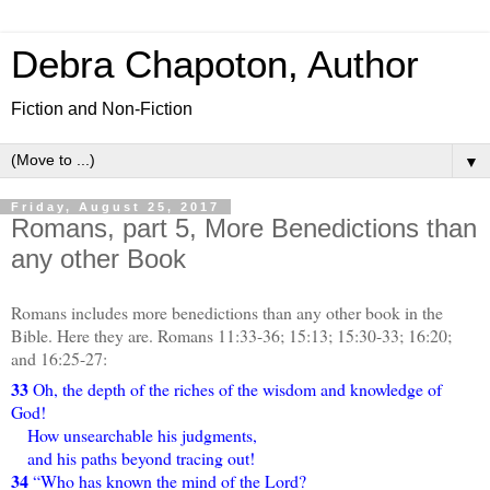
Debra Chapoton, Author
Fiction and Non-Fiction
▼
Friday, August 25, 2017
Romans, part 5, More Benedictions than
any other Book
Romans includes more benedictions than any other book in the
Bible. Here they are. Romans 11:33-36; 15:13; 15:30-33; 16:20;
and 16:25-27:
33
Oh, the depth of the riches of the wisdom and knowledge of
God!
How unsearchable his judgments,
and his paths beyond tracing out!
34
“Who has known the mind of the Lord?